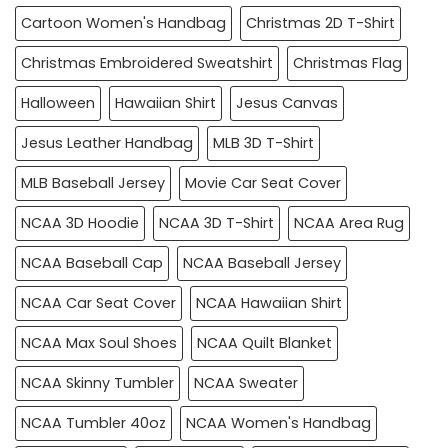
Cartoon Women's Handbag
Christmas 2D T-Shirt
Christmas Embroidered Sweatshirt
Christmas Flag
Halloween
Hawaiian Shirt
Jesus Canvas
Jesus Leather Handbag
MLB 3D T-Shirt
MLB Baseball Jersey
Movie Car Seat Cover
NCAA 3D Hoodie
NCAA 3D T-Shirt
NCAA Area Rug
NCAA Baseball Cap
NCAA Baseball Jersey
NCAA Car Seat Cover
NCAA Hawaiian Shirt
NCAA Max Soul Shoes
NCAA Quilt Blanket
NCAA Skinny Tumbler
NCAA Sweater
NCAA Tumbler 40oz
NCAA Women's Handbag