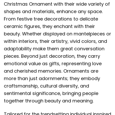
Christmas Ornament with their wide variety of
shapes and materials, enhance any space.
From festive tree decorations to delicate
ceramic figures, they enchant with their
beauty. Whether displayed on mantelpieces or
within interiors, their artistry, vivid colors, and
adaptability make them great conversation
pieces. Beyond just decoration, they carry
emotional value as gifts, representing love
and cherished memories. Ornaments are
more than just adornments; they embody
craftsmanship, cultural diversity, and
sentimental significance, bringing people
together through beauty and meaning.
Tailored for the trendsetting individual inspired