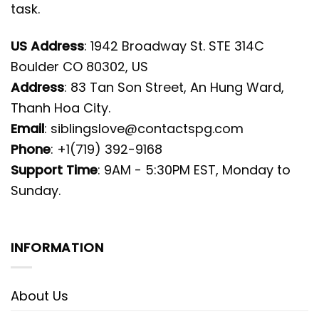
task.
US Address
: 1942 Broadway St. STE 314C
Boulder CO 80302, US
Address
: 83 Tan Son Street, An Hung Ward,
Thanh Hoa City.
Email
:
siblingslove@contactspg.com
Phone
: +1(719) 392-9168
Support Time
: 9AM - 5:30PM EST, Monday to
Sunday.
INFORMATION
About Us