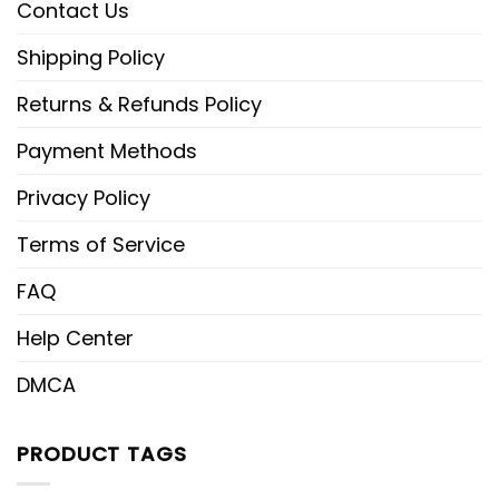
Contact Us
Shipping Policy
Returns & Refunds Policy
Payment Methods
Privacy Policy
Terms of Service
FAQ
Help Center
DMCA
PRODUCT TAGS