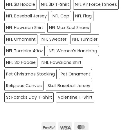
NFL 3D Hoodie
NFL 3D T-Shirt
NFL Air Force 1 Shoes
NFL Baseball Jersey
NFL Cap
NFL Flag
NFL Hawaiian Shirt
NFL Max Soul Shoes
NFL Ornament
NFL Sweater
NFL Tumbler
NFL Tumbler 40oz
NFL Women's Handbag
NHL 3D Hoodie
NHL Hawaiians Shirt
Pet Christmas Stocking
Pet Ornament
Religious Canvas
Skull Baseball Jersey
St Patricks Day T-Shirt
Valentine T-Shirt
PayPal
Visa
MasterCard