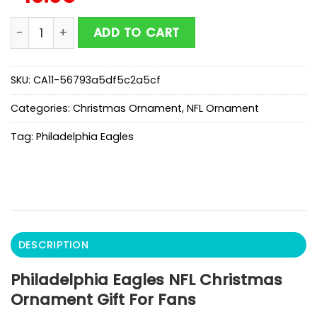
Philadelphia Eagles NFL Christmas Ornament Gift For 
ADD TO CART
SKU:
CA11-56793a5df5c2a5cf
Categories:
Christmas Ornament
,
NFL Ornament
Tag:
Philadelphia Eagles
DESCRIPTION
Philadelphia Eagles NFL Christmas
Ornament Gift For Fans