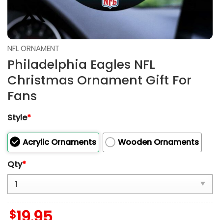
NFL ORNAMENT
Philadelphia Eagles NFL
Christmas Ornament Gift For
Fans
Style
*
Acrylic Ornaments
Wooden Ornaments
Qty
*
$
19.95