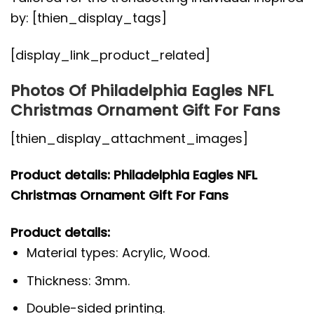
by: [thien_display_tags]
[display_link_product_related]
Photos Of Philadelphia Eagles NFL
Christmas Ornament Gift For Fans
[thien_display_attachment_images]
Product details: Philadelphia Eagles NFL
Christmas Ornament Gift For Fans
Product details:
Material types: Acrylic, Wood.
Thickness: 3mm.
Double-sided printing.