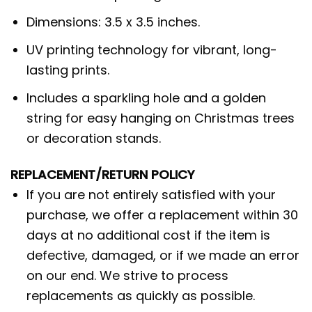
Dimensions: 3.5 x 3.5 inches.
UV printing technology for vibrant, long-
lasting prints.
Includes a sparkling hole and a golden
string for easy hanging on Christmas trees
or decoration stands.
REPLACEMENT/RETURN POLICY
If you are not entirely satisfied with your
purchase, we offer a replacement within 30
days at no additional cost if the item is
defective, damaged, or if we made an error
on our end. We strive to process
replacements as quickly as possible.