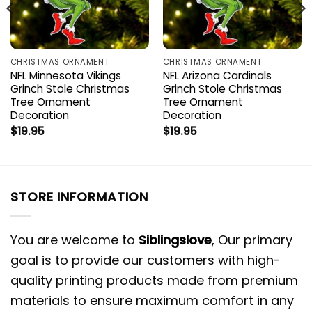
CHRISTMAS ORNAMENT
CHRISTMAS ORNAMENT
NFL Minnesota Vikings
NFL Arizona Cardinals
Grinch Stole Christmas
Grinch Stole Christmas
Tree Ornament
Tree Ornament
Decoration
Decoration
$
19.95
$
19.95
STORE INFORMATION
You are welcome to
Siblingslove
, Our primary
goal is to provide our customers with high-
quality printing products made from premium
materials to ensure maximum comfort in any