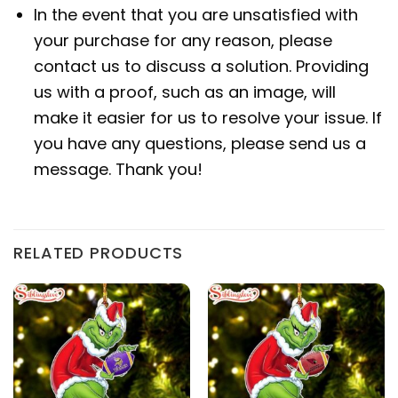
In the event that you are unsatisfied with
your purchase for any reason, please
contact us to discuss a solution. Providing
us with a proof, such as an image, will
make it easier for us to resolve your issue. If
you have any questions, please send us a
message. Thank you!
RELATED PRODUCTS