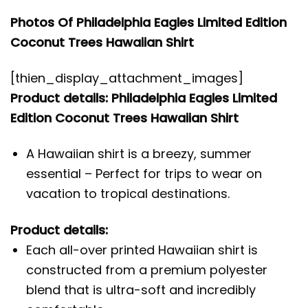
Photos Of Philadelphia Eagles Limited Edition
Coconut Trees Hawaiian Shirt
[thien_display_attachment_images]
Product details: Philadelphia Eagles Limited
Edition Coconut Trees Hawaiian Shirt
A Hawaiian shirt is a breezy, summer
essential – Perfect for trips to wear on
vacation to tropical destinations.
Product details:
Each all-over printed Hawaiian shirt is
constructed from a premium polyester
blend that is ultra-soft and incredibly