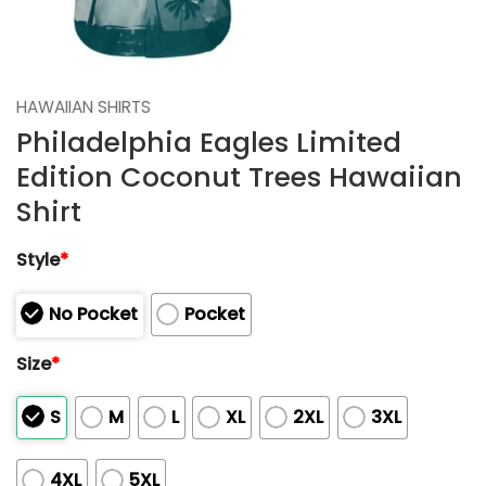
HAWAIIAN SHIRTS
Philadelphia Eagles Limited
Edition Coconut Trees Hawaiian
Shirt
Style
*
No Pocket
Pocket
Size
*
S
M
L
XL
2XL
3XL
4XL
5XL