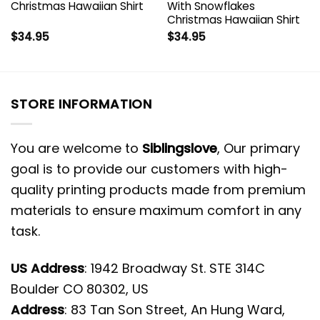
Christmas Hawaiian Shirt
With Snowflakes
Christmas Hawaiian Shirt
$
34.95
$
34.95
STORE INFORMATION
You are welcome to
Siblingslove
, Our primary
goal is to provide our customers with high-
quality printing products made from premium
materials to ensure maximum comfort in any
task.
US Address
: 1942 Broadway St. STE 314C
Boulder CO 80302, US
Address
: 83 Tan Son Street, An Hung Ward,