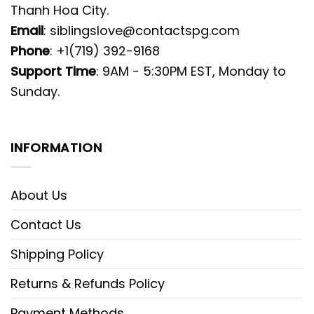
Thanh Hoa City.
Email
:
siblingslove@contactspg.com
Phone
: +1(719) 392-9168
Support Time
: 9AM - 5:30PM EST, Monday to
Sunday.
INFORMATION
About Us
Contact Us
Shipping Policy
Returns & Refunds Policy
Payment Methods