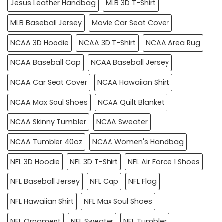
Jesus Leather Handbag
MLB 3D T-Shirt
MLB Baseball Jersey
Movie Car Seat Cover
NCAA 3D Hoodie
NCAA 3D T-Shirt
NCAA Area Rug
NCAA Baseball Cap
NCAA Baseball Jersey
NCAA Car Seat Cover
NCAA Hawaiian Shirt
NCAA Max Soul Shoes
NCAA Quilt Blanket
NCAA Skinny Tumbler
NCAA Sweater
NCAA Tumbler 40oz
NCAA Women's Handbag
NFL 3D Hoodie
NFL 3D T-Shirt
NFL Air Force 1 Shoes
NFL Baseball Jersey
NFL Cap
NFL Flag
NFL Hawaiian Shirt
NFL Max Soul Shoes
NFL Ornament
NFL Sweater
NFL Tumbler