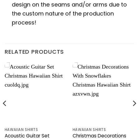
design on the seams and/or arms due to
the custom nature of the production
process!
RELATED PRODUCTS
HAWAIIAN SHIRTS
HAWAIIAN SHIRTS
Acoustic Guitar Set
Christmas Decorations