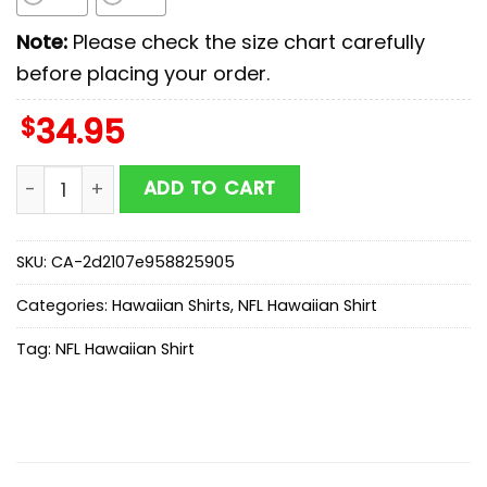
Note:
Please check the size chart carefully
before placing your order.
$
34.95
Philadelphia Eagles Limited Edition Coconut Trees Haw
ADD TO CART
SKU:
CA-2d2107e958825905
Categories:
Hawaiian Shirts
,
NFL Hawaiian Shirt
Tag:
NFL Hawaiian Shirt