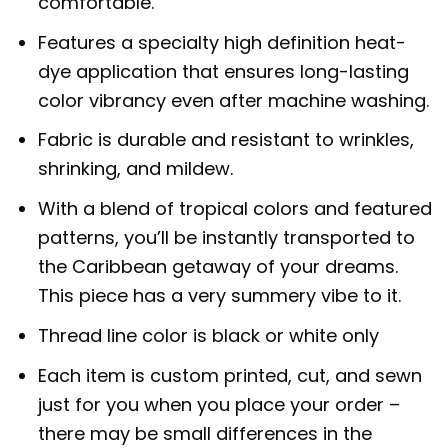
comfortable.
Features a specialty high definition heat-
dye application that ensures long-lasting
color vibrancy even after machine washing.
Fabric is durable and resistant to wrinkles,
shrinking, and mildew.
With a blend of tropical colors and featured
patterns, you’ll be instantly transported to
the Caribbean getaway of your dreams.
This piece has a very summery vibe to it.
Thread line color is black or white only
Each item is custom printed, cut, and sewn
just for you when you place your order –
there may be small differences in the