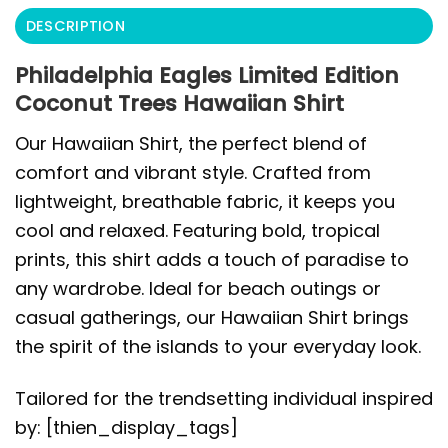
DESCRIPTION
Philadelphia Eagles Limited Edition
Coconut Trees Hawaiian Shirt
Our Hawaiian Shirt, the perfect blend of
comfort and vibrant style. Crafted from
lightweight, breathable fabric, it keeps you
cool and relaxed. Featuring bold, tropical
prints, this shirt adds a touch of paradise to
any wardrobe. Ideal for beach outings or
casual gatherings, our Hawaiian Shirt brings
the spirit of the islands to your everyday look.
Tailored for the trendsetting individual inspired
by: [thien_display_tags]