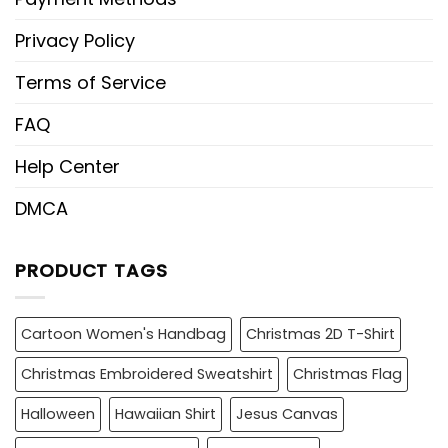
Privacy Policy
Terms of Service
FAQ
Help Center
DMCA
PRODUCT TAGS
Cartoon Women's Handbag
Christmas 2D T-Shirt
Christmas Embroidered Sweatshirt
Christmas Flag
Halloween
Hawaiian Shirt
Jesus Canvas