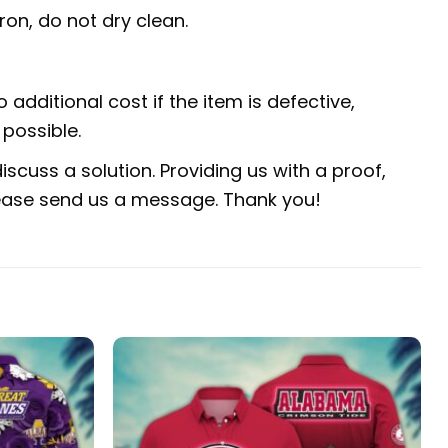
ron, do not dry clean.
 additional cost if the item is defective,
possible.
scuss a solution. Providing us with a proof,
 please send us a message. Thank you!