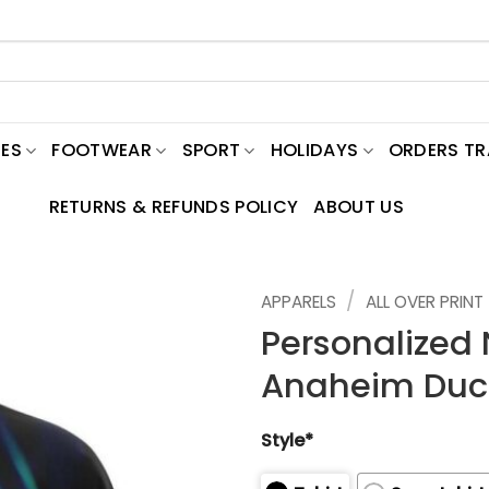
ES
FOOTWEAR
SPORT
HOLIDAYS
ORDERS T
RETURNS & REFUNDS POLICY
ABOUT US
/
APPARELS
ALL OVER PRINT
Personalize
Anaheim Duck
Style*