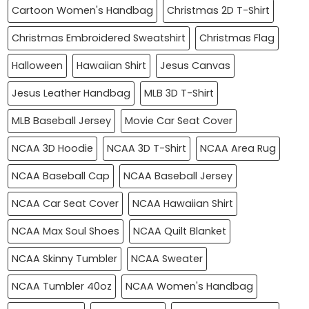
Cartoon Women's Handbag
Christmas 2D T-Shirt
Christmas Embroidered Sweatshirt
Christmas Flag
Halloween
Hawaiian Shirt
Jesus Canvas
Jesus Leather Handbag
MLB 3D T-Shirt
MLB Baseball Jersey
Movie Car Seat Cover
NCAA 3D Hoodie
NCAA 3D T-Shirt
NCAA Area Rug
NCAA Baseball Cap
NCAA Baseball Jersey
NCAA Car Seat Cover
NCAA Hawaiian Shirt
NCAA Max Soul Shoes
NCAA Quilt Blanket
NCAA Skinny Tumbler
NCAA Sweater
NCAA Tumbler 40oz
NCAA Women's Handbag