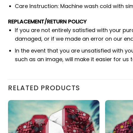
Care Instruction: Machine wash cold with simi
REPLACEMENT/RETURN POLICY
If you are not entirely satisfied with your pu
damaged, or if we made an error on our end.
In the event that you are unsatisfied with yo
such as an image, will make it easier for us
RELATED PRODUCTS