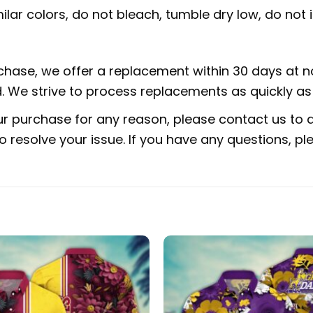
lar colors, do not bleach, tumble dry low, do not i
rchase, we offer a replacement within 30 days at no
 We strive to process replacements as quickly as 
ur purchase for any reason, please contact us to di
 to resolve your issue. If you have any questions,