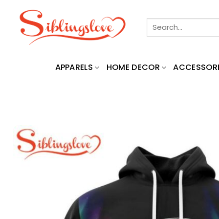
Skip
to
Search
content
for:
APPARELS
HOME DECOR
ACCESSORI