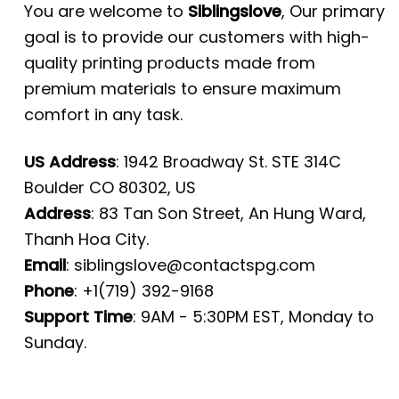
You are welcome to
Siblingslove
, Our primary
goal is to provide our customers with high-
quality printing products made from
premium materials to ensure maximum
comfort in any task.
US Address
: 1942 Broadway St. STE 314C
Boulder CO 80302, US
Address
: 83 Tan Son Street, An Hung Ward,
Thanh Hoa City.
Email
:
siblingslove@contactspg.com
Phone
: +1(719) 392-9168
Support Time
: 9AM - 5:30PM EST, Monday to
Sunday.