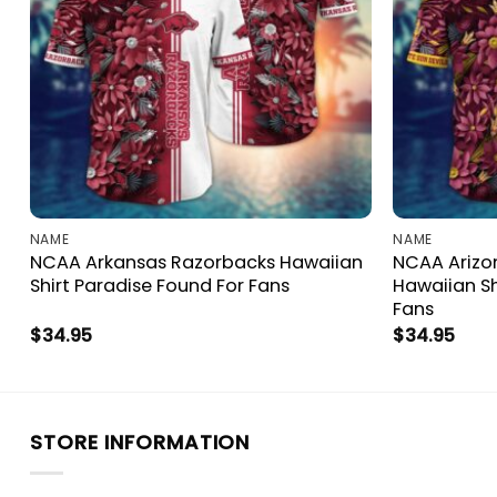
NAME
NAME
t
NCAA Arkansas Razorbacks Hawaiian
NCAA Arizon
Shirt Paradise Found For Fans
Hawaiian Sh
Fans
$
34.95
$
34.95
STORE INFORMATION