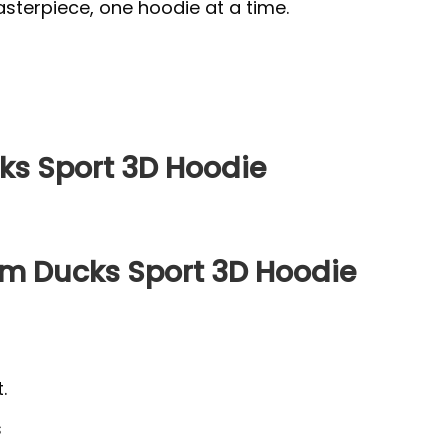
sterpiece, one hoodie at a time.
s Sport 3D Hoodie
m Ducks Sport 3D Hoodie
.
s