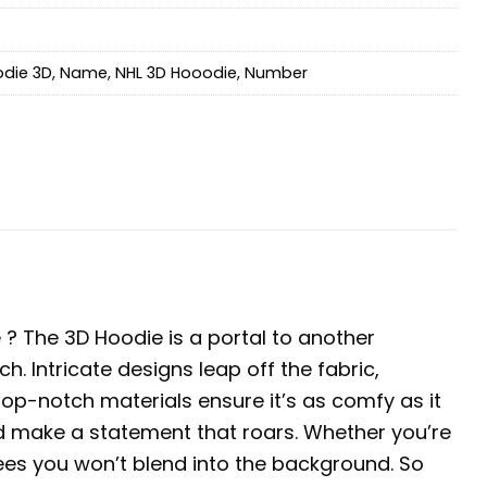
die 3D
,
Name
,
NHL 3D Hooodie
,
Number
? The 3D Hoodie is a portal to another
ch. Intricate designs leap off the fabric,
 top-notch materials ensure it’s as comfy as it
nd make a statement that roars. Whether you’re
tees you won’t blend into the background. So