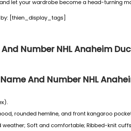
, and let your wardrobe become a head-turning ma
d by: [thien_display_tags]
e And Number NHL Anaheim Duck
ed Name And Number NHL Anahei
x).
 hood, rounded hemline, and front kangaroo pocket
ld weather; Soft and comfortable; Ribbed-knit cuff