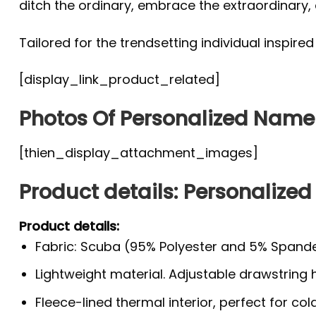
ditch the ordinary, embrace the extraordinary
Tailored for the trendsetting individual inspire
[display_link_product_related]
Photos Of Personalized Nam
[thien_display_attachment_images]
Product details: Personaliz
Product details:
Fabric: Scuba (95% Polyester and 5% Spande
Lightweight material. Adjustable drawstring
Fleece-lined thermal interior, perfect for co