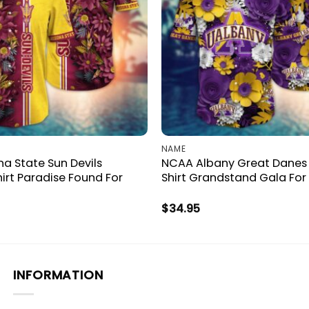
NAME
a State Sun Devils
NCAA Albany Great Danes
irt Paradise Found For
Shirt Grandstand Gala For
$
34.95
INFORMATION