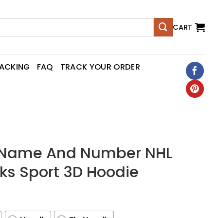
CART
RACKING
FAQ
TRACK YOUR ORDER
d Name And Number NHL
s Sport 3D Hoodie