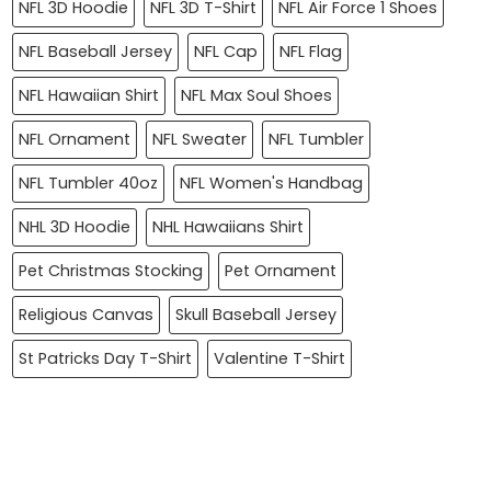
NFL 3D Hoodie
NFL 3D T-Shirt
NFL Air Force 1 Shoes
NFL Baseball Jersey
NFL Cap
NFL Flag
NFL Hawaiian Shirt
NFL Max Soul Shoes
NFL Ornament
NFL Sweater
NFL Tumbler
NFL Tumbler 40oz
NFL Women's Handbag
NHL 3D Hoodie
NHL Hawaiians Shirt
Pet Christmas Stocking
Pet Ornament
Religious Canvas
Skull Baseball Jersey
St Patricks Day T-Shirt
Valentine T-Shirt