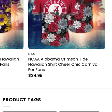
NAME
 Hawaiian
NCAA Alabama Crimson Tide
 Fans
Hawaiian Shirt Cheer Chic Carnival
For Fans
$
34.95
PRODUCT TAGS