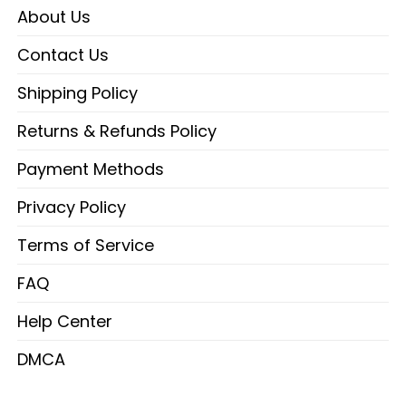
About Us
Contact Us
Shipping Policy
Returns & Refunds Policy
Payment Methods
Privacy Policy
Terms of Service
FAQ
Help Center
DMCA