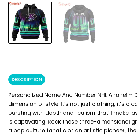
DESCRIPTION
Personalized Name And Number NHL Anaheim D
dimension of style. It’s not just clothing, it’s a
bursting with depth and realism that’ll make ja
is captivating. Rock these three-dimensional 
a pop culture fanatic or an artistic pioneer, t