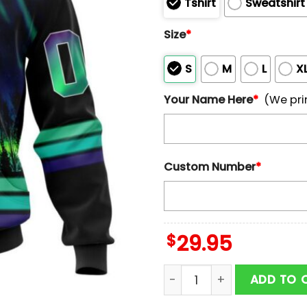
Tshirt
Sweatshirt
Size
*
S
M
L
X
Your Name Here
*
(We pri
Custom Number
*
$
29.95
Personalized Name And N
ADD TO 