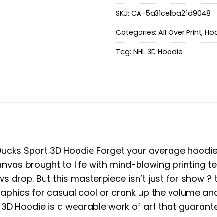
SKU:
CA-5a31ce1ba2fd9048
Categories:
All Over Print
,
Hoo
Tag:
NHL 3D Hoodie
ucks Sport 3D Hoodie
Forget your average hoodie 
 canvas brought to life with mind-blowing printing te
ws drop. But this masterpiece isn’t just for show ?
graphics for casual cool or crank up the volume a
he 3D Hoodie is a wearable work of art that guaran