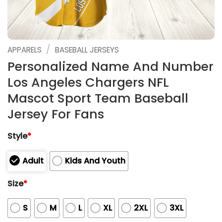
/
APPARELS
BASEBALL JERSEYS
Personalized Name And Number
Los Angeles Chargers NFL
Mascot Sport Team Baseball
Jersey For Fans
Style
*
Adult
Kids And Youth
Size
*
S
M
L
XL
2XL
3XL