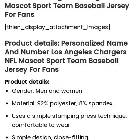
Mascot Sport Team Baseball Jersey
For Fans
[thien_display_attachment_images]
Product details: Personalized Name
And Number Los Angeles Chargers
NFL Mascot Sport Team Baseball
Jersey For Fans
Product details:
Gender: Men and women
Material: 92% polyester, 8% spandex.
Uses a simple stamping press technique,
comfortable to wear.
Simple design, close-fitting.