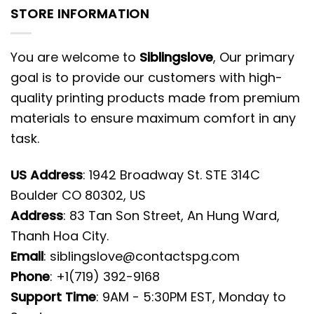
STORE INFORMATION
You are welcome to
Siblingslove
, Our primary
goal is to provide our customers with high-
quality printing products made from premium
materials to ensure maximum comfort in any
task.
US Address
: 1942 Broadway St. STE 314C
Boulder CO 80302, US
Address
: 83 Tan Son Street, An Hung Ward,
Thanh Hoa City.
Email
:
siblingslove@contactspg.com
Phone
: +1(719) 392-9168
Support Time
: 9AM - 5:30PM EST, Monday to