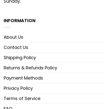
Sunday.
INFORMATION
About Us
Contact Us
Shipping Policy
Returns & Refunds Policy
Payment Methods
Privacy Policy
Terms of Service
FAQ