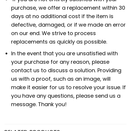
purchase, we offer a replacement within 30
days at no additional cost if the item is
defective, damaged, or if we made an error
on our end. We strive to process
replacements as quickly as possible.
In the event that you are unsatisfied with
your purchase for any reason, please
contact us to discuss a solution. Providing
us with a proof, such as an image, will
make it easier for us to resolve your issue. If
you have any questions, please send us a
message. Thank you!