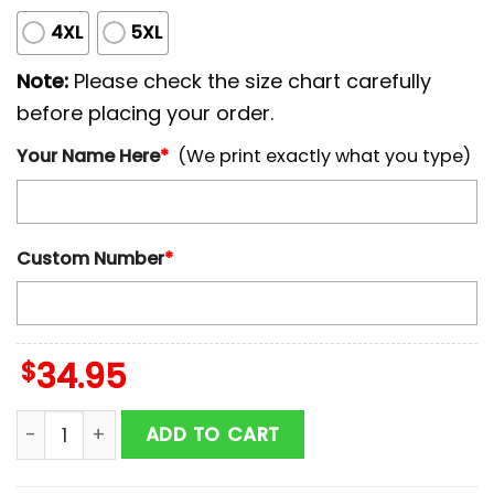
4XL
5XL
Note:
Please check the size chart carefully
before placing your order.
Your Name Here
*
(We print exactly what you type)
Custom Number
*
$
34.95
Personalized Name And Number Los Angeles Chargers 
ADD TO CART