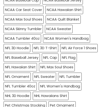
NCAA Baseball Cap
NCAA Baseball Jersey
NCAA Car Seat Cover
NCAA Hawaiian Shirt
NCAA Max Soul Shoes
NCAA Quilt Blanket
NCAA Skinny Tumbler
NCAA Sweater
NCAA Tumbler 40oz
NCAA Women's Handbag
NFL 3D Hoodie
NFL 3D T-Shirt
NFL Air Force 1 Shoes
NFL Baseball Jersey
NFL Cap
NFL Flag
NFL Hawaiian Shirt
NFL Max Soul Shoes
NFL Ornament
NFL Sweater
NFL Tumbler
NFL Tumbler 40oz
NFL Women's Handbag
NHL 3D Hoodie
NHL Hawaiians Shirt
Pet Christmas Stocking
Pet Ornament