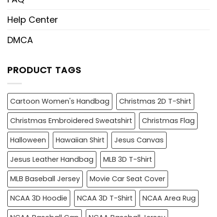
Help Center
DMCA
PRODUCT TAGS
Cartoon Women's Handbag
Christmas 2D T-Shirt
Christmas Embroidered Sweatshirt
Christmas Flag
Halloween
Hawaiian Shirt
Jesus Canvas
Jesus Leather Handbag
MLB 3D T-Shirt
MLB Baseball Jersey
Movie Car Seat Cover
NCAA 3D Hoodie
NCAA 3D T-Shirt
NCAA Area Rug