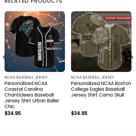
RELATED PRODUCTS
NCAA BASEBALL JERSEY
NCAA BASEBALL JERSEY
Personalized NCAA
Personalized NCAA Boston
Coastal Carolina
College Eagles Baseball
Chanticleers Baseball
Jersey Shirt Camo Skull
Jersey Shirt Urban Baller
Chic
$
34.95
$
34.95