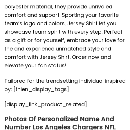
polyester material, they provide unrivaled
comfort and support. Sporting your favorite
team’s logo and colors, Jersey Shirt let you
showcase team spirit with every step. Perfect
as a gift or for yourself, embrace your love for
the and experience unmatched style and
comfort with Jersey Shirt. Order now and
elevate your fan status!
Tailored for the trendsetting individual inspired
by: [thien_display_tags]
[display_link_product_related]
Photos Of Personalized Name And
Number Los Angeles Chargers NFL