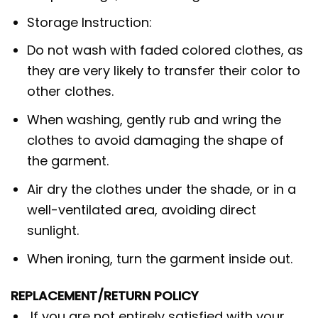
Storage Instruction:
Do not wash with faded colored clothes, as
they are very likely to transfer their color to
other clothes.
When washing, gently rub and wring the
clothes to avoid damaging the shape of
the garment.
Air dry the clothes under the shade, or in a
well-ventilated area, avoiding direct
sunlight.
When ironing, turn the garment inside out.
REPLACEMENT/RETURN POLICY
If you are not entirely satisfied with your