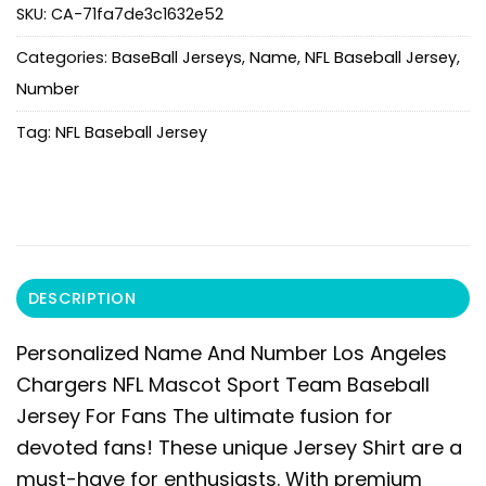
SKU:
CA-71fa7de3c1632e52
Categories:
BaseBall Jerseys
,
Name
,
NFL Baseball Jersey
,
Number
Tag:
NFL Baseball Jersey
DESCRIPTION
Personalized Name And Number Los Angeles
Chargers NFL Mascot Sport Team Baseball
Jersey For Fans
The ultimate fusion for
devoted fans! These unique Jersey Shirt are a
must-have for enthusiasts. With premium