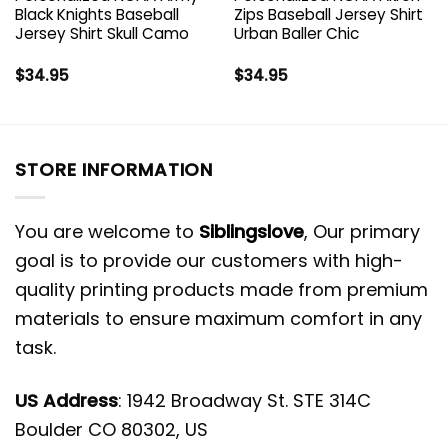
Black Knights Baseball
Zips Baseball Jersey Shirt
Jersey Shirt Skull Camo
Urban Baller Chic
$
34.95
$
34.95
STORE INFORMATION
You are welcome to
Siblingslove
, Our primary
goal is to provide our customers with high-
quality printing products made from premium
materials to ensure maximum comfort in any
task.
US Address
: 1942 Broadway St. STE 314C
Boulder CO 80302, US