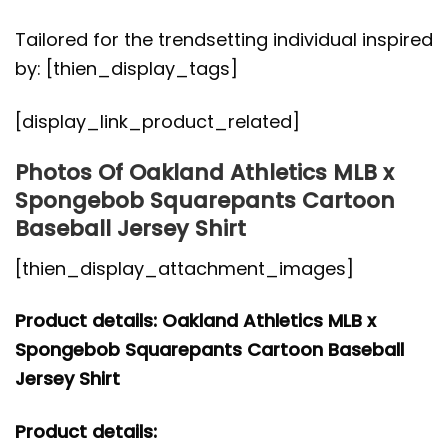
Tailored for the trendsetting individual inspired
by: [thien_display_tags]
[display_link_product_related]
Photos Of Oakland Athletics MLB x
Spongebob Squarepants Cartoon
Baseball Jersey Shirt
[thien_display_attachment_images]
Product details: Oakland Athletics MLB x
Spongebob Squarepants Cartoon Baseball
Jersey Shirt
Product details: