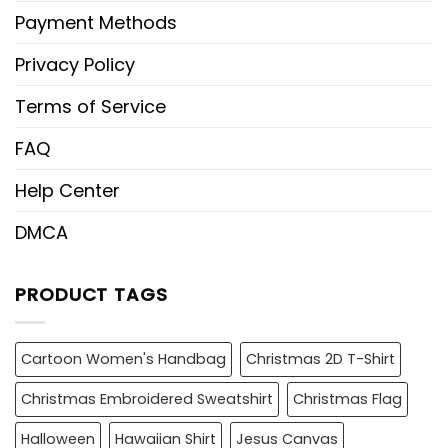
Payment Methods
Privacy Policy
Terms of Service
FAQ
Help Center
DMCA
PRODUCT TAGS
Cartoon Women's Handbag
Christmas 2D T-Shirt
Christmas Embroidered Sweatshirt
Christmas Flag
Halloween
Hawaiian Shirt
Jesus Canvas