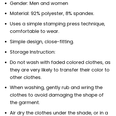
Gender: Men and women
Material: 92% polyester, 8% spandex.
Uses a simple stamping press technique,
comfortable to wear.
Simple design, close-fitting.
Storage Instruction:
Do not wash with faded colored clothes, as
they are very likely to transfer their color to
other clothes.
When washing, gently rub and wring the
clothes to avoid damaging the shape of
the garment.
Air dry the clothes under the shade, or in a