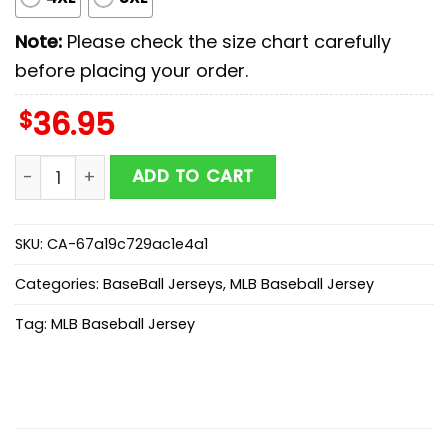
Note:
Please check the size chart carefully
before placing your order.
$
36.95
Oakland Athletics MLB x Spongebob Squarepants Cart
ADD TO CART
SKU:
CA-67a19c729ac1e4a1
Categories:
BaseBall Jerseys
,
MLB Baseball Jersey
Tag:
MLB Baseball Jersey