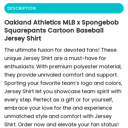
DESCRIPTION
Oakland Athletics MLB x Spongebob
Squarepants Cartoon Baseball
Jersey Shirt
The ultimate fusion for devoted fans! These
unique Jersey Shirt are a must-have for
enthusiasts. With premium polyester material,
they provide unrivaled comfort and support.
Sporting your favorite team’s logo and colors,
Jersey Shirt let you showcase team spirit with
every step. Perfect as a gift or for yourself,
embrace your love for the and experience
unmatched style and comfort with Jersey
Shirt. Order now and elevate your fan status!