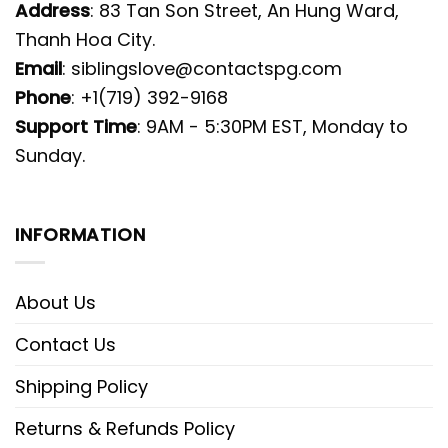
Address
: 83 Tan Son Street, An Hung Ward,
Thanh Hoa City.
Email
:
siblingslove@contactspg.com
Phone
: +1(719) 392-9168
Support Time
: 9AM - 5:30PM EST, Monday to
Sunday.
INFORMATION
About Us
Contact Us
Shipping Policy
Returns & Refunds Policy