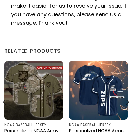
make it easier for us to resolve your issue. If
you have any questions, please send us a
message. Thank you!
RELATED PRODUCTS
NCAA BASEBALL JERSEY
NCAA BASEBALL JERSEY
Personalized NCAA Army
Personalized NCAA Akron