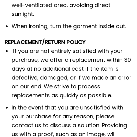
well-ventilated area, avoiding direct
sunlight.
When ironing, turn the garment inside out.
REPLACEMENT/RETURN POLICY
If you are not entirely satisfied with your
purchase, we offer a replacement within 30
days at no additional cost if the item is
defective, damaged, or if we made an error
on our end. We strive to process
replacements as quickly as possible.
In the event that you are unsatisfied with
your purchase for any reason, please
contact us to discuss a solution. Providing
us with a proof, such as an image, will