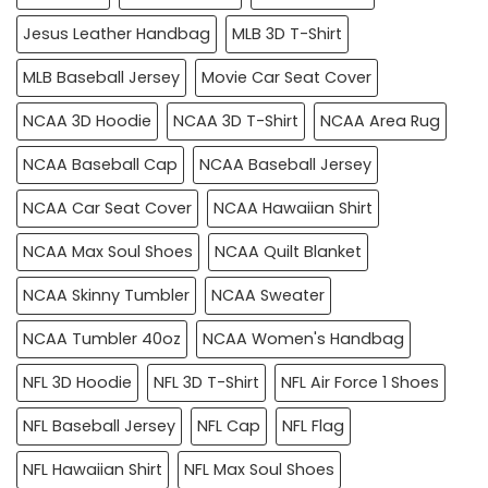
Jesus Leather Handbag
MLB 3D T-Shirt
MLB Baseball Jersey
Movie Car Seat Cover
NCAA 3D Hoodie
NCAA 3D T-Shirt
NCAA Area Rug
NCAA Baseball Cap
NCAA Baseball Jersey
NCAA Car Seat Cover
NCAA Hawaiian Shirt
NCAA Max Soul Shoes
NCAA Quilt Blanket
NCAA Skinny Tumbler
NCAA Sweater
NCAA Tumbler 40oz
NCAA Women's Handbag
NFL 3D Hoodie
NFL 3D T-Shirt
NFL Air Force 1 Shoes
NFL Baseball Jersey
NFL Cap
NFL Flag
NFL Hawaiian Shirt
NFL Max Soul Shoes