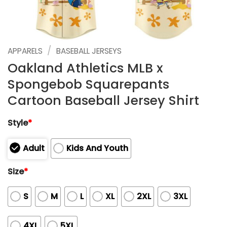
/
APPARELS
BASEBALL JERSEYS
Oakland Athletics MLB x
Spongebob Squarepants
Cartoon Baseball Jersey Shirt
Style
*
Adult
Kids And Youth
Size
*
S
M
L
XL
2XL
3XL
4XL
5XL