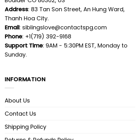
Boulder CO 80302, US
Address
: 83 Tan Son Street, An Hung Ward,
Thanh Hoa City.
Email
:
siblingslove@contactspg.com
Phone
: +1(719) 392-9168
Support Time
: 9AM - 5:30PM EST, Monday to
Sunday.
INFORMATION
About Us
Contact Us
Shipping Policy
Returns & Refunds Policy