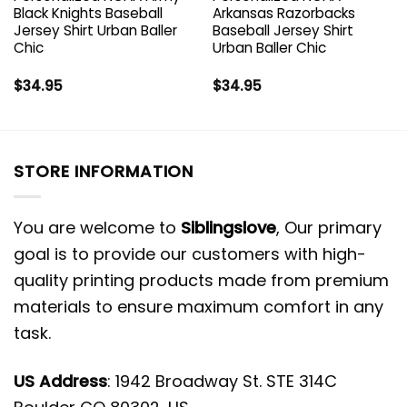
Black Knights Baseball
Arkansas Razorbacks
Jersey Shirt Urban Baller
Baseball Jersey Shirt
Chic
Urban Baller Chic
$
34.95
$
34.95
STORE INFORMATION
You are welcome to
Siblingslove
, Our primary
goal is to provide our customers with high-
quality printing products made from premium
materials to ensure maximum comfort in any
task.
US Address
: 1942 Broadway St. STE 314C