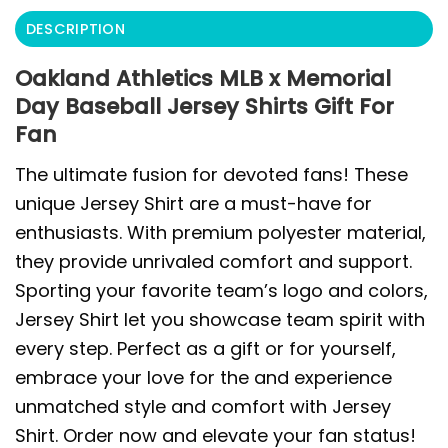
DESCRIPTION
Oakland Athletics MLB x Memorial
Day Baseball Jersey Shirts Gift For
Fan
The ultimate fusion for devoted fans! These
unique Jersey Shirt are a must-have for
enthusiasts. With premium polyester material,
they provide unrivaled comfort and support.
Sporting your favorite team’s logo and colors,
Jersey Shirt let you showcase team spirit with
every step. Perfect as a gift or for yourself,
embrace your love for the and experience
unmatched style and comfort with Jersey
Shirt. Order now and elevate your fan status!