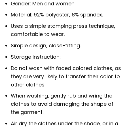
Gender: Men and women
Material: 92% polyester, 8% spandex.
Uses a simple stamping press technique,
comfortable to wear.
Simple design, close-fitting.
Storage Instruction:
Do not wash with faded colored clothes, as
they are very likely to transfer their color to
other clothes.
When washing, gently rub and wring the
clothes to avoid damaging the shape of
the garment.
Air dry the clothes under the shade, or in a