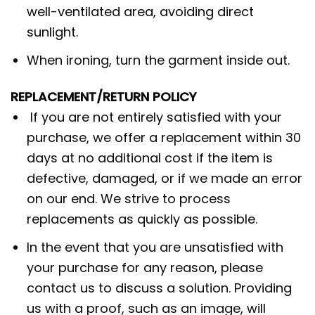
well-ventilated area, avoiding direct
sunlight.
When ironing, turn the garment inside out.
REPLACEMENT/RETURN POLICY
If you are not entirely satisfied with your
purchase, we offer a replacement within 30
days at no additional cost if the item is
defective, damaged, or if we made an error
on our end. We strive to process
replacements as quickly as possible.
In the event that you are unsatisfied with
your purchase for any reason, please
contact us to discuss a solution. Providing
us with a proof, such as an image, will