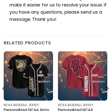
make it easier for us to resolve your issue. If
you have any questions, please send us a
message. Thank you!
RELATED PRODUCTS
NCAA BASEBALL JERSEY
NCAA BASEBALL JERSEY
Personalized NCAA Army
Personalized NCAA