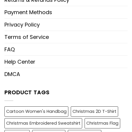
Payment Methods
Privacy Policy
Terms of Service
FAQ
Help Center
DMCA
PRODUCT TAGS
Cartoon Women's Handbag
Christmas 2D T-Shirt
Christmas Embroidered Sweatshirt
Christmas Flag