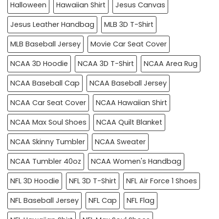
Halloween
Hawaiian Shirt
Jesus Canvas
Jesus Leather Handbag
MLB 3D T-Shirt
MLB Baseball Jersey
Movie Car Seat Cover
NCAA 3D Hoodie
NCAA 3D T-Shirt
NCAA Area Rug
NCAA Baseball Cap
NCAA Baseball Jersey
NCAA Car Seat Cover
NCAA Hawaiian Shirt
NCAA Max Soul Shoes
NCAA Quilt Blanket
NCAA Skinny Tumbler
NCAA Sweater
NCAA Tumbler 40oz
NCAA Women's Handbag
NFL 3D Hoodie
NFL 3D T-Shirt
NFL Air Force 1 Shoes
NFL Baseball Jersey
NFL Cap
NFL Flag