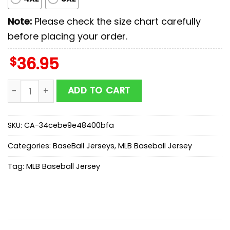
Note:
Please check the size chart carefully
before placing your order.
$
36.95
Oakland Athletics MLB x Memorial Day Baseball Jersey 
ADD TO CART
SKU:
CA-34cebe9e48400bfa
Categories:
BaseBall Jerseys
,
MLB Baseball Jersey
Tag:
MLB Baseball Jersey