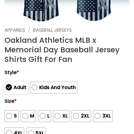
/
APPARELS
BASEBALL JERSEYS
Oakland Athletics MLB x
Memorial Day Baseball Jersey
Shirts Gift For Fan
Style
*
Adult
Kids And Youth
Size
*
S
M
L
XL
2XL
3XL
4XL
5XL