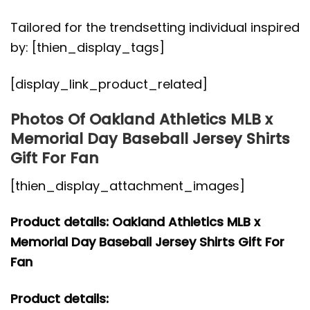
Tailored for the trendsetting individual inspired
by: [thien_display_tags]
[display_link_product_related]
Photos Of Oakland Athletics MLB x
Memorial Day Baseball Jersey Shirts
Gift For Fan
[thien_display_attachment_images]
Product details: Oakland Athletics MLB x
Memorial Day Baseball Jersey Shirts Gift For
Fan
Product details: