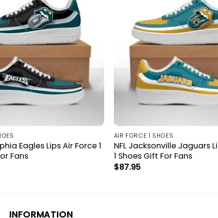
HOES
AIR FORCE 1 SHOES
phia Eagles Lips Air Force 1
NFL Jacksonville Jaguars Li
For Fans
1 Shoes Gift For Fans
$
87.95
INFORMATION