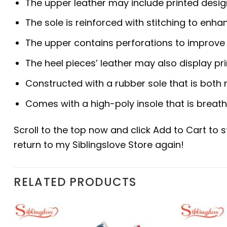
The upper leather may include printed desig
The sole is reinforced with stitching to enhan
The upper contains perforations to improve b
The heel pieces’ leather may also display pr
Constructed with a rubber sole that is both 
Comes with a high-poly insole that is breat
Scroll to the top now and click Add to Cart to 
return to my Siblingslove Store again!
RELATED PRODUCTS