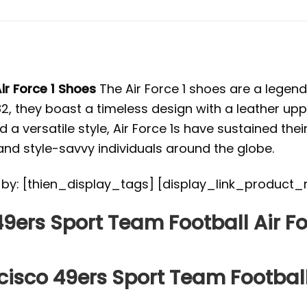
ir Force 1 Shoes
The Air Force 1 shoes are a legend
982, they boast a timeless design with a leather up
 a versatile style, Air Force 1s have sustained thei
nd style-savvy individuals around the globe.
ed by: [thien_display_tags] [display_link_product_
9ers Sport Team Football Air Fo
cisco 49ers Sport Team Football