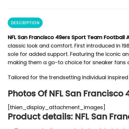
DESCRIPTION
NFL San Francisco 49ers Sport Team Football A
classic look and comfort. First introduced in 1
sole for added support. Featuring the iconic and
making them a go-to choice for sneaker fans a
Tailored for the trendsetting individual inspir
Photos Of NFL San Francisco 4
[thien_display_attachment_images]
Product details: NFL San Fran