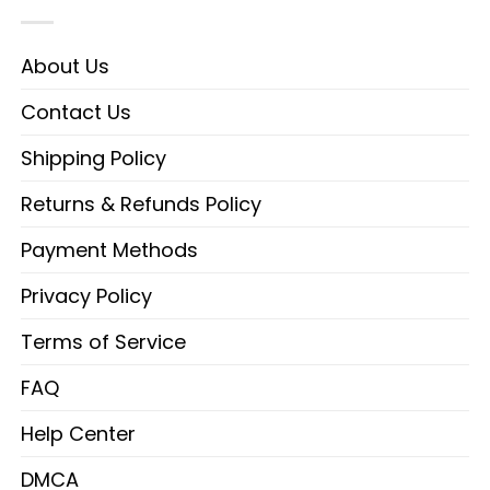
About Us
Contact Us
Shipping Policy
Returns & Refunds Policy
Payment Methods
Privacy Policy
Terms of Service
FAQ
Help Center
DMCA