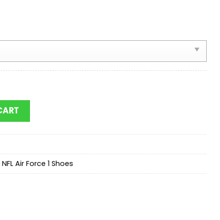
port Team Football Air Force 1 Shoes quantity
CART
,
NFL Air Force 1 Shoes