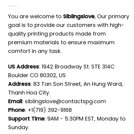
You are welcome to
Siblingslove
, Our primary
goal is to provide our customers with high-
quality printing products made from
premium materials to ensure maximum
comfort in any task.
US Address
: 1942 Broadway St. STE 314C
Boulder CO 80302, US
Address
: 83 Tan Son Street, An Hung Ward,
Thanh Hoa City.
Email
:
siblingslove@contactspg.com
Phone
: +1(719) 392-9168
Support Time
: 9AM - 5:30PM EST, Monday to
Sunday.