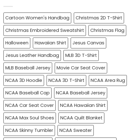
Cartoon Women's Handbag
Christmas 2D T-Shirt
Christmas Embroidered Sweatshirt
Christmas Flag
Halloween
Hawaiian Shirt
Jesus Canvas
Jesus Leather Handbag
MLB 3D T-Shirt
MLB Baseball Jersey
Movie Car Seat Cover
NCAA 3D Hoodie
NCAA 3D T-Shirt
NCAA Area Rug
NCAA Baseball Cap
NCAA Baseball Jersey
NCAA Car Seat Cover
NCAA Hawaiian Shirt
NCAA Max Soul Shoes
NCAA Quilt Blanket
NCAA Skinny Tumbler
NCAA Sweater