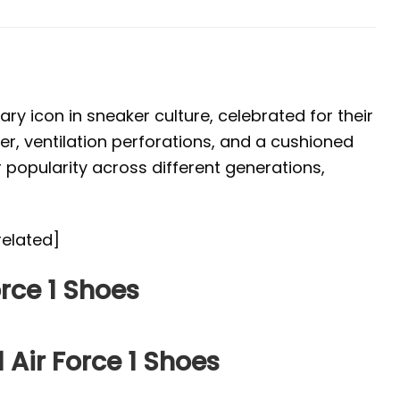
ary icon in sneaker culture, celebrated for their
per, ventilation perforations, and a cushioned
r popularity across different generations,
related]
rce 1 Shoes
 Air Force 1 Shoes