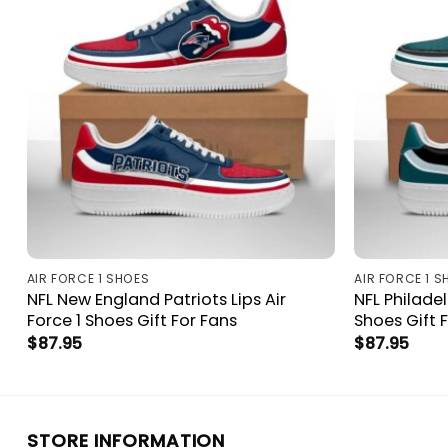
AIR FORCE 1 SHOES
AIR FORCE 1 S
NFL New England Patriots Lips Air
NFL Philadel
Force 1 Shoes Gift For Fans
Shoes Gift 
$
87.95
$
87.95
STORE INFORMATION