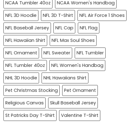
NCAA Tumbler 40oz
NCAA Women's Handbag
NFL 3D Hoodie
NFL 3D T-Shirt
NFL Air Force 1 Shoes
NFL Baseball Jersey
NFL Cap
NFL Flag
NFL Hawaiian Shirt
NFL Max Soul Shoes
NFL Ornament
NFL Sweater
NFL Tumbler
NFL Tumbler 40oz
NFL Women's Handbag
NHL 3D Hoodie
NHL Hawaiians Shirt
Pet Christmas Stocking
Pet Ornament
Religious Canvas
Skull Baseball Jersey
St Patricks Day T-Shirt
Valentine T-Shirt