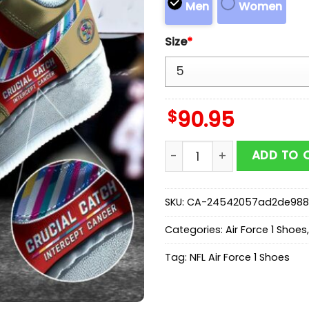
Men
Women
Size
*
$
90.95
NFL San Francisco 49ers S
ADD TO 
SKU:
CA-24542057ad2de988
Categories:
Air Force 1 Shoes
Tag:
NFL Air Force 1 Shoes