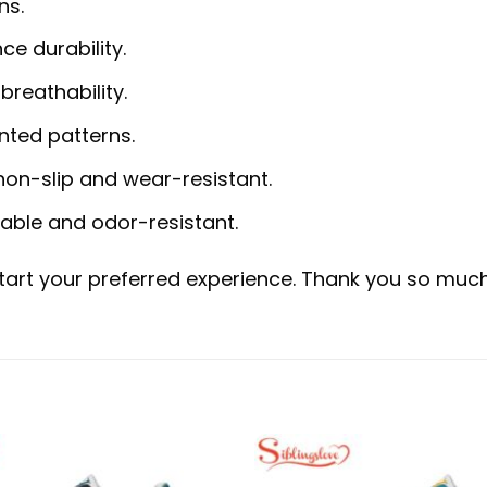
ns.
ce durability.
reathability.
inted patterns.
non-slip and wear-resistant.
hable and odor-resistant.
start your preferred experience. Thank you so much 