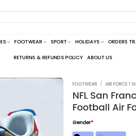
ES
FOOTWEAR
SPORT
HOLIDAYS
ORDERS T
RETURNS & REFUNDS POLICY
ABOUT US
/
FOOTWEAR
AIR FORCE 1 
NFL San Fran
Football Air F
Gender
*