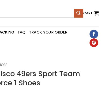
CART
RACKING
FAQ
TRACK YOUR ORDER
SHOES
cisco 49ers Sport Team
orce 1 Shoes