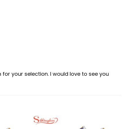
for your selection. I would love to see you