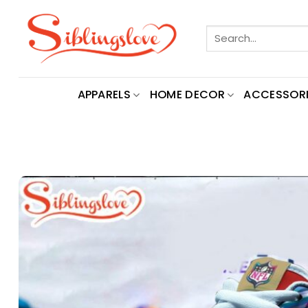
Skip
to
Search
content
for:
APPARELS
HOME DECOR
ACCESSORI