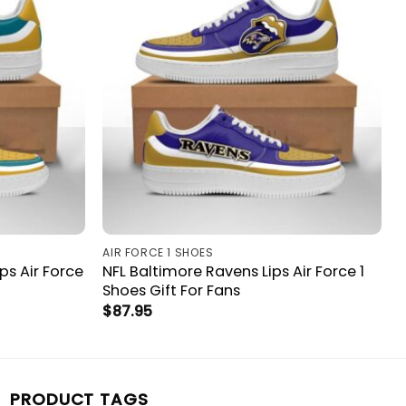
AIR FORCE 1 SHOES
ps Air Force
NFL Baltimore Ravens Lips Air Force 1
Shoes Gift For Fans
$
87.95
PRODUCT TAGS