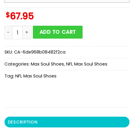
$
67.95
NFL San Francisco 49ers Color Streak Pattern Max Sou
ADD TO CART
SKU:
CA-6de968b08482f2ca
Categories:
Max Soul Shoes
,
NFL Max Soul Shoes
Tag:
NFL Max Soul Shoes
DESCRIPTION