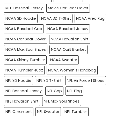
MLB Baseball Jersey
Movie Car Seat Cover
NCAA 3D Hoodie
NCAA 3D T-Shirt
NCAA Area Rug
NCAA Baseball Cap
NCAA Baseball Jersey
NCAA Car Seat Cover
NCAA Hawaiian Shirt
NCAA Max Soul Shoes
NCAA Quilt Blanket
NCAA Skinny Tumbler
NCAA Sweater
NCAA Tumbler 40oz
NCAA Women's Handbag
NFL 3D Hoodie
NFL 3D T-Shirt
NFL Air Force 1 Shoes
NFL Baseball Jersey
NFL Cap
NFL Flag
NFL Hawaiian Shirt
NFL Max Soul Shoes
NFL Ornament
NFL Sweater
NFL Tumbler