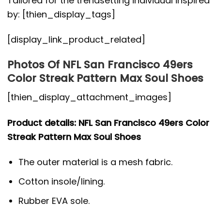
Tailored for the trendsetting individual inspired
by: [thien_display_tags]
[display_link_product_related]
Photos Of NFL San Francisco 49ers
Color Streak Pattern Max Soul Shoes
[thien_display_attachment_images]
Product details: NFL San Francisco 49ers Color
Streak Pattern Max Soul Shoes
The outer material is a mesh fabric.
Cotton insole/lining.
Rubber EVA sole.