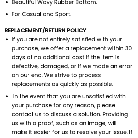
Beautiful Wavy Rubber Bottom.
For Casual and Sport.
REPLACEMENT/RETURN POLICY
If you are not entirely satisfied with your
purchase, we offer a replacement within 30
days at no additional cost if the item is
defective, damaged, or if we made an error
on our end. We strive to process
replacements as quickly as possible.
In the event that you are unsatisfied with
your purchase for any reason, please
contact us to discuss a solution. Providing
us with a proof, such as an image, will
make it easier for us to resolve your issue. If