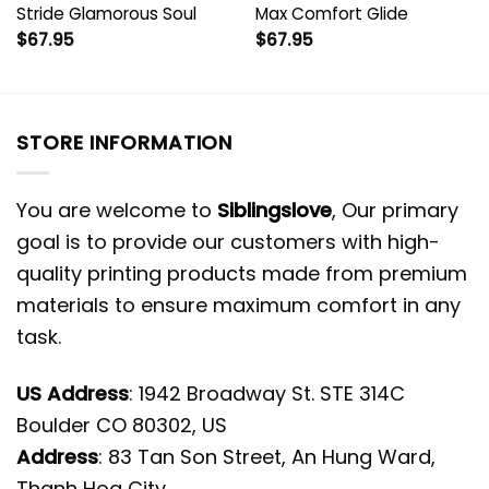
Stride Glamorous Soul
Max Comfort Glide
$
67.95
$
67.95
STORE INFORMATION
You are welcome to
Siblingslove
, Our primary
goal is to provide our customers with high-
quality printing products made from premium
materials to ensure maximum comfort in any
task.
US Address
: 1942 Broadway St. STE 314C
Boulder CO 80302, US
Address
: 83 Tan Son Street, An Hung Ward,
Thanh Hoa City.