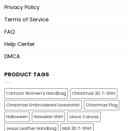
Privacy Policy
Terms of Service
FAQ
Help Center
DMCA
PRODUCT TAGS
Cartoon Women's Handbag
Christmas 2D T-Shirt
Christmas Embroidered Sweatshirt
Christmas Flag
Halloween
Hawaiian Shirt
Jesus Canvas
Jesus Leather Handbag
MLB 3D T-Shirt