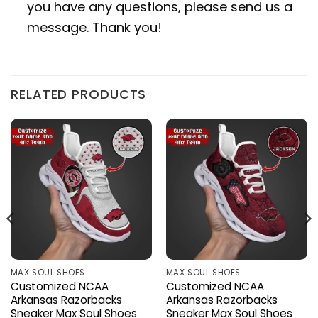
you have any questions, please send us a
message. Thank you!
RELATED PRODUCTS
MAX SOUL SHOES
MAX SOUL SHOES
Customized NCAA
Customized NCAA
Arkansas Razorbacks
Arkansas Razorbacks
Sneaker Max Soul Shoes
Sneaker Max Soul Shoes