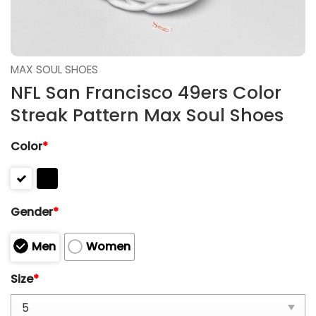
MAX SOUL SHOES
NFL San Francisco 49ers Color
Streak Pattern Max Soul Shoes
Color
*
Gender
*
Men
Women
Size
*