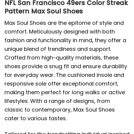
NFL San Francisco 49ers Color Streak
Pattern Max Soul Shoes
Max Soul Shoes are the epitome of style and
comfort. Meticulously designed with both
fashion and functionality in mind, they offer a
unique blend of trendiness and support.
Crafted from high-quality materials, these
shoes provide a snug fit and ensure durability
for everyday wear. The cushioned insole and
responsive sole offer exceptional comfort,
making them perfect for long walks or active
lifestyles. With a range of designs, from
classic to contemporary, Max Soul Shoes
cater to various tastes.