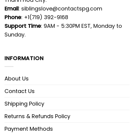
Email
:
siblingslove@contactspg.com
Phone
: +1(719) 392-9168
Support Time
: 9AM - 5:30PM EST, Monday to
Sunday.
INFORMATION
About Us
Contact Us
Shipping Policy
Returns & Refunds Policy
Payment Methods