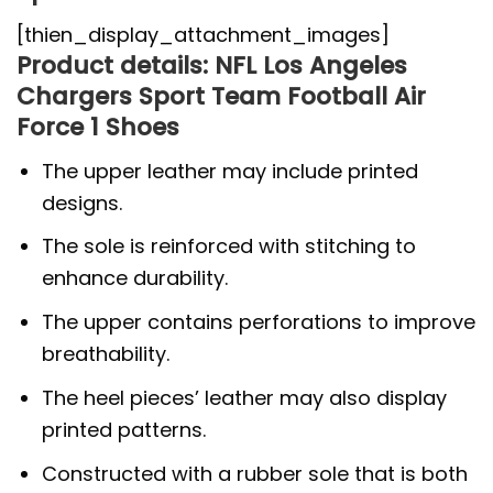
[thien_display_attachment_images]
Product details: NFL Los Angeles
Chargers Sport Team Football Air
Force 1 Shoes
The upper leather may include printed
designs.
The sole is reinforced with stitching to
enhance durability.
The upper contains perforations to improve
breathability.
The heel pieces’ leather may also display
printed patterns.
Constructed with a rubber sole that is both