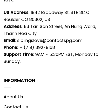
US Address
: 1942 Broadway St. STE 314C
Boulder CO 80302, US
Address
: 83 Tan Son Street, An Hung Ward,
Thanh Hoa City.
Email
:
siblingslove@contactspg.com
Phone
: +1(719) 392-9168
Support Time
: 9AM - 5:30PM EST, Monday to
Sunday.
INFORMATION
About Us
Contact Us