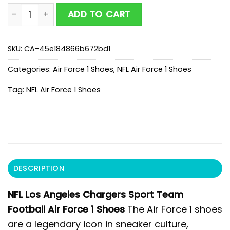
NFL Los Angeles Chargers Sport Team Football Air For
ADD TO CART
SKU:
CA-45e184866b672bd1
Categories:
Air Force 1 Shoes
,
NFL Air Force 1 Shoes
Tag:
NFL Air Force 1 Shoes
DESCRIPTION
NFL Los Angeles Chargers Sport Team
Football Air Force 1 Shoes
The Air Force 1 shoes
are a legendary icon in sneaker culture,