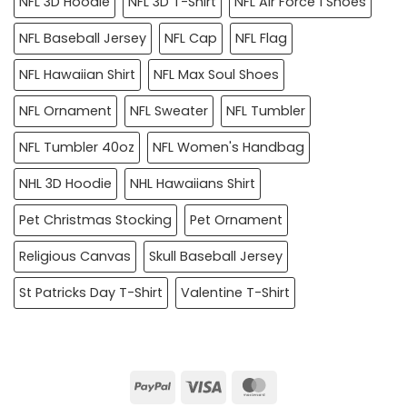
NFL 3D Hoodie
NFL 3D T-Shirt
NFL Air Force 1 Shoes
NFL Baseball Jersey
NFL Cap
NFL Flag
NFL Hawaiian Shirt
NFL Max Soul Shoes
NFL Ornament
NFL Sweater
NFL Tumbler
NFL Tumbler 40oz
NFL Women's Handbag
NHL 3D Hoodie
NHL Hawaiians Shirt
Pet Christmas Stocking
Pet Ornament
Religious Canvas
Skull Baseball Jersey
St Patricks Day T-Shirt
Valentine T-Shirt
PayPal
Visa
MasterCard