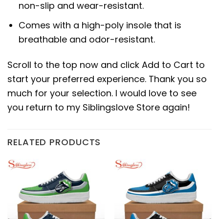
non-slip and wear-resistant.
Comes with a high-poly insole that is
breathable and odor-resistant.
Scroll to the top now and click Add to Cart to
start your preferred experience. Thank you so
much for your selection. I would love to see
you return to my Siblingslove Store again!
RELATED PRODUCTS