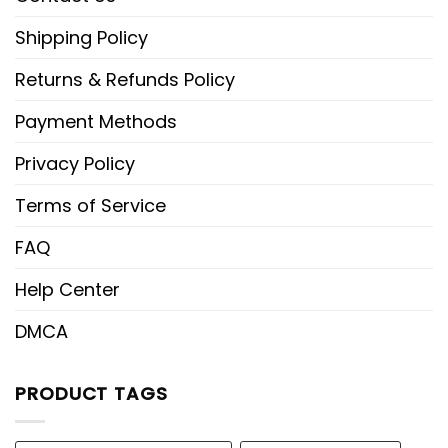
Shipping Policy
Returns & Refunds Policy
Payment Methods
Privacy Policy
Terms of Service
FAQ
Help Center
DMCA
PRODUCT TAGS