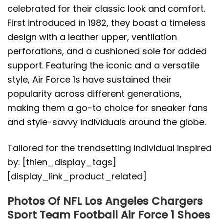
celebrated for their classic look and comfort.
First introduced in 1982, they boast a timeless
design with a leather upper, ventilation
perforations, and a cushioned sole for added
support. Featuring the iconic and a versatile
style, Air Force 1s have sustained their
popularity across different generations,
making them a go-to choice for sneaker fans
and style-savvy individuals around the globe.
Tailored for the trendsetting individual inspired
by: [thien_display_tags]
[display_link_product_related]
Photos Of NFL Los Angeles Chargers
Sport Team Football Air Force 1 Shoes