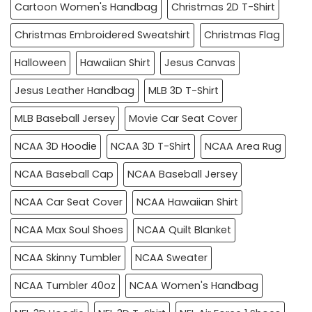
Cartoon Women's Handbag
Christmas 2D T-Shirt
Christmas Embroidered Sweatshirt
Christmas Flag
Halloween
Hawaiian Shirt
Jesus Canvas
Jesus Leather Handbag
MLB 3D T-Shirt
MLB Baseball Jersey
Movie Car Seat Cover
NCAA 3D Hoodie
NCAA 3D T-Shirt
NCAA Area Rug
NCAA Baseball Cap
NCAA Baseball Jersey
NCAA Car Seat Cover
NCAA Hawaiian Shirt
NCAA Max Soul Shoes
NCAA Quilt Blanket
NCAA Skinny Tumbler
NCAA Sweater
NCAA Tumbler 40oz
NCAA Women's Handbag