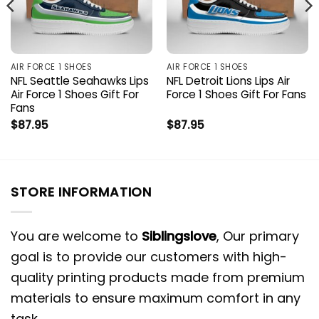
AIR FORCE 1 SHOES
AIR FORCE 1 SHOES
NFL Seattle Seahawks Lips
NFL Detroit Lions Lips Air
Air Force 1 Shoes Gift For
Force 1 Shoes Gift For Fans
Fans
$
87.95
$
87.95
STORE INFORMATION
You are welcome to
Siblingslove
, Our primary
goal is to provide our customers with high-
quality printing products made from premium
materials to ensure maximum comfort in any
task.