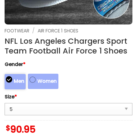
/
FOOTWEAR
AIR FORCE 1 SHOES
NFL Los Angeles Chargers Sport
Team Football Air Force 1 Shoes
Gender
*
Men
Women
Size
*
$
90.95