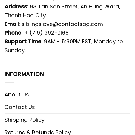
Address
: 83 Tan Son Street, An Hung Ward,
Thanh Hoa City.
Email
:
siblingslove@contactspg.com
Phone
: +1(719) 392-9168
Support Time
: 9AM - 5:30PM EST, Monday to
Sunday.
INFORMATION
About Us
Contact Us
Shipping Policy
Returns & Refunds Policy