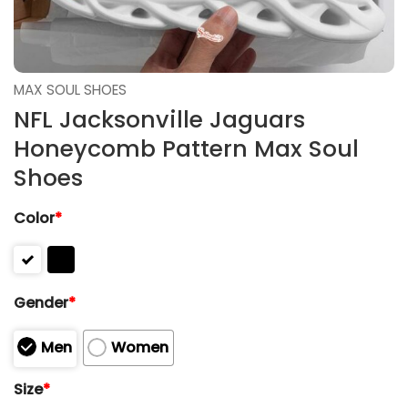
MAX SOUL SHOES
NFL Jacksonville Jaguars
Honeycomb Pattern Max Soul
Shoes
Color
*
Gender
*
Men
Women
Size
*