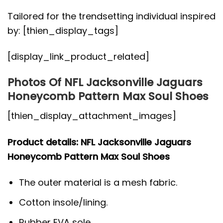
Tailored for the trendsetting individual inspired
by: [thien_display_tags]
[display_link_product_related]
Photos Of NFL Jacksonville Jaguars
Honeycomb Pattern Max Soul Shoes
[thien_display_attachment_images]
Product details: NFL Jacksonville Jaguars
Honeycomb Pattern Max Soul Shoes
The outer material is a mesh fabric.
Cotton insole/lining.
Rubber EVA sole.