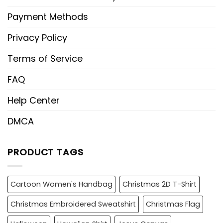
Payment Methods
Privacy Policy
Terms of Service
FAQ
Help Center
DMCA
PRODUCT TAGS
Cartoon Women's Handbag
Christmas 2D T-Shirt
Christmas Embroidered Sweatshirt
Christmas Flag