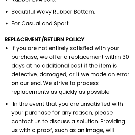
Beautiful Wavy Rubber Bottom.
For Casual and Sport.
REPLACEMENT/RETURN POLICY
If you are not entirely satisfied with your
purchase, we offer a replacement within 30
days at no additional cost if the item is
defective, damaged, or if we made an error
on our end. We strive to process
replacements as quickly as possible.
In the event that you are unsatisfied with
your purchase for any reason, please
contact us to discuss a solution. Providing
us with a proof, such as an image, will