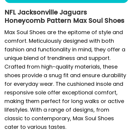
NFL Jacksonville Jaguars
Honeycomb Pattern Max Soul Shoes
Max Soul Shoes are the epitome of style and
comfort. Meticulously designed with both
fashion and functionality in mind, they offer a
unique blend of trendiness and support.
Crafted from high-quality materials, these
shoes provide a snug fit and ensure durability
for everyday wear. The cushioned insole and
responsive sole offer exceptional comfort,
making them perfect for long walks or active
lifestyles. With a range of designs, from
classic to contemporary, Max Soul Shoes
cater to various tastes.