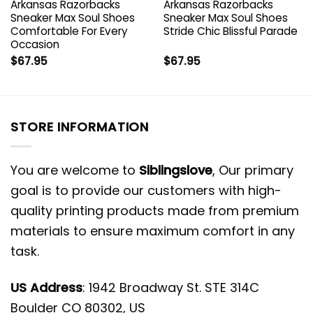
Arkansas Razorbacks
Arkansas Razorbacks
Sneaker Max Soul Shoes
Sneaker Max Soul Shoes
Comfortable For Every
Stride Chic Blissful Parade
Occasion
$
67.95
$
67.95
STORE INFORMATION
You are welcome to
Siblingslove
, Our primary
goal is to provide our customers with high-
quality printing products made from premium
materials to ensure maximum comfort in any
task.
US Address
: 1942 Broadway St. STE 314C
Boulder CO 80302, US