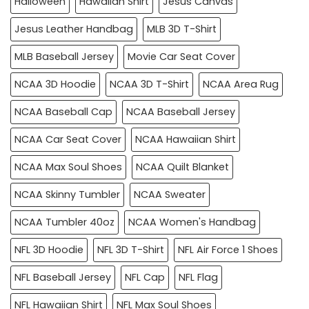
Halloween
Hawaiian Shirt
Jesus Canvas
Jesus Leather Handbag
MLB 3D T-Shirt
MLB Baseball Jersey
Movie Car Seat Cover
NCAA 3D Hoodie
NCAA 3D T-Shirt
NCAA Area Rug
NCAA Baseball Cap
NCAA Baseball Jersey
NCAA Car Seat Cover
NCAA Hawaiian Shirt
NCAA Max Soul Shoes
NCAA Quilt Blanket
NCAA Skinny Tumbler
NCAA Sweater
NCAA Tumbler 40oz
NCAA Women's Handbag
NFL 3D Hoodie
NFL 3D T-Shirt
NFL Air Force 1 Shoes
NFL Baseball Jersey
NFL Cap
NFL Flag
NFL Hawaiian Shirt
NFL Max Soul Shoes