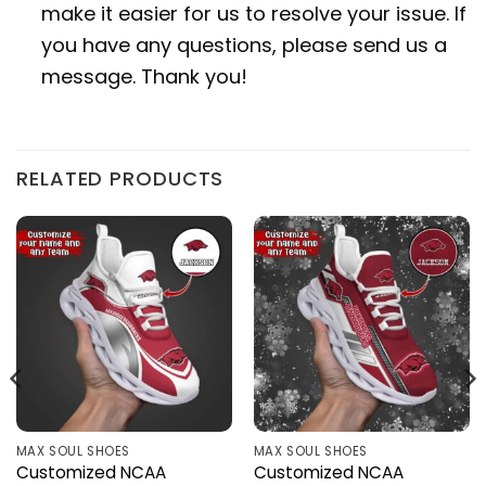
make it easier for us to resolve your issue. If
you have any questions, please send us a
message. Thank you!
RELATED PRODUCTS
MAX SOUL SHOES
MAX SOUL SHOES
Customized NCAA
Customized NCAA