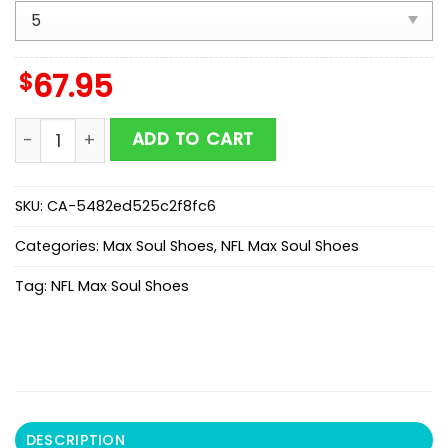
$
67.95
NFL Jacksonville Jaguars Honeycomb Pattern Max So
ADD TO CART
SKU:
CA-5482ed525c2f8fc6
Categories:
Max Soul Shoes
,
NFL Max Soul Shoes
Tag:
NFL Max Soul Shoes
DESCRIPTION