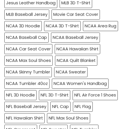
Jesus Leather Handbag
MLB 3D T-Shirt
MLB Baseball Jersey
Movie Car Seat Cover
NCAA 3D Hoodie
NCAA 3D T-Shirt
NCAA Area Rug
NCAA Baseball Cap
NCAA Baseball Jersey
NCAA Car Seat Cover
NCAA Hawaiian Shirt
NCAA Max Soul Shoes
NCAA Quilt Blanket
NCAA Skinny Tumbler
NCAA Sweater
NCAA Tumbler 40oz
NCAA Women's Handbag
NFL 3D Hoodie
NFL 3D T-Shirt
NFL Air Force 1 Shoes
NFL Baseball Jersey
NFL Cap
NFL Flag
NFL Hawaiian Shirt
NFL Max Soul Shoes