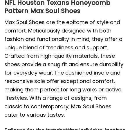
NFL Houston Texans Honeycomb
Pattern Max Soul Shoes
Max Soul Shoes are the epitome of style and
comfort. Meticulously designed with both
fashion and functionality in mind, they offer a
unique blend of trendiness and support.
Crafted from high-quality materials, these
shoes provide a snug fit and ensure durability
for everyday wear. The cushioned insole and
responsive sole offer exceptional comfort,
making them perfect for long walks or active
lifestyles. With a range of designs, from
classic to contemporary, Max Soul Shoes
cater to various tastes.