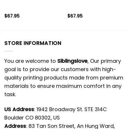
$
67.95
$
67.95
STORE INFORMATION
You are welcome to
Siblingslove
, Our primary
goal is to provide our customers with high-
quality printing products made from premium
materials to ensure maximum comfort in any
task.
US Address
: 1942 Broadway St. STE 314C
Boulder CO 80302, US
Address
: 83 Tan Son Street, An Hung Ward,