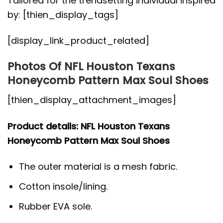
Tailored for the trendsetting individual inspired
by: [thien_display_tags]
[display_link_product_related]
Photos Of NFL Houston Texans
Honeycomb Pattern Max Soul Shoes
[thien_display_attachment_images]
Product details: NFL Houston Texans
Honeycomb Pattern Max Soul Shoes
The outer material is a mesh fabric.
Cotton insole/lining.
Rubber EVA sole.