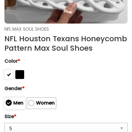
NFL MAX SOUL SHOES
NFL Houston Texans Honeycomb
Pattern Max Soul Shoes
Color
*
Gender
*
Men
Women
Size
*