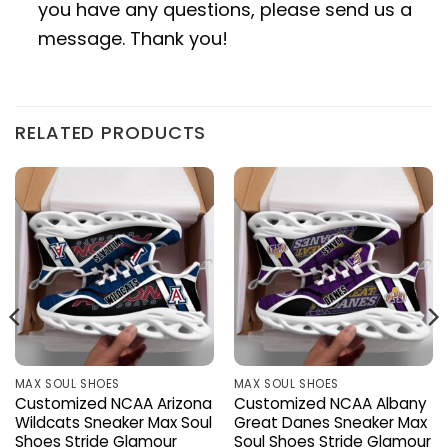
you have any questions, please send us a
message. Thank you!
RELATED PRODUCTS
MAX SOUL SHOES
MAX SOUL SHOES
Customized NCAA Arizona
Customized NCAA Albany
Wildcats Sneaker Max Soul
Great Danes Sneaker Max
Shoes Stride Glamour
Soul Shoes Stride Glamour