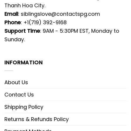
Thanh Hoa City.
Email
:
siblingslove@contactspg.com
Phone
: +1(719) 392-9168
Support Time
: 9AM - 5:30PM EST, Monday to
Sunday.
INFORMATION
About Us
Contact Us
Shipping Policy
Returns & Refunds Policy