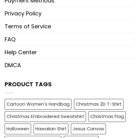
Payment Methods
Privacy Policy
Terms of Service
FAQ
Help Center
DMCA
PRODUCT TAGS
Cartoon Women's Handbag
Christmas 2D T-Shirt
Christmas Embroidered Sweatshirt
Christmas Flag
Halloween
Hawaiian Shirt
Jesus Canvas