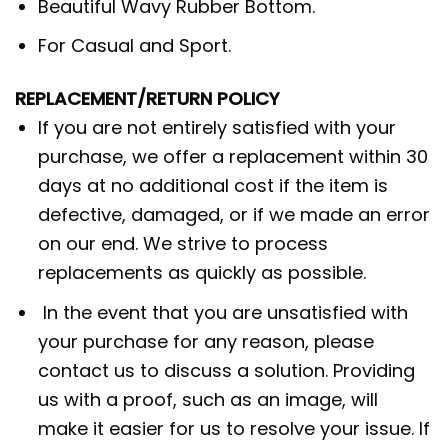
Beautiful Wavy Rubber Bottom.
For Casual and Sport.
REPLACEMENT/RETURN POLICY
If you are not entirely satisfied with your
purchase, we offer a replacement within 30
days at no additional cost if the item is
defective, damaged, or if we made an error
on our end. We strive to process
replacements as quickly as possible.
In the event that you are unsatisfied with
your purchase for any reason, please
contact us to discuss a solution. Providing
us with a proof, such as an image, will
make it easier for us to resolve your issue. If