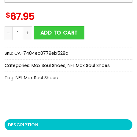
$
67.95
NFL Houston Texans Honeycomb Pattern Max Soul Sho
ADD TO CART
SKU:
CA-7484ec0779eb528a
Categories:
Max Soul Shoes
,
NFL Max Soul Shoes
Tag:
NFL Max Soul Shoes
DESCRIPTION