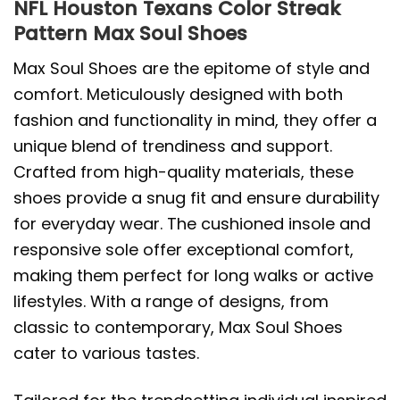
NFL Houston Texans Color Streak
Pattern Max Soul Shoes
Max Soul Shoes are the epitome of style and
comfort. Meticulously designed with both
fashion and functionality in mind, they offer a
unique blend of trendiness and support.
Crafted from high-quality materials, these
shoes provide a snug fit and ensure durability
for everyday wear. The cushioned insole and
responsive sole offer exceptional comfort,
making them perfect for long walks or active
lifestyles. With a range of designs, from
classic to contemporary, Max Soul Shoes
cater to various tastes.