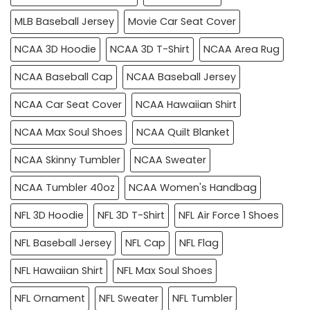
MLB Baseball Jersey
Movie Car Seat Cover
NCAA 3D Hoodie
NCAA 3D T-Shirt
NCAA Area Rug
NCAA Baseball Cap
NCAA Baseball Jersey
NCAA Car Seat Cover
NCAA Hawaiian Shirt
NCAA Max Soul Shoes
NCAA Quilt Blanket
NCAA Skinny Tumbler
NCAA Sweater
NCAA Tumbler 40oz
NCAA Women's Handbag
NFL 3D Hoodie
NFL 3D T-Shirt
NFL Air Force 1 Shoes
NFL Baseball Jersey
NFL Cap
NFL Flag
NFL Hawaiian Shirt
NFL Max Soul Shoes
NFL Ornament
NFL Sweater
NFL Tumbler