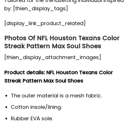
Tailored for the trendsetting individual inspired
by: [thien_display_tags]
[display_link_product_related]
Photos Of NFL Houston Texans Color
Streak Pattern Max Soul Shoes
[thien_display_attachment_images]
Product details: NFL Houston Texans Color
Streak Pattern Max Soul Shoes
The outer material is a mesh fabric.
Cotton insole/lining.
Rubber EVA sole.