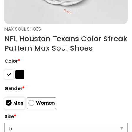
MAX SOUL SHOES
NFL Houston Texans Color Streak
Pattern Max Soul Shoes
Color
*
Gender
*
Men
Women
Size
*