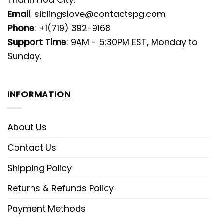
Email
:
siblingslove@contactspg.com
Phone
: +1(719) 392-9168
Support Time
: 9AM - 5:30PM EST, Monday to
Sunday.
INFORMATION
About Us
Contact Us
Shipping Policy
Returns & Refunds Policy
Payment Methods