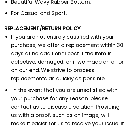
Beautiful Wavy Rubber Bottom.
For Casual and Sport.
REPLACEMENT/RETURN POLICY
If you are not entirely satisfied with your
purchase, we offer a replacement within 30
days at no additional cost if the item is
defective, damaged, or if we made an error
on our end. We strive to process
replacements as quickly as possible.
In the event that you are unsatisfied with
your purchase for any reason, please
contact us to discuss a solution. Providing
us with a proof, such as an image, will
make it easier for us to resolve your issue. If