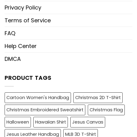
Privacy Policy
Terms of Service
FAQ
Help Center
DMCA
PRODUCT TAGS
Cartoon Women's Handbag
Christmas 2D T-Shirt
Christmas Embroidered Sweatshirt
Christmas Flag
Halloween
Hawaiian Shirt
Jesus Canvas
Jesus Leather Handbag
MLB 3D T-Shirt