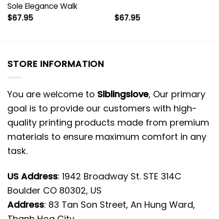
Sole Elegance Walk
$
67.95
$
67.95
STORE INFORMATION
You are welcome to
Siblingslove
, Our primary
goal is to provide our customers with high-
quality printing products made from premium
materials to ensure maximum comfort in any
task.
US Address
: 1942 Broadway St. STE 314C
Boulder CO 80302, US
Address
: 83 Tan Son Street, An Hung Ward,
Thanh Hoa City.