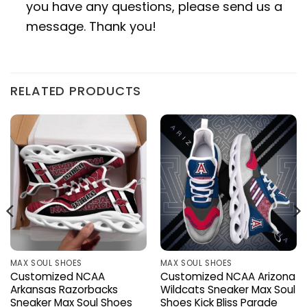
you have any questions, please send us a
message. Thank you!
RELATED PRODUCTS
MAX SOUL SHOES
MAX SOUL SHOES
Customized NCAA
Customized NCAA Arizona
Arkansas Razorbacks
Wildcats Sneaker Max Soul
Sneaker Max Soul Shoes
Shoes Kick Bliss Parade