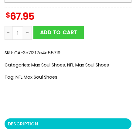
$
67.95
NFL Houston Texans Color Streak Pattern Max Soul Sh
ADD TO CART
SKU:
CA-3c713f7e4e55719
Categories:
Max Soul Shoes
,
NFL Max Soul Shoes
Tag:
NFL Max Soul Shoes
DESCRIPTION