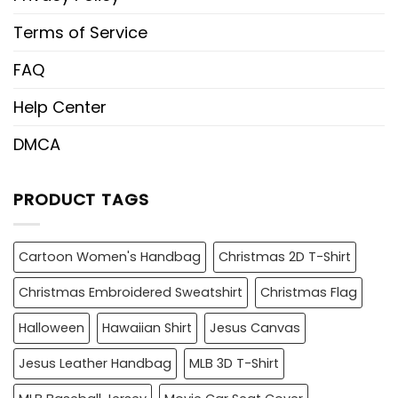
Terms of Service
FAQ
Help Center
DMCA
PRODUCT TAGS
Cartoon Women's Handbag
Christmas 2D T-Shirt
Christmas Embroidered Sweatshirt
Christmas Flag
Halloween
Hawaiian Shirt
Jesus Canvas
Jesus Leather Handbag
MLB 3D T-Shirt