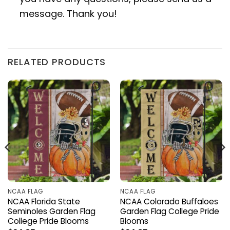
message. Thank you!
RELATED PRODUCTS
NCAA FLAG
NCAA FLAG
NCAA Florida State
NCAA Colorado Buffaloes
Seminoles Garden Flag
Garden Flag College Pride
College Pride Blooms
Blooms