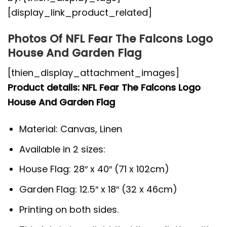
[display_link_product_related]
Photos Of NFL Fear The Falcons Logo
House And Garden Flag
[thien_display_attachment_images]
Product details: NFL Fear The Falcons Logo
House And Garden Flag
Material: Canvas, Linen
Available in 2 sizes:
House Flag: 28″ x 40″ (71 x 102cm)
Garden Flag: 12.5″ x 18″ (32 x 46cm)
Printing on both sides.