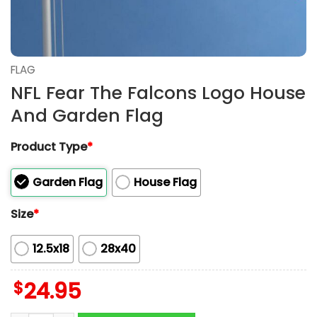
FLAG
NFL Fear The Falcons Logo House
And Garden Flag
Product Type
*
Garden Flag
House Flag
Size
*
12.5x18
28x40
$
24.95