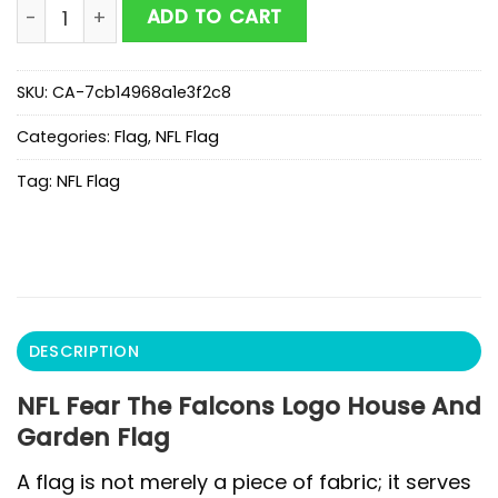
NFL Fear The Falcons Logo House And Garden Flag qu
ADD TO CART
SKU:
CA-7cb14968a1e3f2c8
Categories:
Flag
,
NFL Flag
Tag:
NFL Flag
DESCRIPTION
NFL Fear The Falcons Logo House And
Garden Flag
A flag is not merely a piece of fabric; it serves