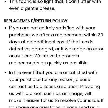
This fabric is so light that it can flutter with
even a gentle breeze.
REPLACEMENT/RETURN POLICY
If you are not entirely satisfied with your
purchase, we offer a replacement within 30
days at no additional cost if the item is
defective, damaged, or if we made an error
on our end. We strive to process
replacements as quickly as possible.
In the event that you are unsatisfied with
your purchase for any reason, please
contact us to discuss a solution. Providing
us with a proof, such as an image, will
make it easier for us to resolve your issue. If
you have any questions, please send us a