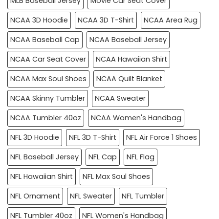
MLB Baseball Jersey
Movie Car Seat Cover
NCAA 3D Hoodie
NCAA 3D T-Shirt
NCAA Area Rug
NCAA Baseball Cap
NCAA Baseball Jersey
NCAA Car Seat Cover
NCAA Hawaiian Shirt
NCAA Max Soul Shoes
NCAA Quilt Blanket
NCAA Skinny Tumbler
NCAA Sweater
NCAA Tumbler 40oz
NCAA Women's Handbag
NFL 3D Hoodie
NFL 3D T-Shirt
NFL Air Force 1 Shoes
NFL Baseball Jersey
NFL Cap
NFL Flag
NFL Hawaiian Shirt
NFL Max Soul Shoes
NFL Ornament
NFL Sweater
NFL Tumbler
NFL Tumbler 40oz
NFL Women's Handbag