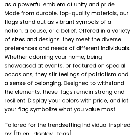
as a powerful emblem of unity and pride.
Made from durable, top-quality materials, our
flags stand out as vibrant symbols of a
nation, a cause, or a belief. Offered in a variety
of sizes and designs, they meet the diverse
preferences and needs of different individuals.
Whether adorning your home, being
showcased at events, or featured on special
occasions, they stir feelings of patriotism and
a sense of belonging. Designed to withstand
the elements, these flags remain strong and
resilient. Display your colors with pride, and let
your flag symbolize what you value most.
Tailored for the trendsetting individual inspired
by: [thien_display_tags]