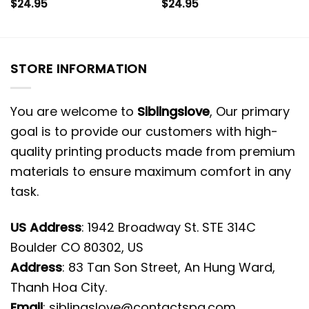
$
24.95
$
24.95
STORE INFORMATION
You are welcome to
Siblingslove
, Our primary
goal is to provide our customers with high-
quality printing products made from premium
materials to ensure maximum comfort in any
task.
US Address
: 1942 Broadway St. STE 314C
Boulder CO 80302, US
Address
: 83 Tan Son Street, An Hung Ward,
Thanh Hoa City.
Email
:
siblingslove@contactspg.com