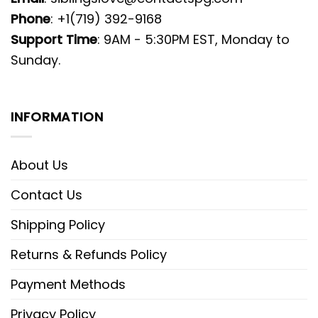
Phone
: +1(719) 392-9168
Support Time
: 9AM - 5:30PM EST, Monday to
Sunday.
INFORMATION
About Us
Contact Us
Shipping Policy
Returns & Refunds Policy
Payment Methods
Privacy Policy