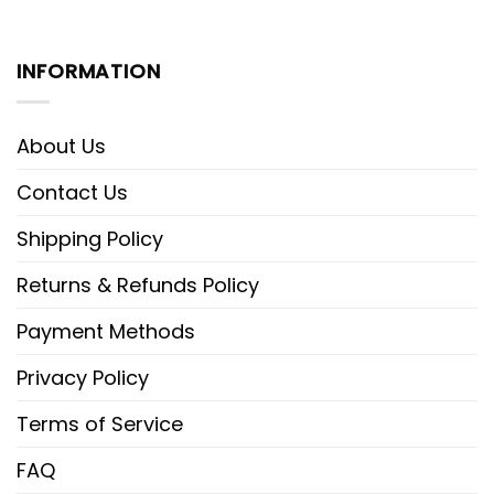
INFORMATION
About Us
Contact Us
Shipping Policy
Returns & Refunds Policy
Payment Methods
Privacy Policy
Terms of Service
FAQ