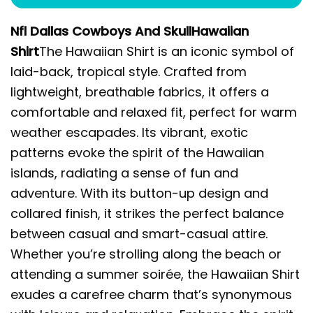
Nfl Dallas Cowboys And SkullHawaiian
Shirt
The Hawaiian Shirt is an iconic symbol of
laid-back, tropical style. Crafted from
lightweight, breathable fabrics, it offers a
comfortable and relaxed fit, perfect for warm
weather escapades. Its vibrant, exotic
patterns evoke the spirit of the Hawaiian
islands, radiating a sense of fun and
adventure. With its button-up design and
collared finish, it strikes the perfect balance
between casual and smart-casual attire.
Whether you’re strolling along the beach or
attending a summer soirée, the Hawaiian Shirt
exudes a carefree charm that’s synonymous