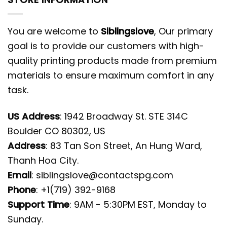
You are welcome to
Siblingslove
, Our primary
goal is to provide our customers with high-
quality printing products made from premium
materials to ensure maximum comfort in any
task.
US Address
: 1942 Broadway St. STE 314C
Boulder CO 80302, US
Address
: 83 Tan Son Street, An Hung Ward,
Thanh Hoa City.
Email
:
siblingslove@contactspg.com
Phone
: +1(719) 392-9168
Support Time
: 9AM - 5:30PM EST, Monday to
Sunday.