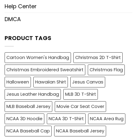
Help Center
DMCA
PRODUCT TAGS
Cartoon Women's Handbag
Christmas 2D T-Shirt
Christmas Embroidered Sweatshirt
Christmas Flag
Halloween
Hawaiian Shirt
Jesus Canvas
Jesus Leather Handbag
MLB 3D T-Shirt
MLB Baseball Jersey
Movie Car Seat Cover
NCAA 3D Hoodie
NCAA 3D T-Shirt
NCAA Area Rug
NCAA Baseball Cap
NCAA Baseball Jersey