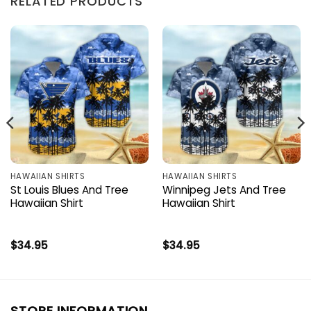
RELATED PRODUCTS
HAWAIIAN SHIRTS
HAWAIIAN SHIRTS
St Louis Blues And Tree
Winnipeg Jets And Tree
Hawaiian Shirt
Hawaiian Shirt
$
34.95
$
34.95
STORE INFORMATION