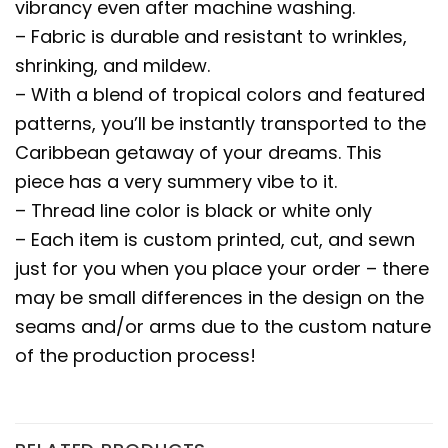
vibrancy even after machine washing.
– Fabric is durable and resistant to wrinkles,
shrinking, and mildew.
– With a blend of tropical colors and featured
patterns, you’ll be instantly transported to the
Caribbean getaway of your dreams. This
piece has a very summery vibe to it.
– Thread line color is black or white only
– Each item is custom printed, cut, and sewn
just for you when you place your order – there
may be small differences in the design on the
seams and/or arms due to the custom nature
of the production process!