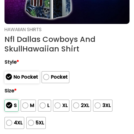
HAWAIIAN SHIRTS
Nfl Dallas Cowboys And
SkullHawaiian Shirt
Style
*
No Pocket
Pocket
Size
*
S
M
L
XL
2XL
3XL
4XL
5XL