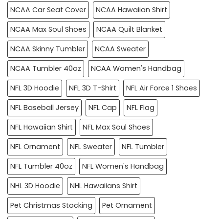
NCAA Car Seat Cover
NCAA Hawaiian Shirt
NCAA Max Soul Shoes
NCAA Quilt Blanket
NCAA Skinny Tumbler
NCAA Sweater
NCAA Tumbler 40oz
NCAA Women's Handbag
NFL 3D Hoodie
NFL 3D T-Shirt
NFL Air Force 1 Shoes
NFL Baseball Jersey
NFL Cap
NFL Flag
NFL Hawaiian Shirt
NFL Max Soul Shoes
NFL Ornament
NFL Sweater
NFL Tumbler
NFL Tumbler 40oz
NFL Women's Handbag
NHL 3D Hoodie
NHL Hawaiians Shirt
Pet Christmas Stocking
Pet Ornament