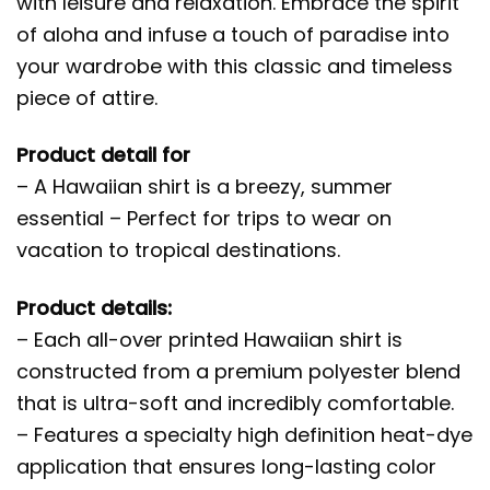
with leisure and relaxation. Embrace the spirit
of aloha and infuse a touch of paradise into
your wardrobe with this classic and timeless
piece of attire.
Product detail for
– A Hawaiian shirt is a breezy, summer
essential – Perfect for trips to wear on
vacation to tropical destinations.
Product details:
– Each all-over printed Hawaiian shirt is
constructed from a premium polyester blend
that is ultra-soft and incredibly comfortable.
– Features a specialty high definition heat-dye
application that ensures long-lasting color