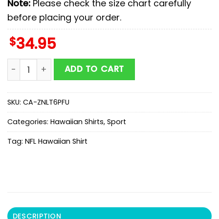
Note:
Please check the size chart carefully
before placing your order.
$
34.95
Nfl Dallas Cowboys And SkullHawaiian Shirt quantity
ADD TO CART
SKU:
CA-ZNLT6PFU
Categories:
Hawaiian Shirts
,
Sport
Tag:
NFL Hawaiian Shirt
DESCRIPTION