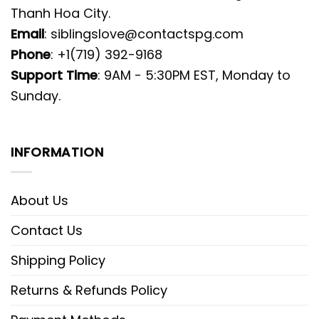
Thanh Hoa City.
Email
:
siblingslove@contactspg.com
Phone
: +1(719) 392-9168
Support Time
: 9AM - 5:30PM EST, Monday to
Sunday.
INFORMATION
About Us
Contact Us
Shipping Policy
Returns & Refunds Policy