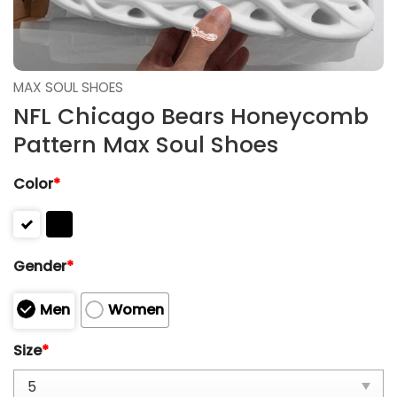
MAX SOUL SHOES
NFL Chicago Bears Honeycomb
Pattern Max Soul Shoes
Color
*
Gender
*
Men
Women
Size
*