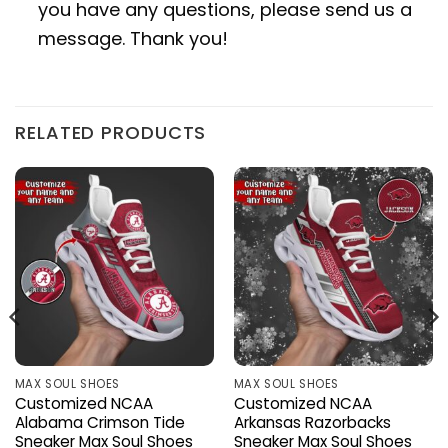
you have any questions, please send us a
message. Thank you!
RELATED PRODUCTS
MAX SOUL SHOES
MAX SOUL SHOES
Customized NCAA
Customized NCAA
Alabama Crimson Tide
Arkansas Razorbacks
Sneaker Max Soul Shoes
Sneaker Max Soul Shoes