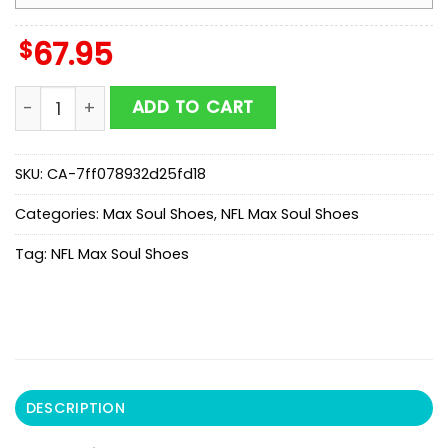
$
67.95
NFL Chicago Bears Honeycomb Pattern Max Soul Shoe
ADD TO CART
SKU:
CA-7ff078932d25fd18
Categories:
Max Soul Shoes
,
NFL Max Soul Shoes
Tag:
NFL Max Soul Shoes
DESCRIPTION