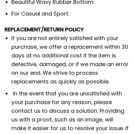
Beautiful Wavy Rubber Bottom.
For Casual and Sport.
REPLACEMENT/RETURN POLICY
If you are not entirely satisfied with your
purchase, we offer a replacement within 30
days at no additional cost if the item is
defective, damaged, or if we made an error
on our end. We strive to process
replacements as quickly as possible.
In the event that you are unsatisfied with
your purchase for any reason, please
contact us to discuss a solution. Providing
us with a proof, such as an image, will
make it easier for us to resolve your issue. If