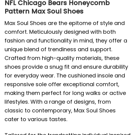
NFL Chicago Bears Honeycomb
Pattern Max Soul Shoes
Max Soul Shoes are the epitome of style and
comfort. Meticulously designed with both
fashion and functionality in mind, they offer a
unique blend of trendiness and support.
Crafted from high-quality materials, these
shoes provide a snug fit and ensure durability
for everyday wear. The cushioned insole and
responsive sole offer exceptional comfort,
making them perfect for long walks or active
lifestyles. With a range of designs, from
classic to contemporary, Max Soul Shoes
cater to various tastes.