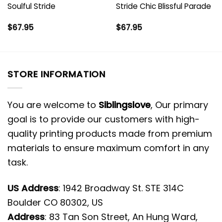
Soulful Stride
Stride Chic Blissful Parade
$
67.95
$
67.95
STORE INFORMATION
You are welcome to
Siblingslove
, Our primary
goal is to provide our customers with high-
quality printing products made from premium
materials to ensure maximum comfort in any
task.
US Address
: 1942 Broadway St. STE 314C
Boulder CO 80302, US
Address
: 83 Tan Son Street, An Hung Ward,