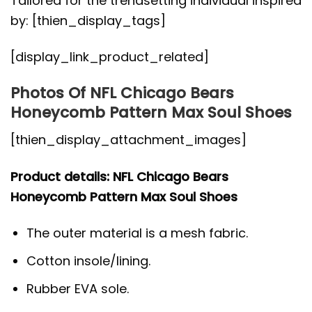
Tailored for the trendsetting individual inspired
by: [thien_display_tags]
[display_link_product_related]
Photos Of NFL Chicago Bears
Honeycomb Pattern Max Soul Shoes
[thien_display_attachment_images]
Product details: NFL Chicago Bears
Honeycomb Pattern Max Soul Shoes
The outer material is a mesh fabric.
Cotton insole/lining.
Rubber EVA sole.