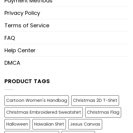
Payment Methods
Privacy Policy
Terms of Service
FAQ
Help Center
DMCA
PRODUCT TAGS
Cartoon Women's Handbag
Christmas 2D T-Shirt
Christmas Embroidered Sweatshirt
Christmas Flag
Halloween
Hawaiian Shirt
Jesus Canvas