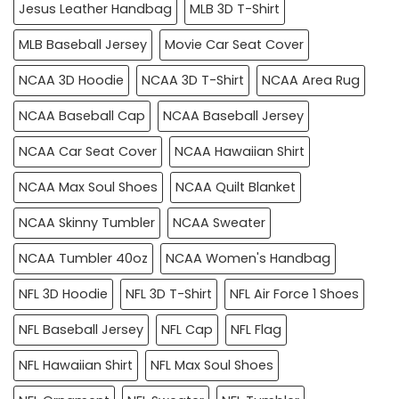
Jesus Leather Handbag
MLB 3D T-Shirt
MLB Baseball Jersey
Movie Car Seat Cover
NCAA 3D Hoodie
NCAA 3D T-Shirt
NCAA Area Rug
NCAA Baseball Cap
NCAA Baseball Jersey
NCAA Car Seat Cover
NCAA Hawaiian Shirt
NCAA Max Soul Shoes
NCAA Quilt Blanket
NCAA Skinny Tumbler
NCAA Sweater
NCAA Tumbler 40oz
NCAA Women's Handbag
NFL 3D Hoodie
NFL 3D T-Shirt
NFL Air Force 1 Shoes
NFL Baseball Jersey
NFL Cap
NFL Flag
NFL Hawaiian Shirt
NFL Max Soul Shoes