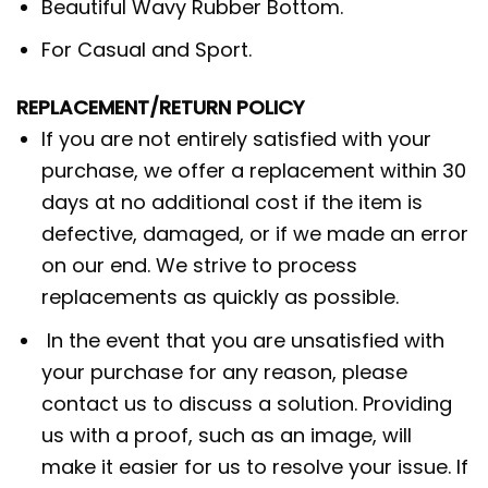
Beautiful Wavy Rubber Bottom.
For Casual and Sport.
REPLACEMENT/RETURN POLICY
If you are not entirely satisfied with your
purchase, we offer a replacement within 30
days at no additional cost if the item is
defective, damaged, or if we made an error
on our end. We strive to process
replacements as quickly as possible.
In the event that you are unsatisfied with
your purchase for any reason, please
contact us to discuss a solution. Providing
us with a proof, such as an image, will
make it easier for us to resolve your issue. If