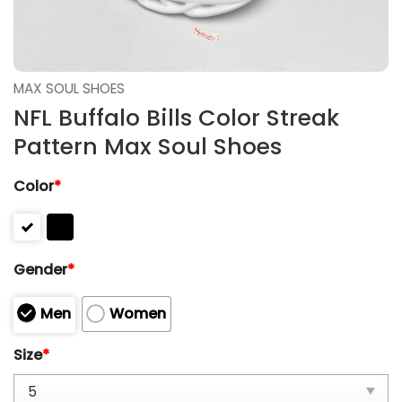
MAX SOUL SHOES
NFL Buffalo Bills Color Streak
Pattern Max Soul Shoes
Color
*
Gender
*
Men
Women
Size
*