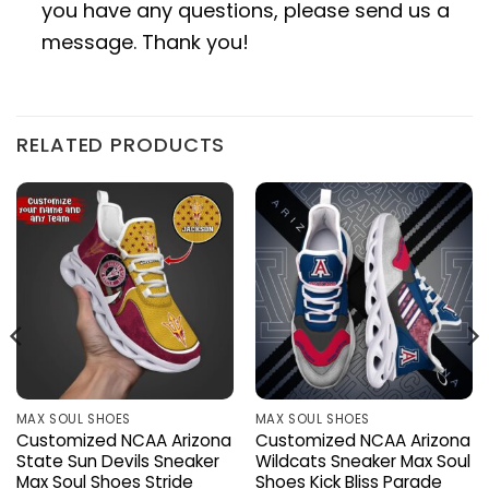
you have any questions, please send us a
message. Thank you!
RELATED PRODUCTS
MAX SOUL SHOES
MAX SOUL SHOES
Customized NCAA Arizona
Customized NCAA Arizona
State Sun Devils Sneaker
Wildcats Sneaker Max Soul
Max Soul Shoes Stride
Shoes Kick Bliss Parade