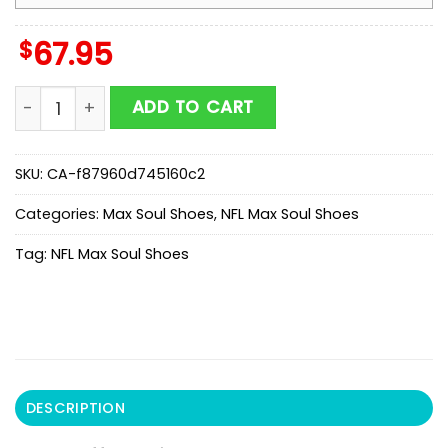
$
67.95
NFL Buffalo Bills Color Streak Pattern Max Soul Shoes 
ADD TO CART
SKU:
CA-f87960d745160c2
Categories:
Max Soul Shoes
,
NFL Max Soul Shoes
Tag:
NFL Max Soul Shoes
DESCRIPTION