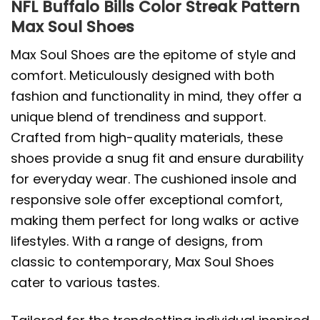
NFL Buffalo Bills Color Streak Pattern
Max Soul Shoes
Max Soul Shoes are the epitome of style and
comfort. Meticulously designed with both
fashion and functionality in mind, they offer a
unique blend of trendiness and support.
Crafted from high-quality materials, these
shoes provide a snug fit and ensure durability
for everyday wear. The cushioned insole and
responsive sole offer exceptional comfort,
making them perfect for long walks or active
lifestyles. With a range of designs, from
classic to contemporary, Max Soul Shoes
cater to various tastes.