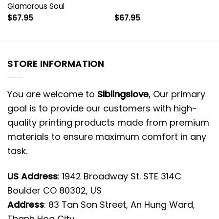
Glamorous Soul
$
67.95
$
67.95
STORE INFORMATION
You are welcome to
Siblingslove
, Our primary
goal is to provide our customers with high-
quality printing products made from premium
materials to ensure maximum comfort in any
task.
US Address
: 1942 Broadway St. STE 314C
Boulder CO 80302, US
Address
: 83 Tan Son Street, An Hung Ward,
Thanh Hoa City.