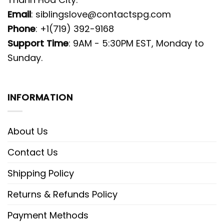
Email
:
siblingslove@contactspg.com
Phone
: +1(719) 392-9168
Support Time
: 9AM - 5:30PM EST, Monday to
Sunday.
INFORMATION
About Us
Contact Us
Shipping Policy
Returns & Refunds Policy
Payment Methods