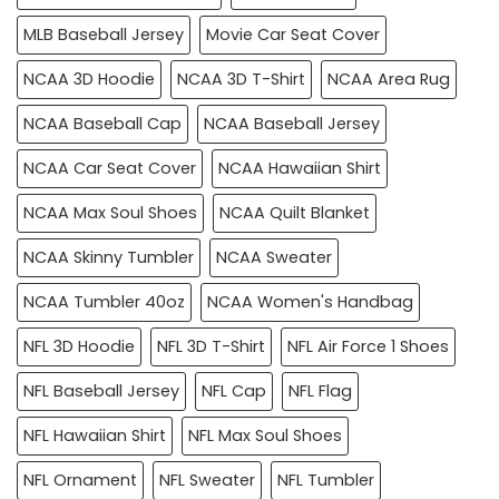
MLB Baseball Jersey
Movie Car Seat Cover
NCAA 3D Hoodie
NCAA 3D T-Shirt
NCAA Area Rug
NCAA Baseball Cap
NCAA Baseball Jersey
NCAA Car Seat Cover
NCAA Hawaiian Shirt
NCAA Max Soul Shoes
NCAA Quilt Blanket
NCAA Skinny Tumbler
NCAA Sweater
NCAA Tumbler 40oz
NCAA Women's Handbag
NFL 3D Hoodie
NFL 3D T-Shirt
NFL Air Force 1 Shoes
NFL Baseball Jersey
NFL Cap
NFL Flag
NFL Hawaiian Shirt
NFL Max Soul Shoes
NFL Ornament
NFL Sweater
NFL Tumbler