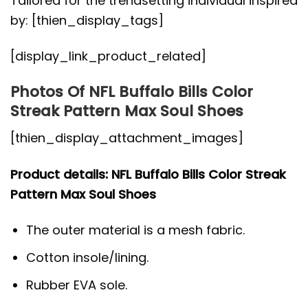
Tailored for the trendsetting individual inspired
by: [thien_display_tags]
[display_link_product_related]
Photos Of NFL Buffalo Bills Color
Streak Pattern Max Soul Shoes
[thien_display_attachment_images]
Product details: NFL Buffalo Bills Color Streak
Pattern Max Soul Shoes
The outer material is a mesh fabric.
Cotton insole/lining.
Rubber EVA sole.