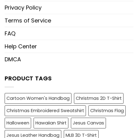
Privacy Policy
Terms of Service
FAQ
Help Center
DMCA
PRODUCT TAGS
Cartoon Women's Handbag
Christmas 2D T-Shirt
Christmas Embroidered Sweatshirt
Christmas Flag
Halloween
Hawaiian Shirt
Jesus Canvas
Jesus Leather Handbag
MLB 3D T-Shirt