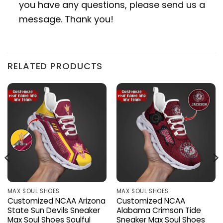
you have any questions, please send us a
message. Thank you!
RELATED PRODUCTS
MAX SOUL SHOES
MAX SOUL SHOES
Customized NCAA Arizona
Customized NCAA
State Sun Devils Sneaker
Alabama Crimson Tide
Max Soul Shoes Soulful
Sneaker Max Soul Shoes