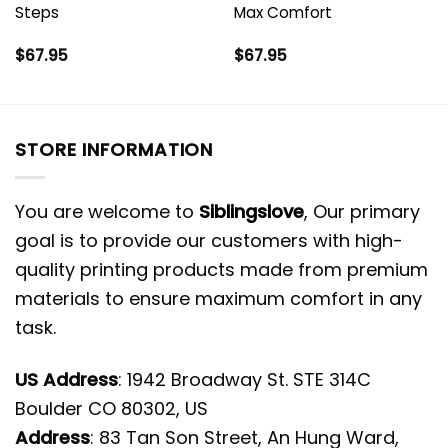
Steps
Max Comfort
$
67.95
$
67.95
STORE INFORMATION
You are welcome to
Siblingslove
, Our primary
goal is to provide our customers with high-
quality printing products made from premium
materials to ensure maximum comfort in any
task.
US Address
: 1942 Broadway St. STE 314C
Boulder CO 80302, US
Address
: 83 Tan Son Street, An Hung Ward,