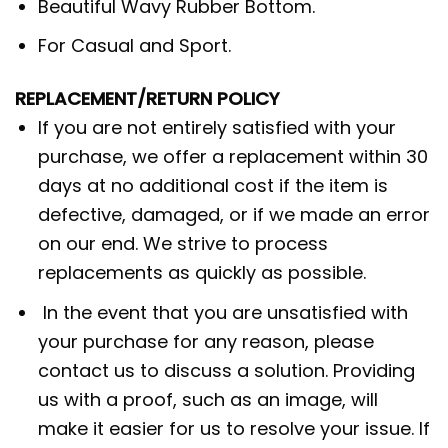
Beautiful Wavy Rubber Bottom.
For Casual and Sport.
REPLACEMENT/RETURN POLICY
If you are not entirely satisfied with your
purchase, we offer a replacement within 30
days at no additional cost if the item is
defective, damaged, or if we made an error
on our end. We strive to process
replacements as quickly as possible.
In the event that you are unsatisfied with
your purchase for any reason, please
contact us to discuss a solution. Providing
us with a proof, such as an image, will
make it easier for us to resolve your issue. If