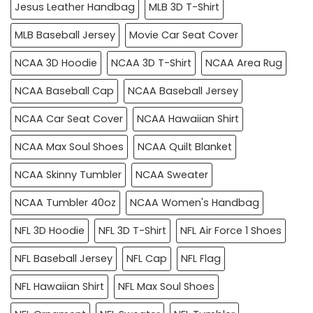
Jesus Leather Handbag
MLB 3D T-Shirt
MLB Baseball Jersey
Movie Car Seat Cover
NCAA 3D Hoodie
NCAA 3D T-Shirt
NCAA Area Rug
NCAA Baseball Cap
NCAA Baseball Jersey
NCAA Car Seat Cover
NCAA Hawaiian Shirt
NCAA Max Soul Shoes
NCAA Quilt Blanket
NCAA Skinny Tumbler
NCAA Sweater
NCAA Tumbler 40oz
NCAA Women's Handbag
NFL 3D Hoodie
NFL 3D T-Shirt
NFL Air Force 1 Shoes
NFL Baseball Jersey
NFL Cap
NFL Flag
NFL Hawaiian Shirt
NFL Max Soul Shoes