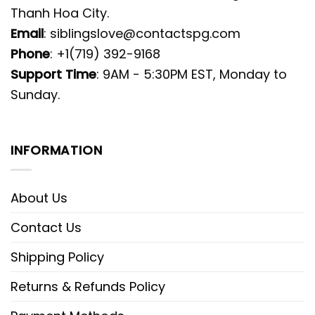
Thanh Hoa City.
Email
:
siblingslove@contactspg.com
Phone
: +1(719) 392-9168
Support Time
: 9AM - 5:30PM EST, Monday to
Sunday.
INFORMATION
About Us
Contact Us
Shipping Policy
Returns & Refunds Policy