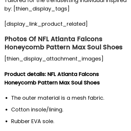
Tailored for the trendsetting individual inspired
by: [thien_display_tags]
[display_link_product_related]
Photos Of NFL Atlanta Falcons
Honeycomb Pattern Max Soul Shoes
[thien_display_attachment_images]
Product details: NFL Atlanta Falcons
Honeycomb Pattern Max Soul Shoes
The outer material is a mesh fabric.
Cotton insole/lining.
Rubber EVA sole.