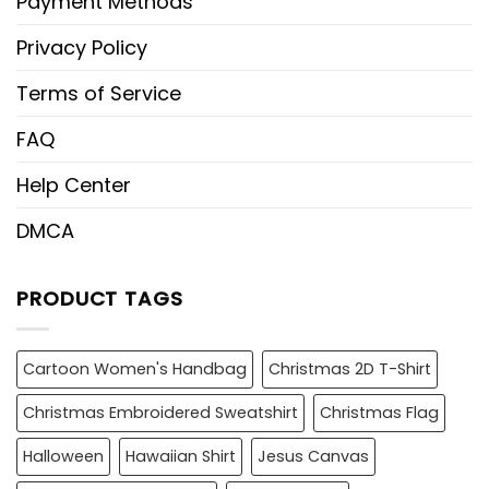
Payment Methods
Privacy Policy
Terms of Service
FAQ
Help Center
DMCA
PRODUCT TAGS
Cartoon Women's Handbag
Christmas 2D T-Shirt
Christmas Embroidered Sweatshirt
Christmas Flag
Halloween
Hawaiian Shirt
Jesus Canvas