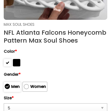
MAX SOUL SHOES
NFL Atlanta Falcons Honeycomb
Pattern Max Soul Shoes
Color
*
Gender
*
Men
Women
Size
*