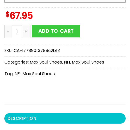
$
67.95
NFL Atlanta Falcons Honeycomb Pattern Max Soul Sho
ADD TO CART
SKU:
CA-177890f3789c2bf4
Categories:
Max Soul Shoes
,
NFL Max Soul Shoes
Tag:
NFL Max Soul Shoes
DESCRIPTION