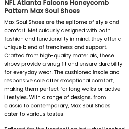
NFL Atlanta Falcons Honeycomb
Pattern Max Soul Shoes
Max Soul Shoes are the epitome of style and
comfort. Meticulously designed with both
fashion and functionality in mind, they offer a
unique blend of trendiness and support.
Crafted from high-quality materials, these
shoes provide a snug fit and ensure durability
for everyday wear. The cushioned insole and
responsive sole offer exceptional comfort,
making them perfect for long walks or active
lifestyles. With a range of designs, from
classic to contemporary, Max Soul Shoes
cater to various tastes.