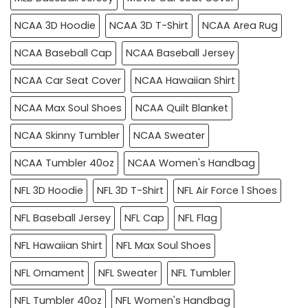
NCAA 3D Hoodie
NCAA 3D T-Shirt
NCAA Area Rug
NCAA Baseball Cap
NCAA Baseball Jersey
NCAA Car Seat Cover
NCAA Hawaiian Shirt
NCAA Max Soul Shoes
NCAA Quilt Blanket
NCAA Skinny Tumbler
NCAA Sweater
NCAA Tumbler 40oz
NCAA Women's Handbag
NFL 3D Hoodie
NFL 3D T-Shirt
NFL Air Force 1 Shoes
NFL Baseball Jersey
NFL Cap
NFL Flag
NFL Hawaiian Shirt
NFL Max Soul Shoes
NFL Ornament
NFL Sweater
NFL Tumbler
NFL Tumbler 40oz
NFL Women's Handbag