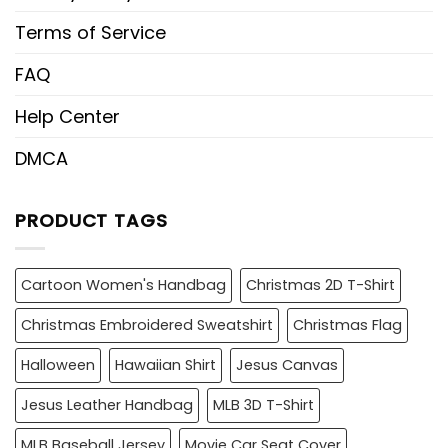
Terms of Service
FAQ
Help Center
DMCA
PRODUCT TAGS
Cartoon Women's Handbag
Christmas 2D T-Shirt
Christmas Embroidered Sweatshirt
Christmas Flag
Halloween
Hawaiian Shirt
Jesus Canvas
Jesus Leather Handbag
MLB 3D T-Shirt
MLB Baseball Jersey
Movie Car Seat Cover