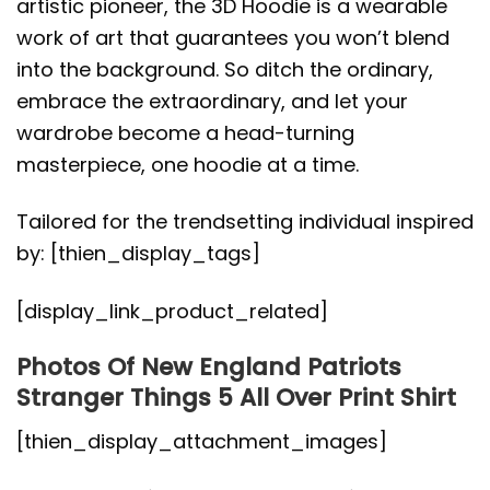
artistic pioneer, the 3D Hoodie is a wearable
work of art that guarantees you won’t blend
into the background. So ditch the ordinary,
embrace the extraordinary, and let your
wardrobe become a head-turning
masterpiece, one hoodie at a time.
Tailored for the trendsetting individual inspired
by: [thien_display_tags]
[display_link_product_related]
Photos Of New England Patriots
Stranger Things 5 All Over Print Shirt
[thien_display_attachment_images]