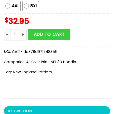
4XL
5XL
$
32.95
New England Patriots Stranger Things 5 All Over Print 
ADD TO CART
SKU:
CA12-1dd378d971748355
Categories:
All Over Print
,
NFL 3D Hoodie
Tag:
New England Patriots
DESCRIPTION