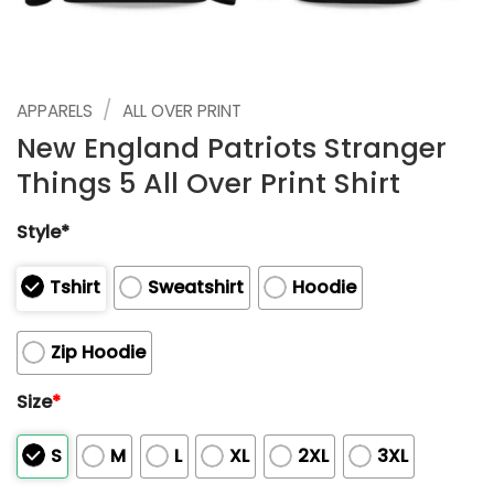
/
APPARELS
ALL OVER PRINT
New England Patriots Stranger
Things 5 All Over Print Shirt
Style*
Tshirt
Sweatshirt
Hoodie
Zip Hoodie
Size
*
S
M
L
XL
2XL
3XL