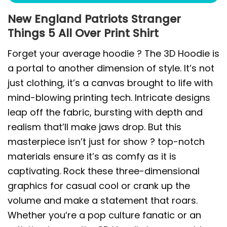
New England Patriots Stranger
Things 5 All Over Print Shirt
Forget your average hoodie ? The 3D Hoodie is
a portal to another dimension of style. It’s not
just clothing, it’s a canvas brought to life with
mind-blowing printing tech. Intricate designs
leap off the fabric, bursting with depth and
realism that’ll make jaws drop. But this
masterpiece isn’t just for show ? top-notch
materials ensure it’s as comfy as it is
captivating. Rock these three-dimensional
graphics for casual cool or crank up the
volume and make a statement that roars.
Whether you’re a pop culture fanatic or an