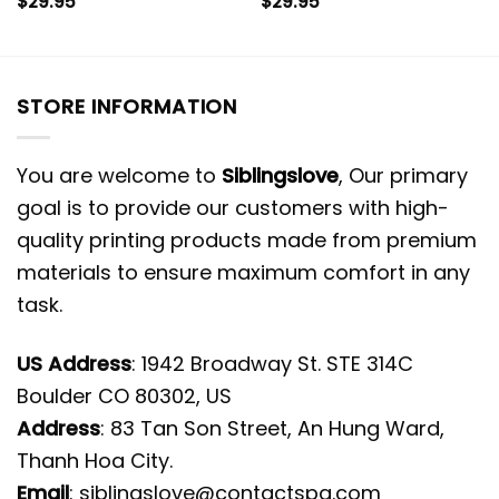
$
29.95
$
29.95
STORE INFORMATION
You are welcome to
Siblingslove
, Our primary
goal is to provide our customers with high-
quality printing products made from premium
materials to ensure maximum comfort in any
task.
US Address
: 1942 Broadway St. STE 314C
Boulder CO 80302, US
Address
: 83 Tan Son Street, An Hung Ward,
Thanh Hoa City.
Email
:
siblingslove@contactspg.com