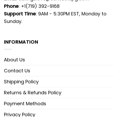
Phone
: +1(719) 392-9168
Support Time
: 9AM - 5:30PM EST, Monday to
Sunday.
INFORMATION
About Us
Contact Us
Shipping Policy
Returns & Refunds Policy
Payment Methods
Privacy Policy