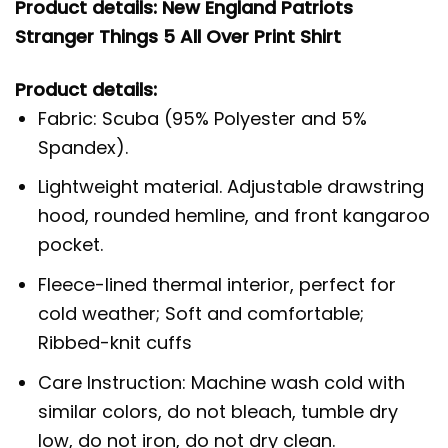
Product details: New England Patriots
Stranger Things 5 All Over Print Shirt
Product details:
Fabric: Scuba (95% Polyester and 5%
Spandex).
Lightweight material. Adjustable drawstring
hood, rounded hemline, and front kangaroo
pocket.
Fleece-lined thermal interior, perfect for
cold weather; Soft and comfortable;
Ribbed-knit cuffs
Care Instruction: Machine wash cold with
similar colors, do not bleach, tumble dry
low, do not iron, do not dry clean.