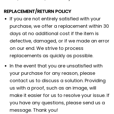
REPLACEMENT/RETURN POLICY
If you are not entirely satisfied with your
purchase, we offer a replacement within 30
days at no additional cost if the item is
defective, damaged, or if we made an error
on our end. We strive to process
replacements as quickly as possible.
In the event that you are unsatisfied with
your purchase for any reason, please
contact us to discuss a solution. Providing
us with a proof, such as an image, will
make it easier for us to resolve your issue. If
you have any questions, please send us a
message. Thank you!