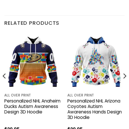
RELATED PRODUCTS
ALL OVER PRINT
ALL OVER PRINT
Personalized NHL Anaheim
Personalized NHL Arizona
Ducks Autism Awareness
Coyotes Autism
Design 3D Hoodie
Awareness Hands Design
3D Hoodie