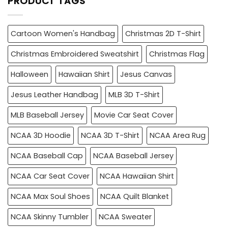
PRODUCT TAGS
Cartoon Women's Handbag
Christmas 2D T-Shirt
Christmas Embroidered Sweatshirt
Christmas Flag
Halloween
Hawaiian Shirt
Jesus Canvas
Jesus Leather Handbag
MLB 3D T-Shirt
MLB Baseball Jersey
Movie Car Seat Cover
NCAA 3D Hoodie
NCAA 3D T-Shirt
NCAA Area Rug
NCAA Baseball Cap
NCAA Baseball Jersey
NCAA Car Seat Cover
NCAA Hawaiian Shirt
NCAA Max Soul Shoes
NCAA Quilt Blanket
NCAA Skinny Tumbler
NCAA Sweater