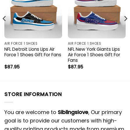
AIR FORCE 1 SHOES
AIR FORCE 1 SHOES
NFL Detroit Lions Lips Air
NFL New York Giants Lips
Force 1 Shoes Gift For Fans
Air Force 1 Shoes Gift For
Fans
$
87.95
$
87.95
STORE INFORMATION
You are welcome to
Siblingslove
, Our primary
goal is to provide our customers with high-
quality printing products made from premium