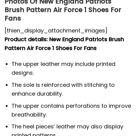
Photos Of New England Patriots
Brush Pattern Air Force 1 Shoes For
Fans
[thien_display_attachment_images]
Product details: New England Patriots Brush
Pattern Air Force 1 Shoes For Fans
The upper leather may include printed
designs.
The sole is reinforced with stitching to
enhance durability.
The upper contains perforations to improve
breathability.
The heel pieces’ leather may also display
printed patterns.