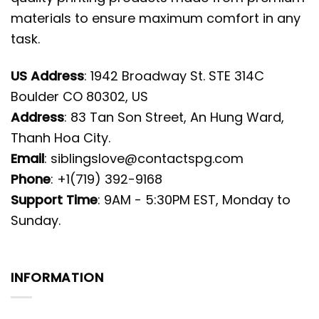
materials to ensure maximum comfort in any
task.
US Address
: 1942 Broadway St. STE 314C
Boulder CO 80302, US
Address
: 83 Tan Son Street, An Hung Ward,
Thanh Hoa City.
Email
:
siblingslove@contactspg.com
Phone
: +1(719) 392-9168
Support Time
: 9AM - 5:30PM EST, Monday to
Sunday.
INFORMATION