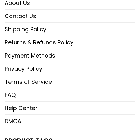
About Us
Contact Us
Shipping Policy
Returns & Refunds Policy
Payment Methods
Privacy Policy
Terms of Service
FAQ
Help Center
DMCA