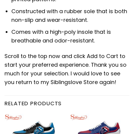
Constructed with a rubber sole that is both
non-slip and wear-resistant.
Comes with a high-poly insole that is
breathable and odor-resistant.
Scroll to the top now and click Add to Cart to
start your preferred experience. Thank you so
much for your selection. I would love to see
you return to my Siblingslove Store again!
RELATED PRODUCTS