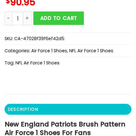
$
90.95
New England Patriots Brush Pattern Air Force 1 Shoes 
ADD TO CART
SKU:
CA-47028f39f6ef42d5
Categories:
Air Force 1 Shoes
,
NFL Air Force 1 Shoes
Tag:
NFL Air Force 1 Shoes
DESCRIPTION
New England Patriots Brush Pattern
Air Force 1 Shoes For Fans