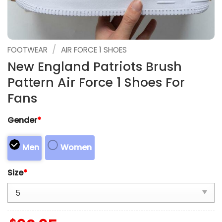
/
FOOTWEAR
AIR FORCE 1 SHOES
New England Patriots Brush
Pattern Air Force 1 Shoes For
Fans
Gender
*
Men
Women
Size
*