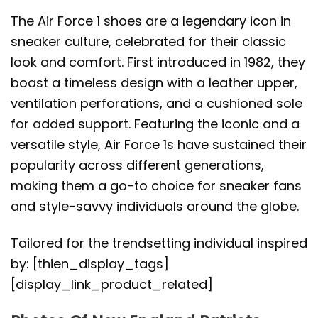
The Air Force 1 shoes are a legendary icon in
sneaker culture, celebrated for their classic
look and comfort. First introduced in 1982, they
boast a timeless design with a leather upper,
ventilation perforations, and a cushioned sole
for added support. Featuring the iconic and a
versatile style, Air Force 1s have sustained their
popularity across different generations,
making them a go-to choice for sneaker fans
and style-savvy individuals around the globe.
Tailored for the trendsetting individual inspired
by: [thien_display_tags]
[display_link_product_related]