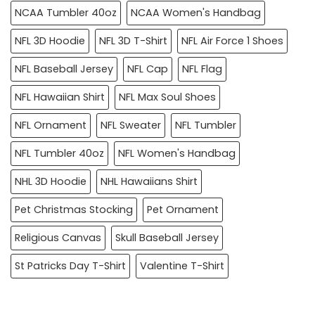
NCAA Tumbler 40oz
NCAA Women's Handbag
NFL 3D Hoodie
NFL 3D T-Shirt
NFL Air Force 1 Shoes
NFL Baseball Jersey
NFL Cap
NFL Flag
NFL Hawaiian Shirt
NFL Max Soul Shoes
NFL Ornament
NFL Sweater
NFL Tumbler
NFL Tumbler 40oz
NFL Women's Handbag
NHL 3D Hoodie
NHL Hawaiians Shirt
Pet Christmas Stocking
Pet Ornament
Religious Canvas
Skull Baseball Jersey
St Patricks Day T-Shirt
Valentine T-Shirt