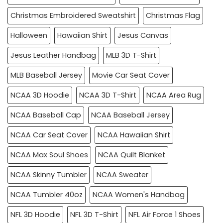
Christmas Embroidered Sweatshirt
Christmas Flag
Halloween
Hawaiian Shirt
Jesus Canvas
Jesus Leather Handbag
MLB 3D T-Shirt
MLB Baseball Jersey
Movie Car Seat Cover
NCAA 3D Hoodie
NCAA 3D T-Shirt
NCAA Area Rug
NCAA Baseball Cap
NCAA Baseball Jersey
NCAA Car Seat Cover
NCAA Hawaiian Shirt
NCAA Max Soul Shoes
NCAA Quilt Blanket
NCAA Skinny Tumbler
NCAA Sweater
NCAA Tumbler 40oz
NCAA Women's Handbag
NFL 3D Hoodie
NFL 3D T-Shirt
NFL Air Force 1 Shoes