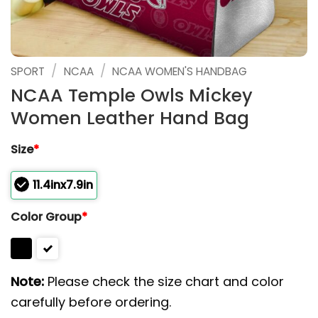
/
/
SPORT
NCAA
NCAA WOMEN'S HANDBAG
NCAA Temple Owls Mickey
Women Leather Hand Bag
Size
*
11.4inx7.9in
Color Group
*
Note:
Please check the size chart and color
carefully before ordering.