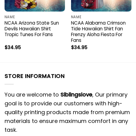
NAME
NAME
NCAA Arizona State Sun
NCAA Alabama Crimson
Devils Hawaiian Shirt
Tide Hawaiian Shirt Fan
Tropic Tunes For Fans
Frenzy Aloha Fiesta For
Fans
$
34.95
$
34.95
STORE INFORMATION
You are welcome to
Siblingslove
, Our primary
goal is to provide our customers with high-
quality printing products made from premium
materials to ensure maximum comfort in any
task.