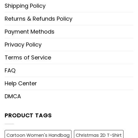
Shipping Policy
Returns & Refunds Policy
Payment Methods
Privacy Policy
Terms of Service
FAQ
Help Center
DMCA
PRODUCT TAGS
Cartoon Women's Handbag
Christmas 2D T-Shirt