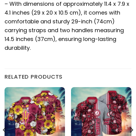
– With dimensions of approximately 11.4 x 7.9 x
4.1 inches (29 x 20 x 10.5 cm), it comes with
comfortable and sturdy 29-inch (74cm)
carrying straps and two handles measuring
14.5 inches (37cm), ensuring long-lasting
durability.
RELATED PRODUCTS