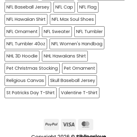
NFL Baseball Jersey
NFL Cap
NFL Flag
NFL Hawaiian Shirt
NFL Max Soul Shoes
NFL Ornament
NFL Sweater
NFL Tumbler
NFL Tumbler 40oz
NFL Women's Handbag
NHL 3D Hoodie
NHL Hawaiians Shirt
Pet Christmas Stocking
Pet Ornament
Religious Canvas
Skull Baseball Jersey
St Patricks Day T-Shirt
Valentine T-Shirt
PayPal
Visa
MasterCard
Copyright 2026 ©
Siblingslove