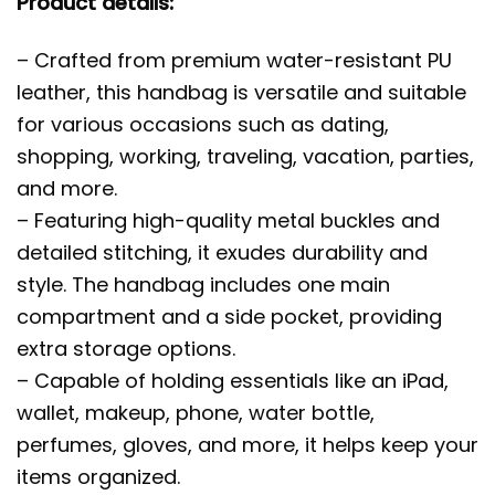
Product details:
– Crafted from premium water-resistant PU
leather, this handbag is versatile and suitable
for various occasions such as dating,
shopping, working, traveling, vacation, parties,
and more.
– Featuring high-quality metal buckles and
detailed stitching, it exudes durability and
style. The handbag includes one main
compartment and a side pocket, providing
extra storage options.
– Capable of holding essentials like an iPad,
wallet, makeup, phone, water bottle,
perfumes, gloves, and more, it helps keep your
items organized.