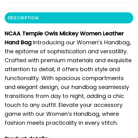
DESCRIPTION
NCAA Temple Owls Mickey Women Leather
Hand Bag
Introducing our Women’s Handbag,
the epitome of sophistication and versatility.
Crafted with premium materials and exquisite
attention to detail, it offers both style and
functionality. With spacious compartments
and elegant design, our handbag seamlessly
transitions from day to night, adding a chic
touch to any outfit. Elevate your accessory
game with our Women’s Handbag, where
fashion meets practicality in every stitch.