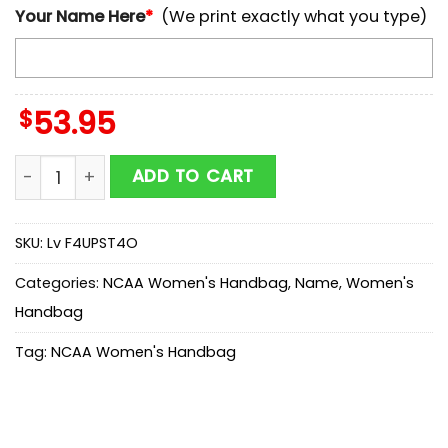
Your Name Here
*
(We print exactly what you type)
$
53.95
NCAA Temple Owls Mickey Women Leather Hand Bag 
ADD TO CART
SKU:
Lv F4UPST4O
Categories:
NCAA Women's Handbag
,
Name
,
Women's
Handbag
Tag:
NCAA Women's Handbag