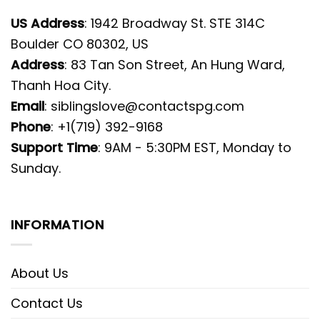
US Address
: 1942 Broadway St. STE 314C
Boulder CO 80302, US
Address
: 83 Tan Son Street, An Hung Ward,
Thanh Hoa City.
Email
:
siblingslove@contactspg.com
Phone
: +1(719) 392-9168
Support Time
: 9AM - 5:30PM EST, Monday to
Sunday.
INFORMATION
About Us
Contact Us