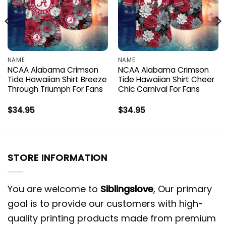
NAME
NAME
NCAA Alabama Crimson
NCAA Alabama Crimson
Tide Hawaiian Shirt Breeze
Tide Hawaiian Shirt Cheer
Through Triumph For Fans
Chic Carnival For Fans
$
34.95
$
34.95
STORE INFORMATION
You are welcome to
Siblingslove
, Our primary
goal is to provide our customers with high-
quality printing products made from premium