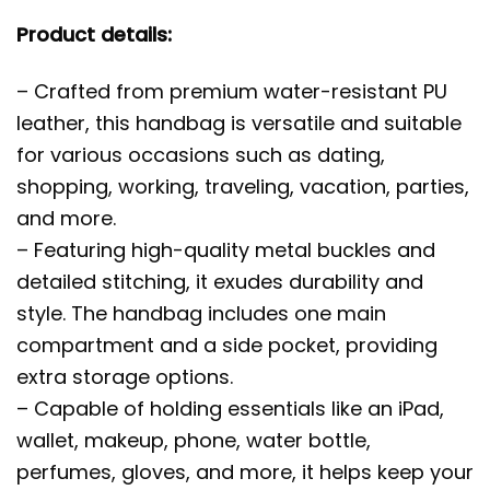
Product details:
– Crafted from premium water-resistant PU
leather, this handbag is versatile and suitable
for various occasions such as dating,
shopping, working, traveling, vacation, parties,
and more.
– Featuring high-quality metal buckles and
detailed stitching, it exudes durability and
style. The handbag includes one main
compartment and a side pocket, providing
extra storage options.
– Capable of holding essentials like an iPad,
wallet, makeup, phone, water bottle,
perfumes, gloves, and more, it helps keep your