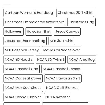
Cartoon Women's Handbag
Christmas 2D T-Shirt
Christmas Embroidered Sweatshirt
Christmas Flag
Halloween
Hawaiian Shirt
Jesus Canvas
Jesus Leather Handbag
MLB 3D T-Shirt
MLB Baseball Jersey
Movie Car Seat Cover
NCAA 3D Hoodie
NCAA 3D T-Shirt
NCAA Area Rug
NCAA Baseball Cap
NCAA Baseball Jersey
NCAA Car Seat Cover
NCAA Hawaiian Shirt
NCAA Max Soul Shoes
NCAA Quilt Blanket
NCAA Skinny Tumbler
NCAA Sweater