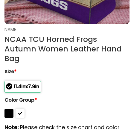
NAME
NCAA TCU Horned Frogs
Autumn Women Leather Hand
Bag
Size
*
11.4inx7.9in
Color Group
*
Note:
Please check the size chart and color