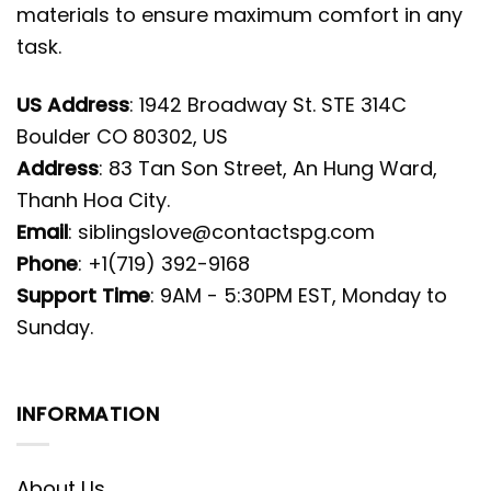
materials to ensure maximum comfort in any
task.
US Address
: 1942 Broadway St. STE 314C
Boulder CO 80302, US
Address
: 83 Tan Son Street, An Hung Ward,
Thanh Hoa City.
Email
:
siblingslove@contactspg.com
Phone
: +1(719) 392-9168
Support Time
: 9AM - 5:30PM EST, Monday to
Sunday.
INFORMATION
About Us