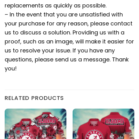
replacements as quickly as possible.
– In the event that you are unsatisfied with
your purchase for any reason, please contact
us to discuss a solution. Providing us with a
proof, such as an image, will make it easier for
us to resolve your issue. If you have any
questions, please send us a message. Thank
you!
RELATED PRODUCTS