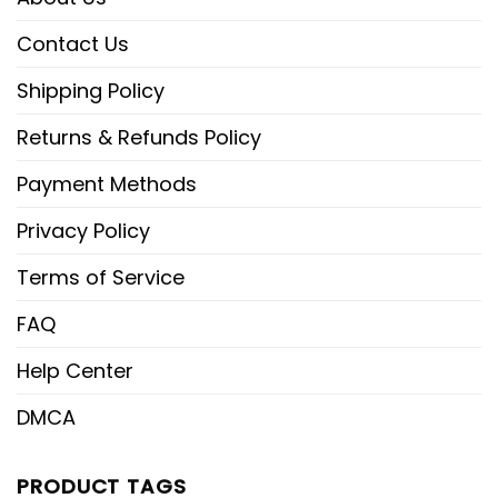
Contact Us
Shipping Policy
Returns & Refunds Policy
Payment Methods
Privacy Policy
Terms of Service
FAQ
Help Center
DMCA
PRODUCT TAGS