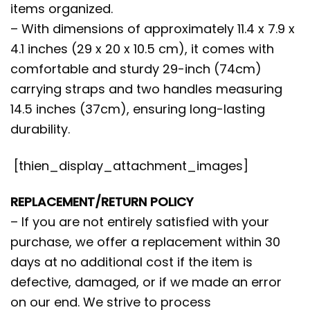
items organized.
– With dimensions of approximately 11.4 x 7.9 x
4.1 inches (29 x 20 x 10.5 cm), it comes with
comfortable and sturdy 29-inch (74cm)
carrying straps and two handles measuring
14.5 inches (37cm), ensuring long-lasting
durability.
[thien_display_attachment_images]
REPLACEMENT/RETURN POLICY
– If you are not entirely satisfied with your
purchase, we offer a replacement within 30
days at no additional cost if the item is
defective, damaged, or if we made an error
on our end. We strive to process