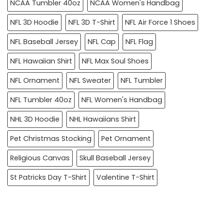
NCAA Tumbler 40oz
NCAA Women's Handbag
NFL 3D Hoodie
NFL 3D T-Shirt
NFL Air Force 1 Shoes
NFL Baseball Jersey
NFL Cap
NFL Flag
NFL Hawaiian Shirt
NFL Max Soul Shoes
NFL Ornament
NFL Sweater
NFL Tumbler
NFL Tumbler 40oz
NFL Women's Handbag
NHL 3D Hoodie
NHL Hawaiians Shirt
Pet Christmas Stocking
Pet Ornament
Religious Canvas
Skull Baseball Jersey
St Patricks Day T-Shirt
Valentine T-Shirt