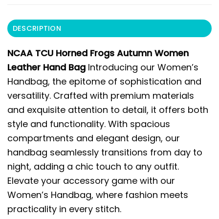
DESCRIPTION
NCAA TCU Horned Frogs Autumn Women
Leather Hand Bag
Introducing our Women’s
Handbag, the epitome of sophistication and
versatility. Crafted with premium materials
and exquisite attention to detail, it offers both
style and functionality. With spacious
compartments and elegant design, our
handbag seamlessly transitions from day to
night, adding a chic touch to any outfit.
Elevate your accessory game with our
Women’s Handbag, where fashion meets
practicality in every stitch.