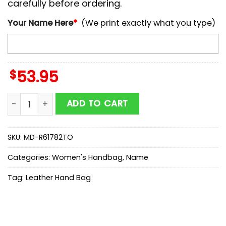
carefully before ordering.
Your Name Here
*
(We print exactly what you type)
$
53.95
NCAA TCU Horned Frogs Autumn Women Leather Hand
ADD TO CART
SKU:
MD-R61782TO
Categories:
Women's Handbag
,
Name
Tag:
Leather Hand Bag