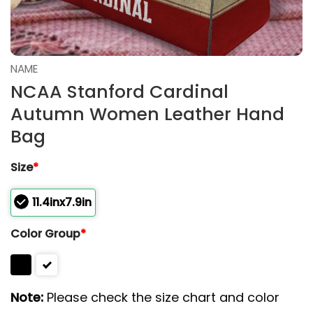
NAME
NCAA Stanford Cardinal
Autumn Women Leather Hand
Bag
Size
*
11.4inx7.9in
Color Group
*
Note:
Please check the size chart and color