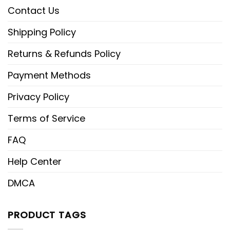
Contact Us
Shipping Policy
Returns & Refunds Policy
Payment Methods
Privacy Policy
Terms of Service
FAQ
Help Center
DMCA
PRODUCT TAGS