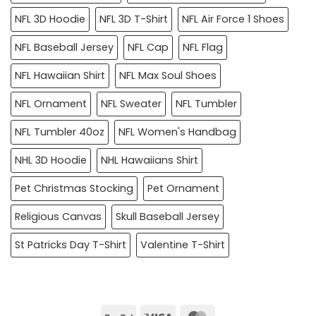
NFL 3D Hoodie
NFL 3D T-Shirt
NFL Air Force 1 Shoes
NFL Baseball Jersey
NFL Cap
NFL Flag
NFL Hawaiian Shirt
NFL Max Soul Shoes
NFL Ornament
NFL Sweater
NFL Tumbler
NFL Tumbler 40oz
NFL Women's Handbag
NHL 3D Hoodie
NHL Hawaiians Shirt
Pet Christmas Stocking
Pet Ornament
Religious Canvas
Skull Baseball Jersey
St Patricks Day T-Shirt
Valentine T-Shirt