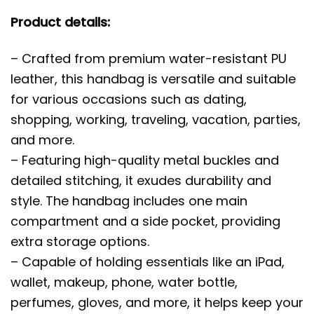
Product details:
– Crafted from premium water-resistant PU
leather, this handbag is versatile and suitable
for various occasions such as dating,
shopping, working, traveling, vacation, parties,
and more.
– Featuring high-quality metal buckles and
detailed stitching, it exudes durability and
style. The handbag includes one main
compartment and a side pocket, providing
extra storage options.
– Capable of holding essentials like an iPad,
wallet, makeup, phone, water bottle,
perfumes, gloves, and more, it helps keep your