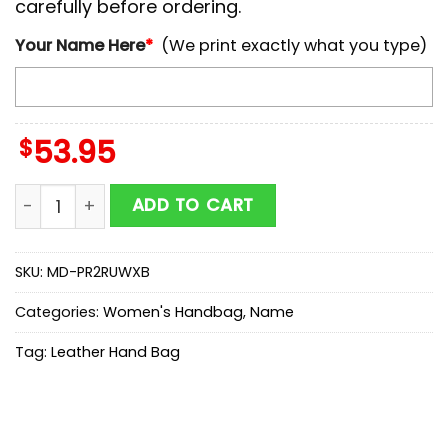
carefully before ordering.
Your Name Here
*
(We print exactly what you type)
$
53.95
NCAA Stanford Cardinal Autumn Women Leather Han
ADD TO CART
SKU:
MD-PR2RUWXB
Categories:
Women's Handbag
,
Name
Tag:
Leather Hand Bag