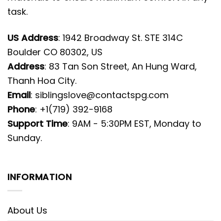
task.
US Address
: 1942 Broadway St. STE 314C
Boulder CO 80302, US
Address
: 83 Tan Son Street, An Hung Ward,
Thanh Hoa City.
Email
:
siblingslove@contactspg.com
Phone
: +1(719) 392-9168
Support Time
: 9AM - 5:30PM EST, Monday to
Sunday.
INFORMATION
About Us