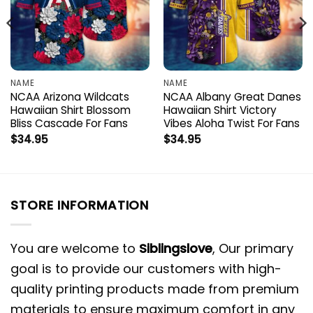
NAME
NAME
NCAA Arizona Wildcats
NCAA Albany Great Danes
Hawaiian Shirt Blossom
Hawaiian Shirt Victory
Bliss Cascade For Fans
Vibes Aloha Twist For Fans
$
34.95
$
34.95
STORE INFORMATION
You are welcome to
Siblingslove
, Our primary
goal is to provide our customers with high-
quality printing products made from premium
materials to ensure maximum comfort in any