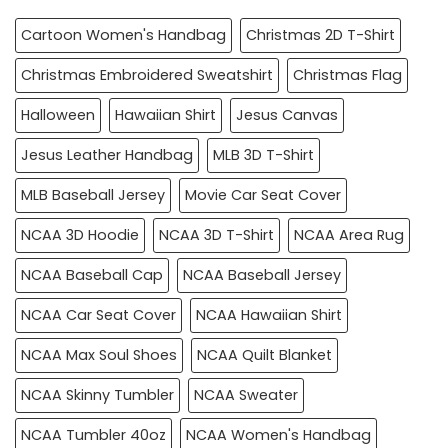
Cartoon Women's Handbag
Christmas 2D T-Shirt
Christmas Embroidered Sweatshirt
Christmas Flag
Halloween
Hawaiian Shirt
Jesus Canvas
Jesus Leather Handbag
MLB 3D T-Shirt
MLB Baseball Jersey
Movie Car Seat Cover
NCAA 3D Hoodie
NCAA 3D T-Shirt
NCAA Area Rug
NCAA Baseball Cap
NCAA Baseball Jersey
NCAA Car Seat Cover
NCAA Hawaiian Shirt
NCAA Max Soul Shoes
NCAA Quilt Blanket
NCAA Skinny Tumbler
NCAA Sweater
NCAA Tumbler 40oz
NCAA Women's Handbag