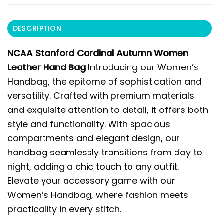
DESCRIPTION
NCAA Stanford Cardinal Autumn Women
Leather Hand Bag
Introducing our Women’s
Handbag, the epitome of sophistication and
versatility. Crafted with premium materials
and exquisite attention to detail, it offers both
style and functionality. With spacious
compartments and elegant design, our
handbag seamlessly transitions from day to
night, adding a chic touch to any outfit.
Elevate your accessory game with our
Women’s Handbag, where fashion meets
practicality in every stitch.