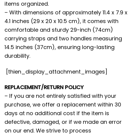
items organized.
– With dimensions of approximately 11.4 x 7.9 x
4.1 inches (29 x 20 x 10.5 cm), it comes with
comfortable and sturdy 29-inch (74cm)
carrying straps and two handles measuring
14.5 inches (37cm), ensuring long-lasting
durability.
[thien_display_attachment_images]
REPLACEMENT/RETURN POLICY
– If you are not entirely satisfied with your
purchase, we offer a replacement within 30
days at no additional cost if the item is
defective, damaged, or if we made an error
on our end. We strive to process