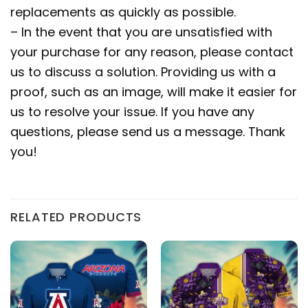
replacements as quickly as possible.
– In the event that you are unsatisfied with
your purchase for any reason, please contact
us to discuss a solution. Providing us with a
proof, such as an image, will make it easier for
us to resolve your issue. If you have any
questions, please send us a message. Thank
you!
RELATED PRODUCTS