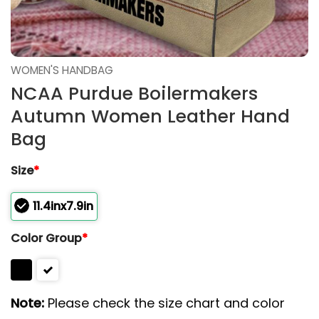
WOMEN'S HANDBAG
NCAA Purdue Boilermakers
Autumn Women Leather Hand
Bag
Size
*
11.4inx7.9in
Color Group
*
Note:
Please check the size chart and color