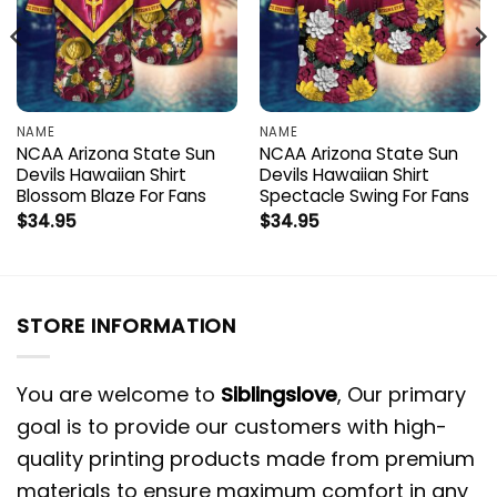
NAME
NAME
NCAA Arizona State Sun
NCAA Arizona State Sun
Devils Hawaiian Shirt
Devils Hawaiian Shirt
Blossom Blaze For Fans
Spectacle Swing For Fans
$
34.95
$
34.95
STORE INFORMATION
You are welcome to
Siblingslove
, Our primary
goal is to provide our customers with high-
quality printing products made from premium
materials to ensure maximum comfort in any