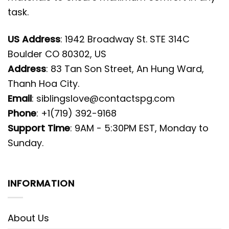
task.
US Address
: 1942 Broadway St. STE 314C
Boulder CO 80302, US
Address
: 83 Tan Son Street, An Hung Ward,
Thanh Hoa City.
Email
:
siblingslove@contactspg.com
Phone
: +1(719) 392-9168
Support Time
: 9AM - 5:30PM EST, Monday to
Sunday.
INFORMATION
About Us