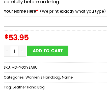
carefully before ordering.
Your Name Here
*
(We print exactly what you type)
$
53.95
NCAA Purdue Boilermakers Autumn Women Leather H
ADD TO CART
SKU:
MD-YGXYSA9U
Categories:
Women's Handbag
,
Name
Tag:
Leather Hand Bag