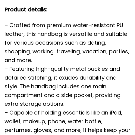
Product details:
– Crafted from premium water-resistant PU
leather, this handbag is versatile and suitable
for various occasions such as dating,
shopping, working, traveling, vacation, parties,
and more.
– Featuring high-quality metal buckles and
detailed stitching, it exudes durability and
style. The handbag includes one main
compartment and a side pocket, providing
extra storage options.
– Capable of holding essentials like an iPad,
wallet, makeup, phone, water bottle,
perfumes, gloves, and more, it helps keep your