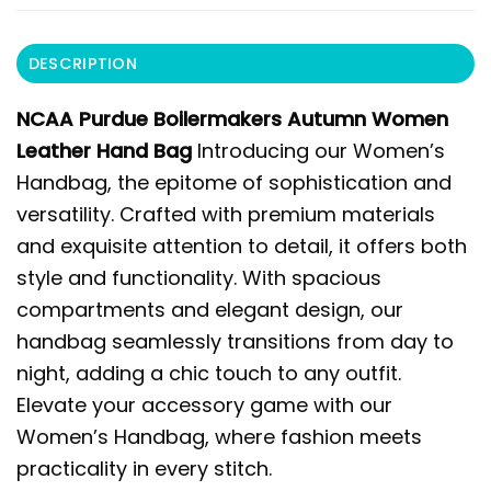
DESCRIPTION
NCAA Purdue Boilermakers Autumn Women
Leather Hand Bag
Introducing our Women’s
Handbag, the epitome of sophistication and
versatility. Crafted with premium materials
and exquisite attention to detail, it offers both
style and functionality. With spacious
compartments and elegant design, our
handbag seamlessly transitions from day to
night, adding a chic touch to any outfit.
Elevate your accessory game with our
Women’s Handbag, where fashion meets
practicality in every stitch.