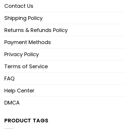
Contact Us
Shipping Policy
Returns & Refunds Policy
Payment Methods
Privacy Policy
Terms of Service
FAQ
Help Center
DMCA
PRODUCT TAGS