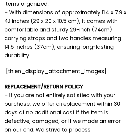
items organized.
– With dimensions of approximately 11.4 x 7.9 x
4.1 inches (29 x 20 x 10.5 cm), it comes with
comfortable and sturdy 29-inch (74cm)
carrying straps and two handles measuring
14.5 inches (37cm), ensuring long-lasting
durability.
[thien_display_attachment_images]
REPLACEMENT/RETURN POLICY
– If you are not entirely satisfied with your
purchase, we offer a replacement within 30
days at no additional cost if the item is
defective, damaged, or if we made an error
on our end. We strive to process