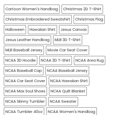
Cartoon Women's Handbag
Christmas 2D T-Shirt
Christmas Embroidered Sweatshirt
Christmas Flag
Halloween
Hawaiian Shirt
Jesus Canvas
Jesus Leather Handbag
MLB 3D T-Shirt
MLB Baseball Jersey
Movie Car Seat Cover
NCAA 3D Hoodie
NCAA 3D T-Shirt
NCAA Area Rug
NCAA Baseball Cap
NCAA Baseball Jersey
NCAA Car Seat Cover
NCAA Hawaiian Shirt
NCAA Max Soul Shoes
NCAA Quilt Blanket
NCAA Skinny Tumbler
NCAA Sweater
NCAA Tumbler 40oz
NCAA Women's Handbag