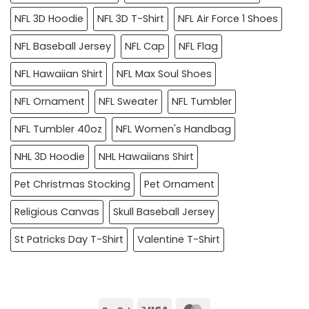
NFL 3D Hoodie
NFL 3D T-Shirt
NFL Air Force 1 Shoes
NFL Baseball Jersey
NFL Cap
NFL Flag
NFL Hawaiian Shirt
NFL Max Soul Shoes
NFL Ornament
NFL Sweater
NFL Tumbler
NFL Tumbler 40oz
NFL Women's Handbag
NHL 3D Hoodie
NHL Hawaiians Shirt
Pet Christmas Stocking
Pet Ornament
Religious Canvas
Skull Baseball Jersey
St Patricks Day T-Shirt
Valentine T-Shirt