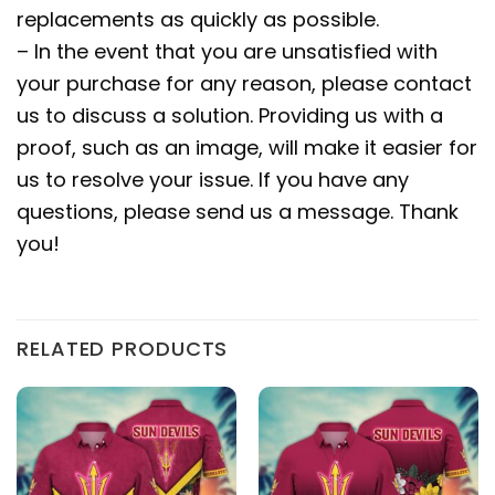
replacements as quickly as possible.
– In the event that you are unsatisfied with
your purchase for any reason, please contact
us to discuss a solution. Providing us with a
proof, such as an image, will make it easier for
us to resolve your issue. If you have any
questions, please send us a message. Thank
you!
RELATED PRODUCTS