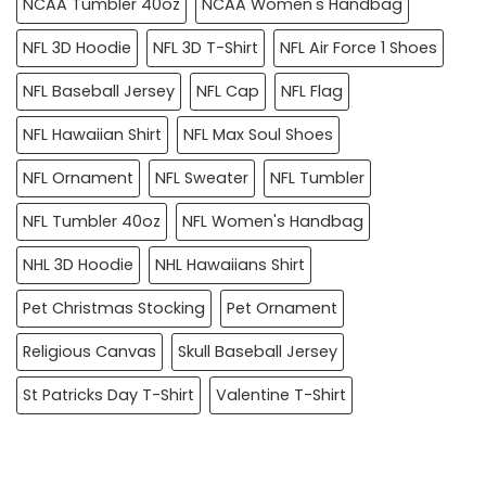
NCAA Tumbler 40oz
NCAA Women's Handbag
NFL 3D Hoodie
NFL 3D T-Shirt
NFL Air Force 1 Shoes
NFL Baseball Jersey
NFL Cap
NFL Flag
NFL Hawaiian Shirt
NFL Max Soul Shoes
NFL Ornament
NFL Sweater
NFL Tumbler
NFL Tumbler 40oz
NFL Women's Handbag
NHL 3D Hoodie
NHL Hawaiians Shirt
Pet Christmas Stocking
Pet Ornament
Religious Canvas
Skull Baseball Jersey
St Patricks Day T-Shirt
Valentine T-Shirt