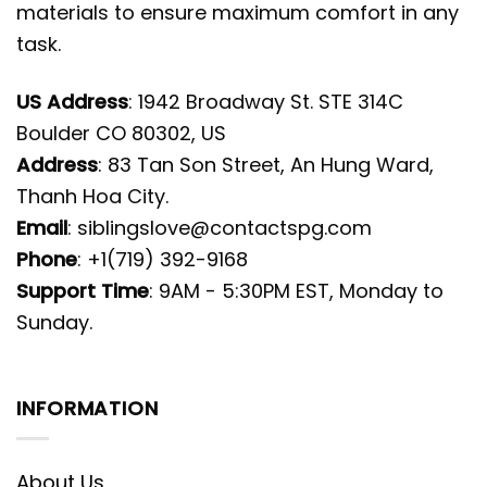
materials to ensure maximum comfort in any
task.
US Address
: 1942 Broadway St. STE 314C
Boulder CO 80302, US
Address
: 83 Tan Son Street, An Hung Ward,
Thanh Hoa City.
Email
:
siblingslove@contactspg.com
Phone
: +1(719) 392-9168
Support Time
: 9AM - 5:30PM EST, Monday to
Sunday.
INFORMATION
About Us