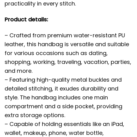
practicality in every stitch.
Product details:
– Crafted from premium water-resistant PU
leather, this handbag is versatile and suitable
for various occasions such as dating,
shopping, working, traveling, vacation, parties,
and more.
– Featuring high-quality metal buckles and
detailed stitching, it exudes durability and
style. The handbag includes one main
compartment and a side pocket, providing
extra storage options.
– Capable of holding essentials like an iPad,
wallet, makeup, phone, water bottle,