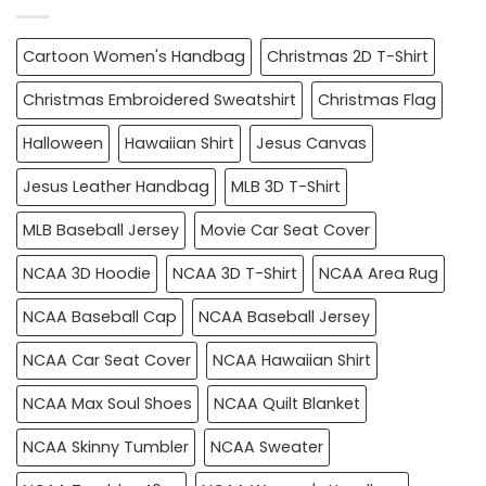
Cartoon Women's Handbag
Christmas 2D T-Shirt
Christmas Embroidered Sweatshirt
Christmas Flag
Halloween
Hawaiian Shirt
Jesus Canvas
Jesus Leather Handbag
MLB 3D T-Shirt
MLB Baseball Jersey
Movie Car Seat Cover
NCAA 3D Hoodie
NCAA 3D T-Shirt
NCAA Area Rug
NCAA Baseball Cap
NCAA Baseball Jersey
NCAA Car Seat Cover
NCAA Hawaiian Shirt
NCAA Max Soul Shoes
NCAA Quilt Blanket
NCAA Skinny Tumbler
NCAA Sweater