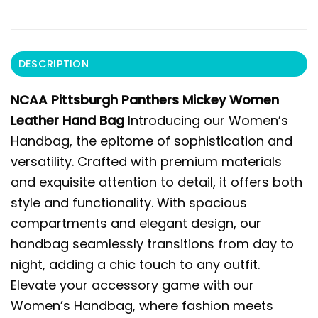
DESCRIPTION
NCAA Pittsburgh Panthers Mickey Women
Leather Hand Bag
Introducing our Women’s
Handbag, the epitome of sophistication and
versatility. Crafted with premium materials
and exquisite attention to detail, it offers both
style and functionality. With spacious
compartments and elegant design, our
handbag seamlessly transitions from day to
night, adding a chic touch to any outfit.
Elevate your accessory game with our
Women’s Handbag, where fashion meets