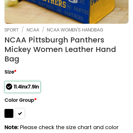
/
/
SPORT
NCAA
NCAA WOMEN'S HANDBAG
NCAA Pittsburgh Panthers
Mickey Women Leather Hand
Bag
Size
*
11.4inx7.9in
Color Group
*
Note:
Please check the size chart and color