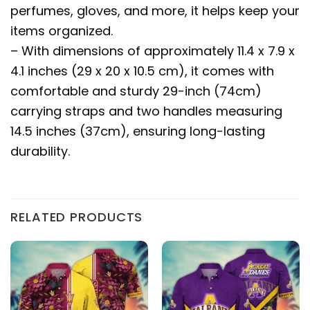
perfumes, gloves, and more, it helps keep your
items organized.
– With dimensions of approximately 11.4 x 7.9 x
4.1 inches (29 x 20 x 10.5 cm), it comes with
comfortable and sturdy 29-inch (74cm)
carrying straps and two handles measuring
14.5 inches (37cm), ensuring long-lasting
durability.
RELATED PRODUCTS