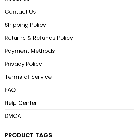
Contact Us
Shipping Policy
Returns & Refunds Policy
Payment Methods
Privacy Policy
Terms of Service
FAQ
Help Center
DMCA
PRODUCT TAGS