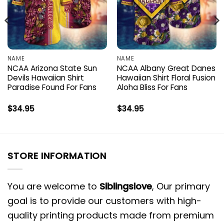
NAME
NAME
NCAA Arizona State Sun
NCAA Albany Great Danes
Devils Hawaiian Shirt
Hawaiian Shirt Floral Fusion
Paradise Found For Fans
Aloha Bliss For Fans
$
34.95
$
34.95
STORE INFORMATION
You are welcome to
Siblingslove
, Our primary
goal is to provide our customers with high-
quality printing products made from premium