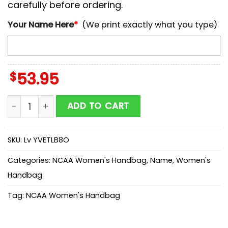
carefully before ordering.
Your Name Here
*
(We print exactly what you type)
$
53.95
NCAA Pittsburgh Panthers Mickey Women Leather Han
ADD TO CART
SKU:
Lv YVETLB8O
Categories:
NCAA Women's Handbag
,
Name
,
Women's
Handbag
Tag:
NCAA Women's Handbag