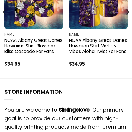
NAME
NAME
NCAA Albany Great Danes
NCAA Albany Great Danes
Hawaiian Shirt Blossom
Hawaiian Shirt Victory
Bliss Cascade For Fans
Vibes Aloha Twist For Fans
$
34.95
$
34.95
STORE INFORMATION
You are welcome to
Siblingslove
, Our primary
goal is to provide our customers with high-
quality printing products made from premium