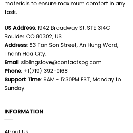
materials to ensure maximum comfort in any
task.
US Address
: 1942 Broadway St. STE 314C
Boulder CO 80302, US
Address
: 83 Tan Son Street, An Hung Ward,
Thanh Hoa City.
Email
:
siblingslove@contactspg.com
Phone
: +1(719) 392-9168
Support Time
: 9AM - 5:30PM EST, Monday to
Sunday.
INFORMATION
About Us