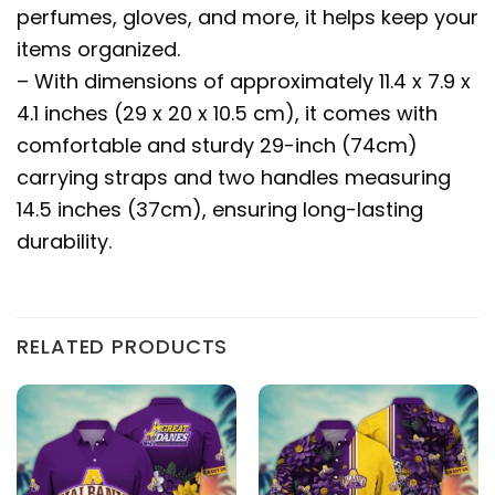
perfumes, gloves, and more, it helps keep your
items organized.
– With dimensions of approximately 11.4 x 7.9 x
4.1 inches (29 x 20 x 10.5 cm), it comes with
comfortable and sturdy 29-inch (74cm)
carrying straps and two handles measuring
14.5 inches (37cm), ensuring long-lasting
durability.
RELATED PRODUCTS