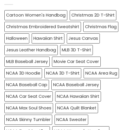
Cartoon Women's Handbag
Christmas 2D T-Shirt
Christmas Embroidered Sweatshirt
Christmas Flag
Halloween
Hawaiian Shirt
Jesus Canvas
Jesus Leather Handbag
MLB 3D T-Shirt
MLB Baseball Jersey
Movie Car Seat Cover
NCAA 3D Hoodie
NCAA 3D T-Shirt
NCAA Area Rug
NCAA Baseball Cap
NCAA Baseball Jersey
NCAA Car Seat Cover
NCAA Hawaiian Shirt
NCAA Max Soul Shoes
NCAA Quilt Blanket
NCAA Skinny Tumbler
NCAA Sweater