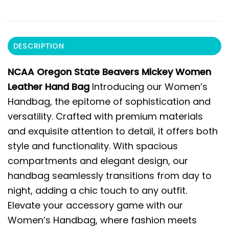
DESCRIPTION
NCAA Oregon State Beavers Mickey Women
Leather Hand Bag
Introducing our Women’s
Handbag, the epitome of sophistication and
versatility. Crafted with premium materials
and exquisite attention to detail, it offers both
style and functionality. With spacious
compartments and elegant design, our
handbag seamlessly transitions from day to
night, adding a chic touch to any outfit.
Elevate your accessory game with our
Women’s Handbag, where fashion meets