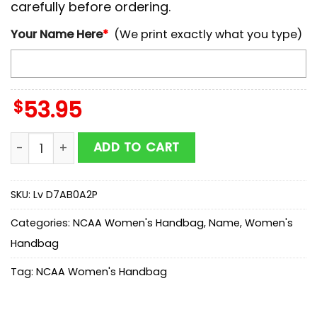
carefully before ordering.
Your Name Here
*
(We print exactly what you type)
$
53.95
NCAA Oregon State Beavers Mickey Women Leather H
ADD TO CART
SKU:
Lv D7AB0A2P
Categories:
NCAA Women's Handbag
,
Name
,
Women's
Handbag
Tag:
NCAA Women's Handbag