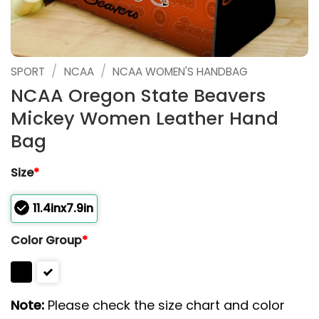
/
/
SPORT
NCAA
NCAA WOMEN'S HANDBAG
NCAA Oregon State Beavers
Mickey Women Leather Hand
Bag
Size
*
11.4inx7.9in
Color Group
*
Note:
Please check the size chart and color