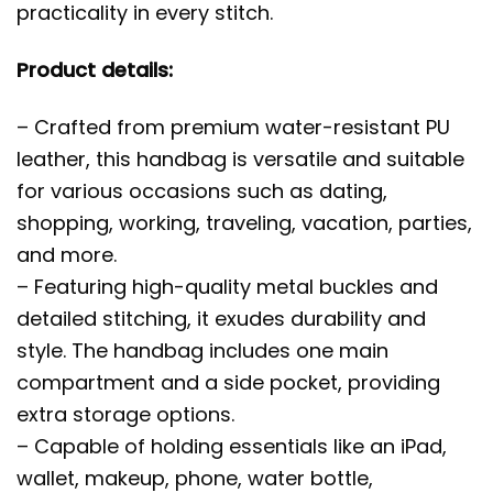
practicality in every stitch.
Product details:
– Crafted from premium water-resistant PU
leather, this handbag is versatile and suitable
for various occasions such as dating,
shopping, working, traveling, vacation, parties,
and more.
– Featuring high-quality metal buckles and
detailed stitching, it exudes durability and
style. The handbag includes one main
compartment and a side pocket, providing
extra storage options.
– Capable of holding essentials like an iPad,
wallet, makeup, phone, water bottle,