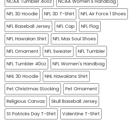
NCAA Tumbler 40oz
NCAA Women's Handbag
NFL 3D Hoodie
NFL 3D T-Shirt
NFL Air Force 1 Shoes
NFL Baseball Jersey
NFL Cap
NFL Flag
NFL Hawaiian Shirt
NFL Max Soul Shoes
NFL Ornament
NFL Sweater
NFL Tumbler
NFL Tumbler 40oz
NFL Women's Handbag
NHL 3D Hoodie
NHL Hawaiians Shirt
Pet Christmas Stocking
Pet Ornament
Religious Canvas
Skull Baseball Jersey
St Patricks Day T-Shirt
Valentine T-Shirt