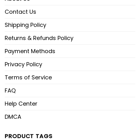
Contact Us
Shipping Policy
Returns & Refunds Policy
Payment Methods
Privacy Policy
Terms of Service
FAQ
Help Center
DMCA
PRODUCT TAGS