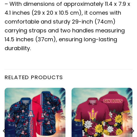
– With dimensions of approximately 11.4 x 7.9 x
4.1 inches (29 x 20 x 10.5 cm), it comes with
comfortable and sturdy 29-inch (74cm)
carrying straps and two handles measuring
14.5 inches (37cm), ensuring long-lasting
durability.
RELATED PRODUCTS