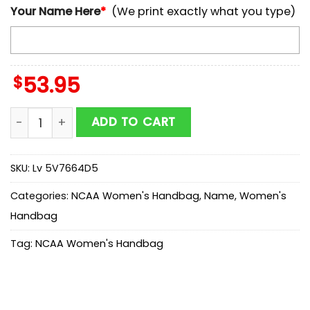
Your Name Here
*
(We print exactly what you type)
$
53.95
NCAA Ole Miss Rebels Mickey Women Leather Hand B
ADD TO CART
SKU:
Lv 5V7664D5
Categories:
NCAA Women's Handbag
,
Name
,
Women's
Handbag
Tag:
NCAA Women's Handbag