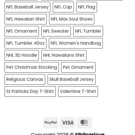
NFL Baseball Jersey
NFL Cap
NFL Flag
NFL Hawaiian Shirt
NFL Max Soul Shoes
NFL Ornament
NFL Sweater
NFL Tumbler
NFL Tumbler 40oz
NFL Women's Handbag
NHL 3D Hoodie
NHL Hawaiians Shirt
Pet Christmas Stocking
Pet Ornament
Religious Canvas
Skull Baseball Jersey
St Patricks Day T-Shirt
Valentine T-Shirt
PayPal
Visa
MasterCard
Copyright 2026 ©
Siblingslove