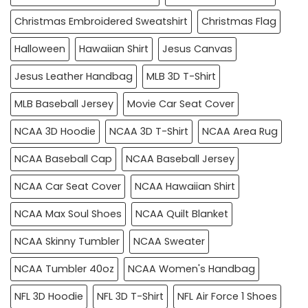
Christmas Embroidered Sweatshirt
Christmas Flag
Halloween
Hawaiian Shirt
Jesus Canvas
Jesus Leather Handbag
MLB 3D T-Shirt
MLB Baseball Jersey
Movie Car Seat Cover
NCAA 3D Hoodie
NCAA 3D T-Shirt
NCAA Area Rug
NCAA Baseball Cap
NCAA Baseball Jersey
NCAA Car Seat Cover
NCAA Hawaiian Shirt
NCAA Max Soul Shoes
NCAA Quilt Blanket
NCAA Skinny Tumbler
NCAA Sweater
NCAA Tumbler 40oz
NCAA Women's Handbag
NFL 3D Hoodie
NFL 3D T-Shirt
NFL Air Force 1 Shoes