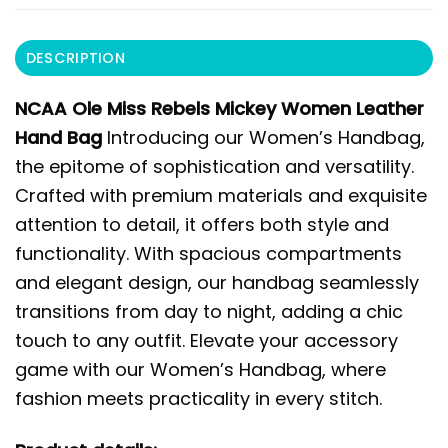
DESCRIPTION
NCAA Ole Miss Rebels Mickey Women Leather
Hand Bag
Introducing our Women’s Handbag,
the epitome of sophistication and versatility.
Crafted with premium materials and exquisite
attention to detail, it offers both style and
functionality. With spacious compartments
and elegant design, our handbag seamlessly
transitions from day to night, adding a chic
touch to any outfit. Elevate your accessory
game with our Women’s Handbag, where
fashion meets practicality in every stitch.