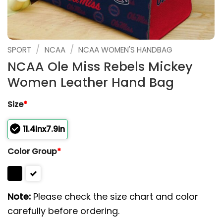
/
/
SPORT
NCAA
NCAA WOMEN'S HANDBAG
NCAA Ole Miss Rebels Mickey
Women Leather Hand Bag
Size
*
11.4inx7.9in
Color Group
*
Note:
Please check the size chart and color
carefully before ordering.