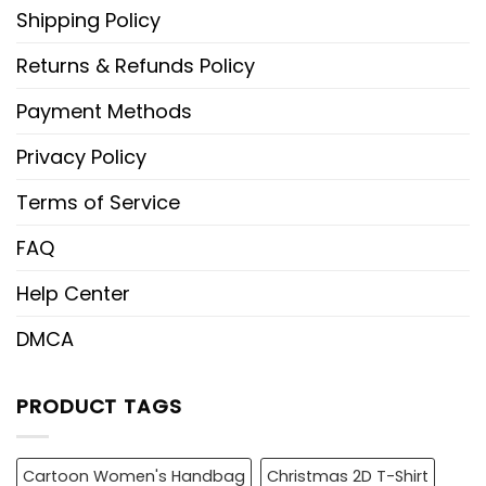
Shipping Policy
Returns & Refunds Policy
Payment Methods
Privacy Policy
Terms of Service
FAQ
Help Center
DMCA
PRODUCT TAGS
Cartoon Women's Handbag
Christmas 2D T-Shirt