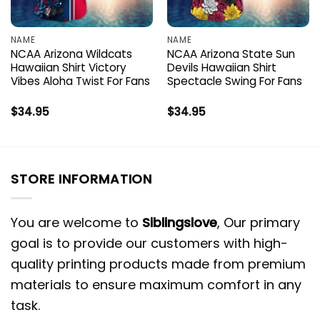
NAME
NAME
NCAA Arizona Wildcats
NCAA Arizona State Sun
Hawaiian Shirt Victory
Devils Hawaiian Shirt
Vibes Aloha Twist For Fans
Spectacle Swing For Fans
$
34.95
$
34.95
STORE INFORMATION
You are welcome to
Siblingslove
, Our primary
goal is to provide our customers with high-
quality printing products made from premium
materials to ensure maximum comfort in any
task.