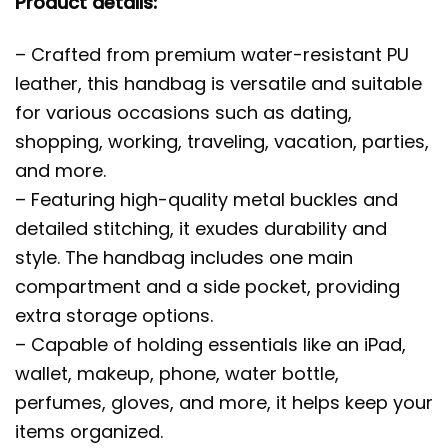
Product details:
– Crafted from premium water-resistant PU
leather, this handbag is versatile and suitable
for various occasions such as dating,
shopping, working, traveling, vacation, parties,
and more.
– Featuring high-quality metal buckles and
detailed stitching, it exudes durability and
style. The handbag includes one main
compartment and a side pocket, providing
extra storage options.
– Capable of holding essentials like an iPad,
wallet, makeup, phone, water bottle,
perfumes, gloves, and more, it helps keep your
items organized.