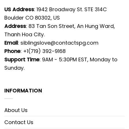
US Address
: 1942 Broadway St. STE 314C
Boulder CO 80302, US
Address
: 83 Tan Son Street, An Hung Ward,
Thanh Hoa City.
Email
:
siblingslove@contactspg.com
Phone
: +1(719) 392-9168
Support Time
: 9AM - 5:30PM EST, Monday to
Sunday.
INFORMATION
About Us
Contact Us