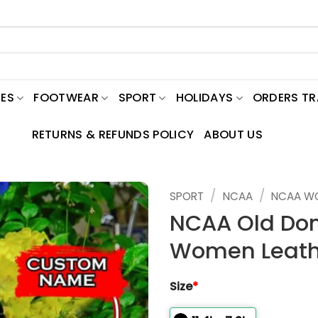
ES
FOOTWEAR
SPORT
HOLIDAYS
ORDERS T
RETURNS & REFUNDS POLICY
ABOUT US
/
/
SPORT
NCAA
NCAA W
NCAA Old Do
Women Leath
Size
*