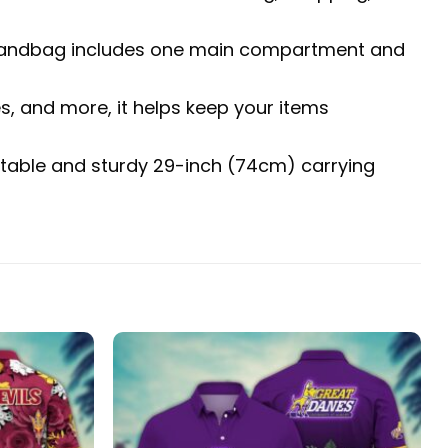
The handbag includes one main compartment and
es, and more, it helps keep your items
fortable and sturdy 29-inch (74cm) carrying