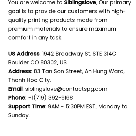
You are welcome to
Siblingslove
, Our primary
goal is to provide our customers with high-
quality printing products made from
premium materials to ensure maximum
comfort in any task.
US Address
: 1942 Broadway St. STE 314C
Boulder CO 80302, US
Address
: 83 Tan Son Street, An Hung Ward,
Thanh Hoa City.
Email
:
siblingslove@contactspg.com
Phone
: +1(719) 392-9168
Support Time
: 9AM - 5:30PM EST, Monday to
Sunday.