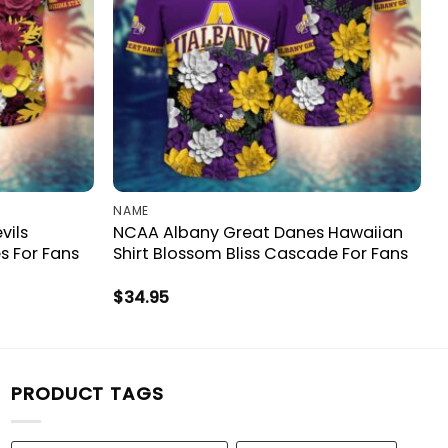
NAME
vils
NCAA Albany Great Danes Hawaiian
s For Fans
Shirt Blossom Bliss Cascade For Fans
$
34.95
PRODUCT TAGS