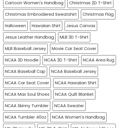
Cartoon Women's Handbag
Christmas 2D T-Shirt
Christmas Embroidered Sweatshirt
Christmas Flag
Halloween
Hawaiian Shirt
Jesus Canvas
Jesus Leather Handbag
MLB 3D T-Shirt
MLB Baseball Jersey
Movie Car Seat Cover
NCAA 3D Hoodie
NCAA 3D T-Shirt
NCAA Area Rug
NCAA Baseball Cap
NCAA Baseball Jersey
NCAA Car Seat Cover
NCAA Hawaiian Shirt
NCAA Max Soul Shoes
NCAA Quilt Blanket
NCAA Skinny Tumbler
NCAA Sweater
NCAA Tumbler 40oz
NCAA Women's Handbag