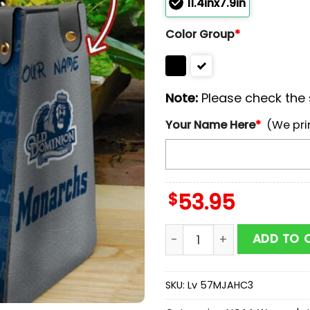
11.4inx7.9in
Color Group
*
Note:
Please check the s
Your Name Here
*
(We pri
$
53.95
NCAA Old Dominion Monar
ADD TO 
SKU:
Lv 57MJAHC3