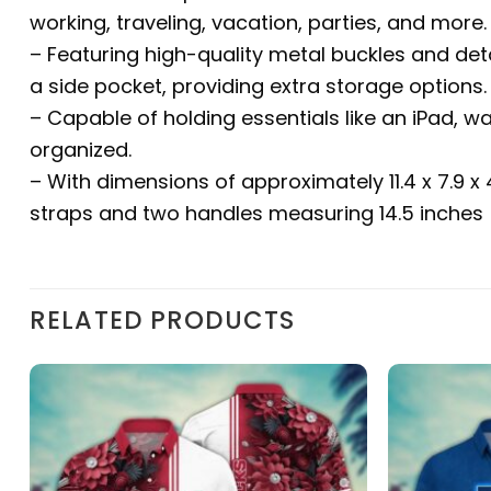
working, traveling, vacation, parties, and more.
– Featuring high-quality metal buckles and det
a side pocket, providing extra storage options.
– Capable of holding essentials like an iPad, w
organized.
– With dimensions of approximately 11.4 x 7.9 x
straps and two handles measuring 14.5 inches (
RELATED PRODUCTS