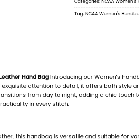
Categories:
NCAA Women's 
Tag:
NCAA Women's Handb
Leather Hand Bag
Introducing our Women’s Handba
 exquisite attention to detail, it offers both styl
nsitions from day to night, adding a chic touch t
ticality in every stitch.
her, this handbag is versatile and suitable for v