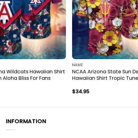
NAME
a Wildcats Hawaiian Shirt
NCAA Arizona State Sun De
n Aloha Bliss For Fans
Hawaiian Shirt Tropic Tune
$
34.95
INFORMATION