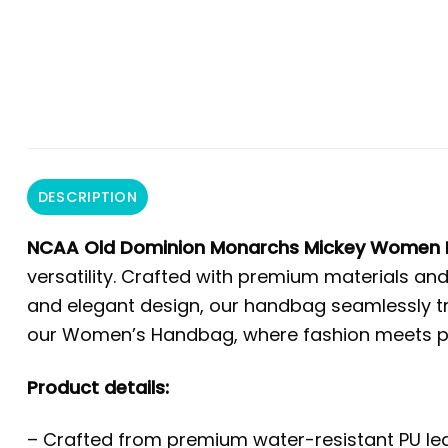
DESCRIPTION
NCAA Old Dominion Monarchs Mickey Women 
versatility. Crafted with premium materials and
and elegant design, our handbag seamlessly tra
our Women’s Handbag, where fashion meets prac
Product details:
– Crafted from premium water-resistant PU leat