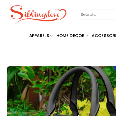
Skip
to
Search
content
for:
APPARELS
HOME DECOR
ACCESSORI