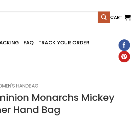
CART
RACKING
FAQ
TRACK YOUR ORDER
OMEN'S HANDBAG
minion Monarchs Mickey
er Hand Bag