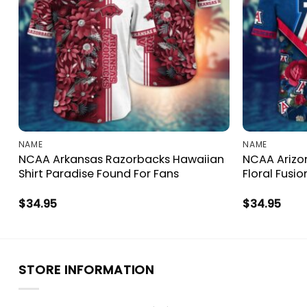
NAME
NAME
NCAA Arkansas Razorbacks Hawaiian
NCAA Arizon
Shirt Paradise Found For Fans
Floral Fusio
$
34.95
$
34.95
STORE INFORMATION