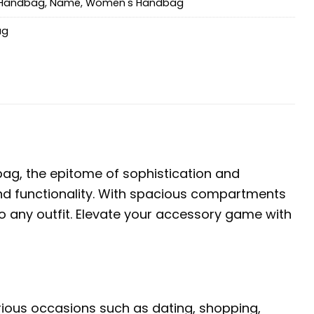
Handbag
,
Name
,
Women's Handbag
ag
g, the epitome of sophistication and
e and functionality. With spacious compartments
o any outfit. Elevate your accessory game with
arious occasions such as dating, shopping,