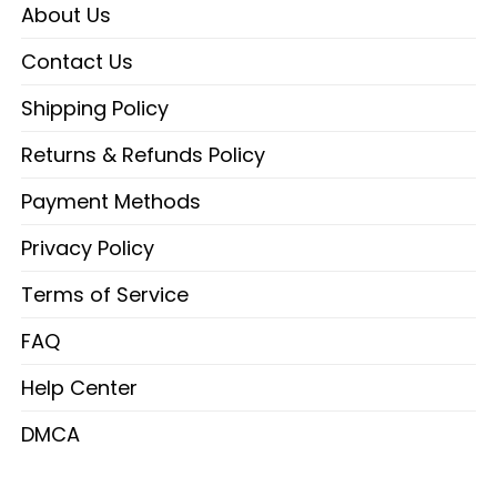
About Us
Contact Us
Shipping Policy
Returns & Refunds Policy
Payment Methods
Privacy Policy
Terms of Service
FAQ
Help Center
DMCA