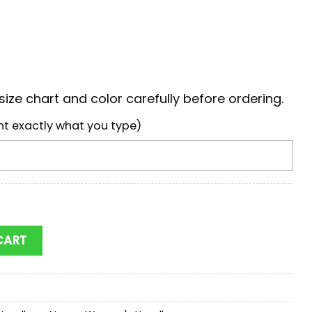
ize chart and color carefully before ordering.
nt exactly what you type)
chs Mickey Women Leather Hand Bag quantity
CART