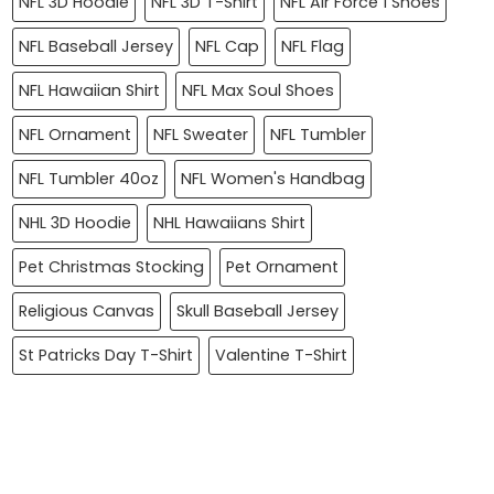
NFL 3D Hoodie
NFL 3D T-Shirt
NFL Air Force 1 Shoes
NFL Baseball Jersey
NFL Cap
NFL Flag
NFL Hawaiian Shirt
NFL Max Soul Shoes
NFL Ornament
NFL Sweater
NFL Tumbler
NFL Tumbler 40oz
NFL Women's Handbag
NHL 3D Hoodie
NHL Hawaiians Shirt
Pet Christmas Stocking
Pet Ornament
Religious Canvas
Skull Baseball Jersey
St Patricks Day T-Shirt
Valentine T-Shirt