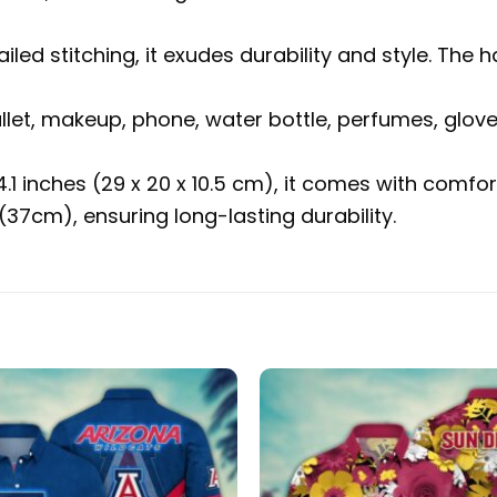
ailed stitching, it exudes durability and style. 
allet, makeup, phone, water bottle, perfumes, glov
 4.1 inches (29 x 20 x 10.5 cm), it comes with com
37cm), ensuring long-lasting durability.