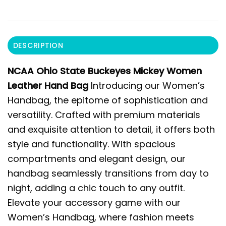
DESCRIPTION
NCAA Ohio State Buckeyes Mickey Women
Leather Hand Bag
Introducing our Women’s
Handbag, the epitome of sophistication and
versatility. Crafted with premium materials
and exquisite attention to detail, it offers both
style and functionality. With spacious
compartments and elegant design, our
handbag seamlessly transitions from day to
night, adding a chic touch to any outfit.
Elevate your accessory game with our
Women’s Handbag, where fashion meets