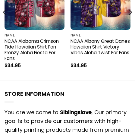
NAME
NAME
NCAA Alabama Crimson
NCAA Albany Great Danes
Tide Hawaiian Shirt Fan
Hawaiian Shirt Victory
Frenzy Aloha Fiesta For
Vibes Aloha Twist For Fans
Fans
$
34.95
$
34.95
STORE INFORMATION
You are welcome to
Siblingslove
, Our primary
goal is to provide our customers with high-
quality printing products made from premium