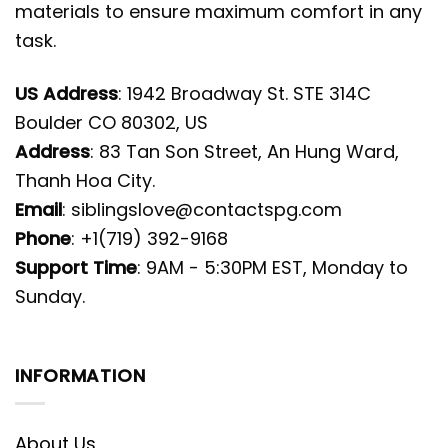
materials to ensure maximum comfort in any
task.
US Address
: 1942 Broadway St. STE 314C
Boulder CO 80302, US
Address
: 83 Tan Son Street, An Hung Ward,
Thanh Hoa City.
Email
:
siblingslove@contactspg.com
Phone
: +1(719) 392-9168
Support Time
: 9AM - 5:30PM EST, Monday to
Sunday.
INFORMATION
About Us