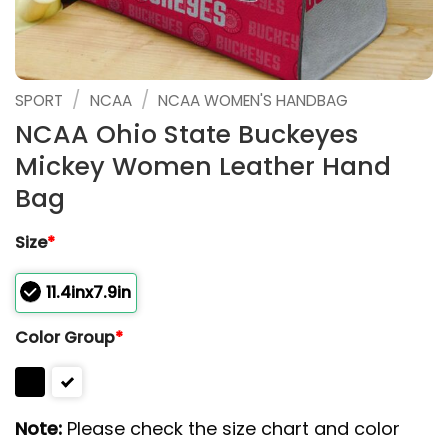
/
/
SPORT
NCAA
NCAA WOMEN'S HANDBAG
NCAA Ohio State Buckeyes
Mickey Women Leather Hand
Bag
Size
*
11.4inx7.9in
Color Group
*
Note:
Please check the size chart and color