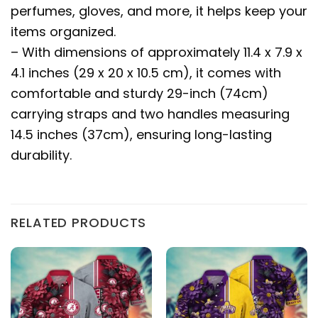
perfumes, gloves, and more, it helps keep your
items organized.
– With dimensions of approximately 11.4 x 7.9 x
4.1 inches (29 x 20 x 10.5 cm), it comes with
comfortable and sturdy 29-inch (74cm)
carrying straps and two handles measuring
14.5 inches (37cm), ensuring long-lasting
durability.
RELATED PRODUCTS