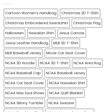
Cartoon Women's Handbag
Christmas 2D T-Shirt
Christmas Embroidered Sweatshirt
Christmas Flag
Halloween
Hawaiian Shirt
Jesus Canvas
Jesus Leather Handbag
MLB 3D T-Shirt
MLB Baseball Jersey
Movie Car Seat Cover
NCAA 3D Hoodie
NCAA 3D T-Shirt
NCAA Area Rug
NCAA Baseball Cap
NCAA Baseball Jersey
NCAA Car Seat Cover
NCAA Hawaiian Shirt
NCAA Max Soul Shoes
NCAA Quilt Blanket
NCAA Skinny Tumbler
NCAA Sweater