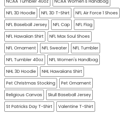
NCAA Tumbler 40oz
NCAA Women's Handbag
NFL 3D Hoodie
NFL 3D T-Shirt
NFL Air Force 1 Shoes
NFL Baseball Jersey
NFL Cap
NFL Flag
NFL Hawaiian Shirt
NFL Max Soul Shoes
NFL Ornament
NFL Sweater
NFL Tumbler
NFL Tumbler 40oz
NFL Women's Handbag
NHL 3D Hoodie
NHL Hawaiians Shirt
Pet Christmas Stocking
Pet Ornament
Religious Canvas
Skull Baseball Jersey
St Patricks Day T-Shirt
Valentine T-Shirt