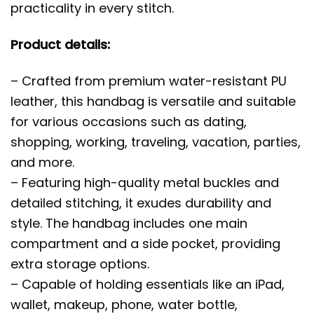
practicality in every stitch.
Product details:
– Crafted from premium water-resistant PU
leather, this handbag is versatile and suitable
for various occasions such as dating,
shopping, working, traveling, vacation, parties,
and more.
– Featuring high-quality metal buckles and
detailed stitching, it exudes durability and
style. The handbag includes one main
compartment and a side pocket, providing
extra storage options.
– Capable of holding essentials like an iPad,
wallet, makeup, phone, water bottle,