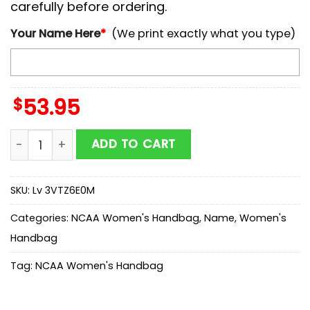
carefully before ordering.
Your Name Here
*
(We print exactly what you type)
$
53.95
NCAA Ohio State Buckeyes Mickey Women Leather Ha
ADD TO CART
SKU:
Lv 3VTZ6E0M
Categories:
NCAA Women's Handbag
,
Name
,
Women's
Handbag
Tag:
NCAA Women's Handbag