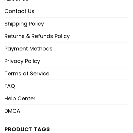
Contact Us
Shipping Policy
Returns & Refunds Policy
Payment Methods
Privacy Policy
Terms of Service
FAQ
Help Center
DMCA
PRODUCT TAGS