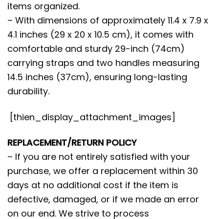
items organized.
– With dimensions of approximately 11.4 x 7.9 x
4.1 inches (29 x 20 x 10.5 cm), it comes with
comfortable and sturdy 29-inch (74cm)
carrying straps and two handles measuring
14.5 inches (37cm), ensuring long-lasting
durability.
[thien_display_attachment_images]
REPLACEMENT/RETURN POLICY
– If you are not entirely satisfied with your
purchase, we offer a replacement within 30
days at no additional cost if the item is
defective, damaged, or if we made an error
on our end. We strive to process