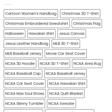
Cartoon Women's Handbag
Christmas 2D T-Shirt
Christmas Embroidered Sweatshirt
Christmas Flag
Halloween
Hawaiian Shirt
Jesus Canvas
Jesus Leather Handbag
MLB 3D T-Shirt
MLB Baseball Jersey
Movie Car Seat Cover
NCAA 3D Hoodie
NCAA 3D T-Shirt
NCAA Area Rug
NCAA Baseball Cap
NCAA Baseball Jersey
NCAA Car Seat Cover
NCAA Hawaiian Shirt
NCAA Max Soul Shoes
NCAA Quilt Blanket
NCAA Skinny Tumbler
NCAA Sweater