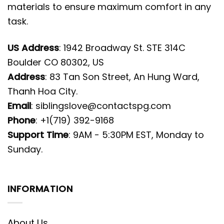
materials to ensure maximum comfort in any
task.
US Address
: 1942 Broadway St. STE 314C
Boulder CO 80302, US
Address
: 83 Tan Son Street, An Hung Ward,
Thanh Hoa City.
Email
:
siblingslove@contactspg.com
Phone
: +1(719) 392-9168
Support Time
: 9AM - 5:30PM EST, Monday to
Sunday.
INFORMATION
About Us