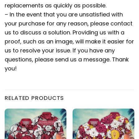
replacements as quickly as possible.
– In the event that you are unsatisfied with
your purchase for any reason, please contact
us to discuss a solution. Providing us with a
proof, such as an image, will make it easier for
us to resolve your issue. If you have any
questions, please send us a message. Thank
you!
RELATED PRODUCTS