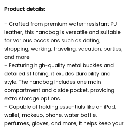
Product details:
– Crafted from premium water-resistant PU
leather, this handbag is versatile and suitable
for various occasions such as dating,
shopping, working, traveling, vacation, parties,
and more.
– Featuring high-quality metal buckles and
detailed stitching, it exudes durability and
style. The handbag includes one main
compartment and a side pocket, providing
extra storage options.
– Capable of holding essentials like an iPad,
wallet, makeup, phone, water bottle,
perfumes, gloves, and more, it helps keep your