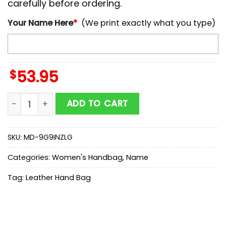
carefully before ordering.
Your Name Here
*
(We print exactly what you type)
$
53.95
NCAA Ohio State Buckeyes Autumn Women Leather H
ADD TO CART
SKU:
MD-9G9INZLG
Categories:
Women's Handbag
,
Name
Tag:
Leather Hand Bag