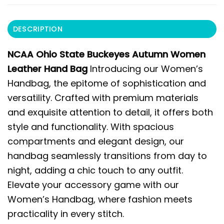
DESCRIPTION
NCAA Ohio State Buckeyes Autumn Women
Leather Hand Bag
Introducing our Women’s
Handbag, the epitome of sophistication and
versatility. Crafted with premium materials
and exquisite attention to detail, it offers both
style and functionality. With spacious
compartments and elegant design, our
handbag seamlessly transitions from day to
night, adding a chic touch to any outfit.
Elevate your accessory game with our
Women’s Handbag, where fashion meets
practicality in every stitch.