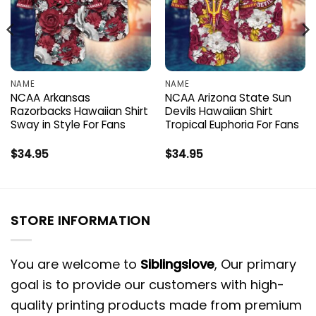
NAME
NAME
NCAA Arkansas
NCAA Arizona State Sun
Razorbacks Hawaiian Shirt
Devils Hawaiian Shirt
Sway in Style For Fans
Tropical Euphoria For Fans
$
34.95
$
34.95
STORE INFORMATION
You are welcome to
Siblingslove
, Our primary
goal is to provide our customers with high-
quality printing products made from premium