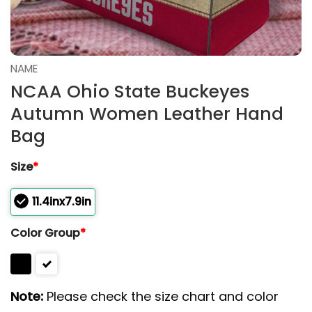
NAME
NCAA Ohio State Buckeyes
Autumn Women Leather Hand
Bag
Size
*
11.4inx7.9in
Color Group
*
Note:
Please check the size chart and color