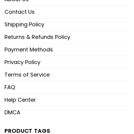
Contact Us
Shipping Policy
Returns & Refunds Policy
Payment Methods
Privacy Policy
Terms of Service
FAQ
Help Center
DMCA
PRODUCT TAGS