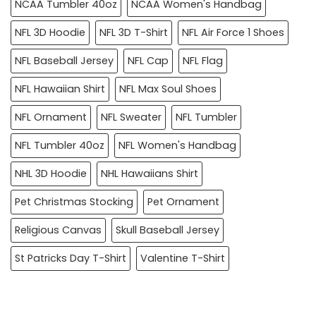
NCAA Tumbler 40oz
NCAA Women's Handbag
NFL 3D Hoodie
NFL 3D T-Shirt
NFL Air Force 1 Shoes
NFL Baseball Jersey
NFL Cap
NFL Flag
NFL Hawaiian Shirt
NFL Max Soul Shoes
NFL Ornament
NFL Sweater
NFL Tumbler
NFL Tumbler 40oz
NFL Women's Handbag
NHL 3D Hoodie
NHL Hawaiians Shirt
Pet Christmas Stocking
Pet Ornament
Religious Canvas
Skull Baseball Jersey
St Patricks Day T-Shirt
Valentine T-Shirt