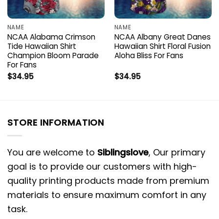
NAME
NAME
NCAA Alabama Crimson
NCAA Albany Great Danes
Tide Hawaiian Shirt
Hawaiian Shirt Floral Fusion
Champion Bloom Parade
Aloha Bliss For Fans
For Fans
$
34.95
$
34.95
STORE INFORMATION
You are welcome to
Siblingslove
, Our primary
goal is to provide our customers with high-
quality printing products made from premium
materials to ensure maximum comfort in any
task.