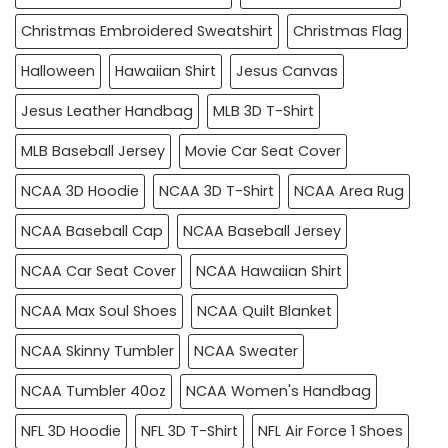
Christmas Embroidered Sweatshirt
Christmas Flag
Halloween
Hawaiian Shirt
Jesus Canvas
Jesus Leather Handbag
MLB 3D T-Shirt
MLB Baseball Jersey
Movie Car Seat Cover
NCAA 3D Hoodie
NCAA 3D T-Shirt
NCAA Area Rug
NCAA Baseball Cap
NCAA Baseball Jersey
NCAA Car Seat Cover
NCAA Hawaiian Shirt
NCAA Max Soul Shoes
NCAA Quilt Blanket
NCAA Skinny Tumbler
NCAA Sweater
NCAA Tumbler 40oz
NCAA Women's Handbag
NFL 3D Hoodie
NFL 3D T-Shirt
NFL Air Force 1 Shoes