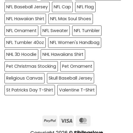
NFL Baseball Jersey
NFL Cap
NFL Flag
NFL Hawaiian Shirt
NFL Max Soul Shoes
NFL Ornament
NFL Sweater
NFL Tumbler
NFL Tumbler 40oz
NFL Women's Handbag
NHL 3D Hoodie
NHL Hawaiians Shirt
Pet Christmas Stocking
Pet Ornament
Religious Canvas
Skull Baseball Jersey
St Patricks Day T-Shirt
Valentine T-Shirt
PayPal
Visa
MasterCard
Copyright 2026 ©
Siblingslove