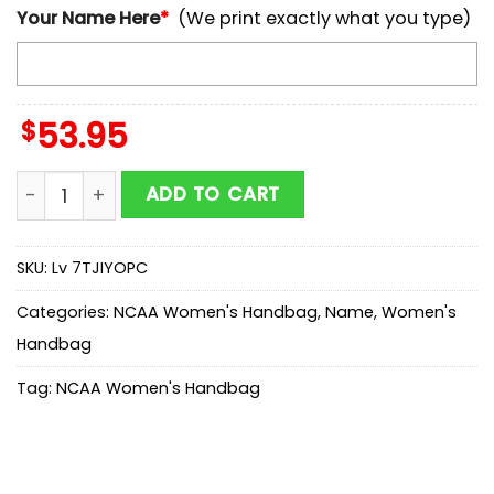
Your Name Here
*
(We print exactly what you type)
$
53.95
NCAA Northern Illinois Mickey Women Leather Hand B
ADD TO CART
SKU:
Lv 7TJIYOPC
Categories:
NCAA Women's Handbag
,
Name
,
Women's
Handbag
Tag:
NCAA Women's Handbag