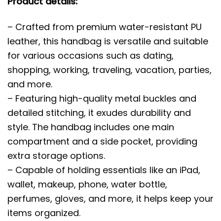
Product details:
– Crafted from premium water-resistant PU
leather, this handbag is versatile and suitable
for various occasions such as dating,
shopping, working, traveling, vacation, parties,
and more.
– Featuring high-quality metal buckles and
detailed stitching, it exudes durability and
style. The handbag includes one main
compartment and a side pocket, providing
extra storage options.
– Capable of holding essentials like an iPad,
wallet, makeup, phone, water bottle,
perfumes, gloves, and more, it helps keep your
items organized.