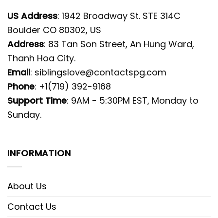
US Address
: 1942 Broadway St. STE 314C
Boulder CO 80302, US
Address
: 83 Tan Son Street, An Hung Ward,
Thanh Hoa City.
Email
:
siblingslove@contactspg.com
Phone
: +1(719) 392-9168
Support Time
: 9AM - 5:30PM EST, Monday to
Sunday.
INFORMATION
About Us
Contact Us