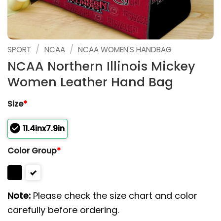
/
/
SPORT
NCAA
NCAA WOMEN'S HANDBAG
NCAA Northern Illinois Mickey
Women Leather Hand Bag
Size
*
11.4inx7.9in
Color Group
*
Note:
Please check the size chart and color
carefully before ordering.