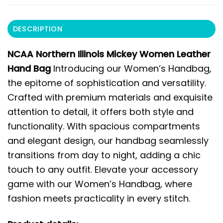
DESCRIPTION
NCAA Northern Illinois Mickey Women Leather
Hand Bag
Introducing our Women’s Handbag,
the epitome of sophistication and versatility.
Crafted with premium materials and exquisite
attention to detail, it offers both style and
functionality. With spacious compartments
and elegant design, our handbag seamlessly
transitions from day to night, adding a chic
touch to any outfit. Elevate your accessory
game with our Women’s Handbag, where
fashion meets practicality in every stitch.