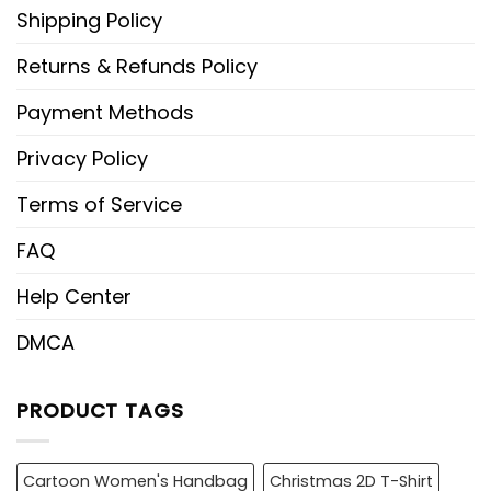
Shipping Policy
Returns & Refunds Policy
Payment Methods
Privacy Policy
Terms of Service
FAQ
Help Center
DMCA
PRODUCT TAGS
Cartoon Women's Handbag
Christmas 2D T-Shirt