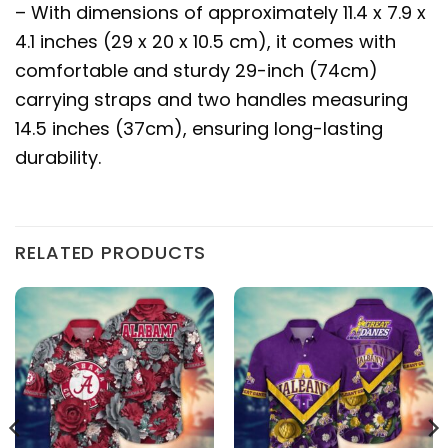
– With dimensions of approximately 11.4 x 7.9 x
4.1 inches (29 x 20 x 10.5 cm), it comes with
comfortable and sturdy 29-inch (74cm)
carrying straps and two handles measuring
14.5 inches (37cm), ensuring long-lasting
durability.
RELATED PRODUCTS