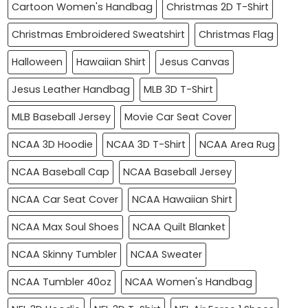
Cartoon Women's Handbag
Christmas 2D T-Shirt
Christmas Embroidered Sweatshirt
Christmas Flag
Halloween
Hawaiian Shirt
Jesus Canvas
Jesus Leather Handbag
MLB 3D T-Shirt
MLB Baseball Jersey
Movie Car Seat Cover
NCAA 3D Hoodie
NCAA 3D T-Shirt
NCAA Area Rug
NCAA Baseball Cap
NCAA Baseball Jersey
NCAA Car Seat Cover
NCAA Hawaiian Shirt
NCAA Max Soul Shoes
NCAA Quilt Blanket
NCAA Skinny Tumbler
NCAA Sweater
NCAA Tumbler 40oz
NCAA Women's Handbag