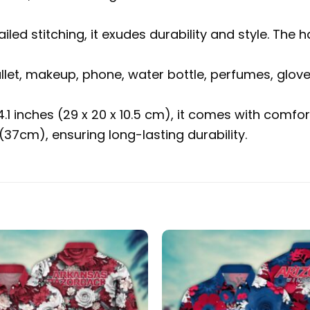
ailed stitching, it exudes durability and style. 
allet, makeup, phone, water bottle, perfumes, glov
 4.1 inches (29 x 20 x 10.5 cm), it comes with com
37cm), ensuring long-lasting durability.