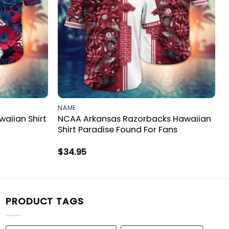
NAME
aiian Shirt
NCAA Arkansas Razorbacks Hawaiian
Shirt Paradise Found For Fans
$
34.95
PRODUCT TAGS