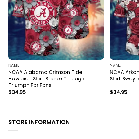
NAME
NAME
NCAA Alabama Crimson Tide
NCAA Arkan
Hawaiian Shirt Breeze Through
Shirt Sway i
Triumph For Fans
$
34.95
$
34.95
STORE INFORMATION