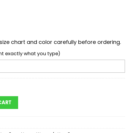
ize chart and color carefully before ordering.
nt exactly what you type)
ickey Women Leather Hand Bag quantity
CART