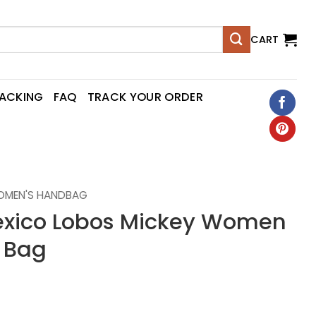
CART
RACKING
FAQ
TRACK YOUR ORDER
OMEN'S HANDBAG
xico Lobos Mickey Women
 Bag