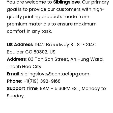
You are welcome to
Siblingslove
, Our primary
goal is to provide our customers with high-
quality printing products made from
premium materials to ensure maximum
comfort in any task.
US Address
: 1942 Broadway St. STE 314C
Boulder CO 80302, US
Address
: 83 Tan Son Street, An Hung Ward,
Thanh Hoa City.
Email
:
siblingslove@contactspg.com
Phone
: +1(719) 392-9168
Support Time
: 9AM - 5:30PM EST, Monday to
Sunday.