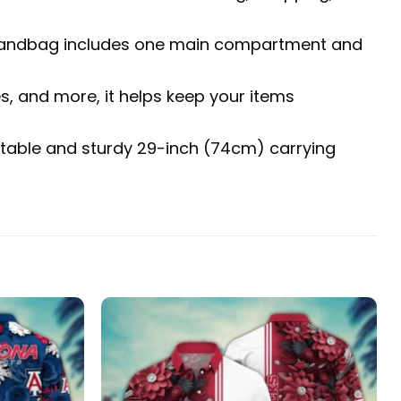
The handbag includes one main compartment and
es, and more, it helps keep your items
fortable and sturdy 29-inch (74cm) carrying