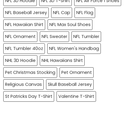
NFL 3D Hoodie
NFL 3D T-Shirt
NFL Air Force 1 Shoes
NFL Baseball Jersey
NFL Cap
NFL Flag
NFL Hawaiian Shirt
NFL Max Soul Shoes
NFL Ornament
NFL Sweater
NFL Tumbler
NFL Tumbler 40oz
NFL Women's Handbag
NHL 3D Hoodie
NHL Hawaiians Shirt
Pet Christmas Stocking
Pet Ornament
Religious Canvas
Skull Baseball Jersey
St Patricks Day T-Shirt
Valentine T-Shirt