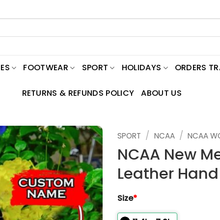
ES
FOOTWEAR
SPORT
HOLIDAYS
ORDERS T
RETURNS & REFUNDS POLICY
ABOUT US
/
/
SPORT
NCAA
NCAA W
NCAA New Me
Leather Hand
Size
*