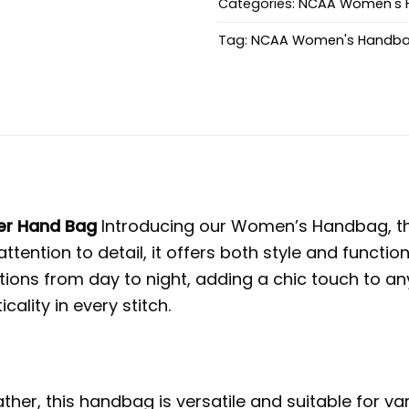
Categories:
NCAA Women's 
Tag:
NCAA Women's Handb
er Hand Bag
Introducing our Women’s Handbag, the 
ttention to detail, it offers both style and funct
ions from day to night, adding a chic touch to an
lity in every stitch.
her, this handbag is versatile and suitable for v