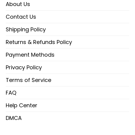
About Us
Contact Us
Shipping Policy
Returns & Refunds Policy
Payment Methods
Privacy Policy
Terms of Service
FAQ
Help Center
DMCA