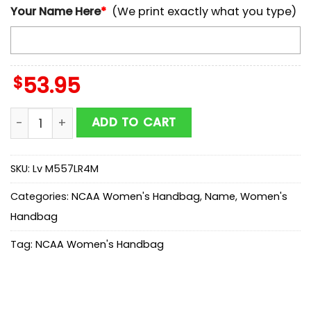
Your Name Here
*
(We print exactly what you type)
$
53.95
NCAA Nevada Wolf Pack Mickey Women Leather Hand
ADD TO CART
SKU:
Lv M557LR4M
Categories:
NCAA Women's Handbag
,
Name
,
Women's
Handbag
Tag:
NCAA Women's Handbag