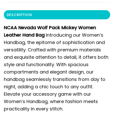
DESCRIPTION
NCAA Nevada Wolf Pack Mickey Women
Leather Hand Bag
Introducing our Women’s
Handbag, the epitome of sophistication and
versatility. Crafted with premium materials
and exquisite attention to detail, it offers both
style and functionality. With spacious
compartments and elegant design, our
handbag seamlessly transitions from day to
night, adding a chic touch to any outfit.
Elevate your accessory game with our
Women’s Handbag, where fashion meets
practicality in every stitch.