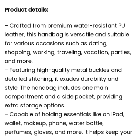
Product details:
– Crafted from premium water-resistant PU
leather, this handbag is versatile and suitable
for various occasions such as dating,
shopping, working, traveling, vacation, parties,
and more.
– Featuring high-quality metal buckles and
detailed stitching, it exudes durability and
style. The handbag includes one main
compartment and a side pocket, providing
extra storage options.
– Capable of holding essentials like an iPad,
wallet, makeup, phone, water bottle,
perfumes, gloves, and more, it helps keep your