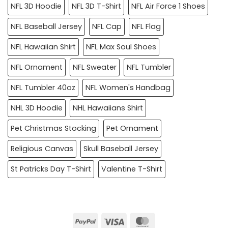
NFL 3D Hoodie
NFL 3D T-Shirt
NFL Air Force 1 Shoes
NFL Baseball Jersey
NFL Cap
NFL Flag
NFL Hawaiian Shirt
NFL Max Soul Shoes
NFL Ornament
NFL Sweater
NFL Tumbler
NFL Tumbler 40oz
NFL Women's Handbag
NHL 3D Hoodie
NHL Hawaiians Shirt
Pet Christmas Stocking
Pet Ornament
Religious Canvas
Skull Baseball Jersey
St Patricks Day T-Shirt
Valentine T-Shirt
PayPal
Visa
MasterCard