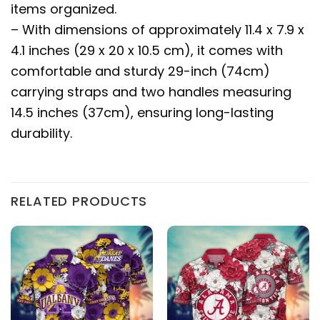
items organized.
– With dimensions of approximately 11.4 x 7.9 x
4.1 inches (29 x 20 x 10.5 cm), it comes with
comfortable and sturdy 29-inch (74cm)
carrying straps and two handles measuring
14.5 inches (37cm), ensuring long-lasting
durability.
RELATED PRODUCTS