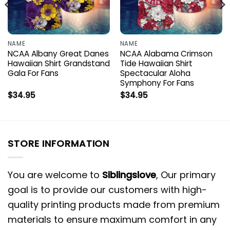
NAME
NAME
NCAA Albany Great Danes
NCAA Alabama Crimson
Hawaiian Shirt Grandstand
Tide Hawaiian Shirt
Gala For Fans
Spectacular Aloha
Symphony For Fans
$
34.95
$
34.95
STORE INFORMATION
You are welcome to
Siblingslove
, Our primary
goal is to provide our customers with high-
quality printing products made from premium
materials to ensure maximum comfort in any