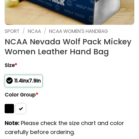
/
/
SPORT
NCAA
NCAA WOMEN'S HANDBAG
NCAA Nevada Wolf Pack Mickey
Women Leather Hand Bag
Size
*
11.4inx7.9in
Color Group
*
Note:
Please check the size chart and color
carefully before ordering.