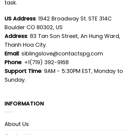
task.
US Address
: 1942 Broadway St. STE 314C
Boulder CO 80302, US
Address
: 83 Tan Son Street, An Hung Ward,
Thanh Hoa City.
Email
:
siblingslove@contactspg.com
Phone
: +1(719) 392-9168
Support Time
: 9AM - 5:30PM EST, Monday to
Sunday.
INFORMATION
About Us