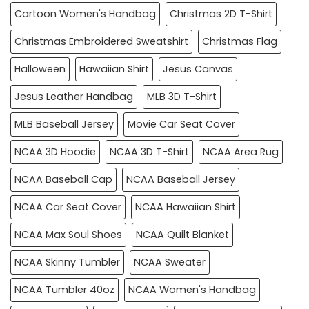
Cartoon Women's Handbag
Christmas 2D T-Shirt
Christmas Embroidered Sweatshirt
Christmas Flag
Halloween
Hawaiian Shirt
Jesus Canvas
Jesus Leather Handbag
MLB 3D T-Shirt
MLB Baseball Jersey
Movie Car Seat Cover
NCAA 3D Hoodie
NCAA 3D T-Shirt
NCAA Area Rug
NCAA Baseball Cap
NCAA Baseball Jersey
NCAA Car Seat Cover
NCAA Hawaiian Shirt
NCAA Max Soul Shoes
NCAA Quilt Blanket
NCAA Skinny Tumbler
NCAA Sweater
NCAA Tumbler 40oz
NCAA Women's Handbag