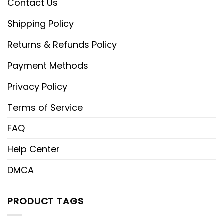
Contact Us
Shipping Policy
Returns & Refunds Policy
Payment Methods
Privacy Policy
Terms of Service
FAQ
Help Center
DMCA
PRODUCT TAGS