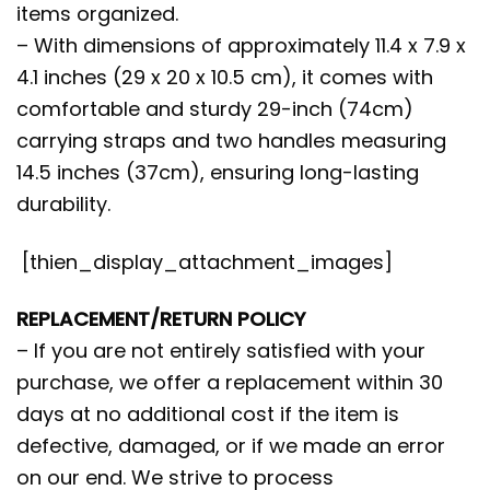
items organized.
– With dimensions of approximately 11.4 x 7.9 x
4.1 inches (29 x 20 x 10.5 cm), it comes with
comfortable and sturdy 29-inch (74cm)
carrying straps and two handles measuring
14.5 inches (37cm), ensuring long-lasting
durability.
[thien_display_attachment_images]
REPLACEMENT/RETURN POLICY
– If you are not entirely satisfied with your
purchase, we offer a replacement within 30
days at no additional cost if the item is
defective, damaged, or if we made an error
on our end. We strive to process