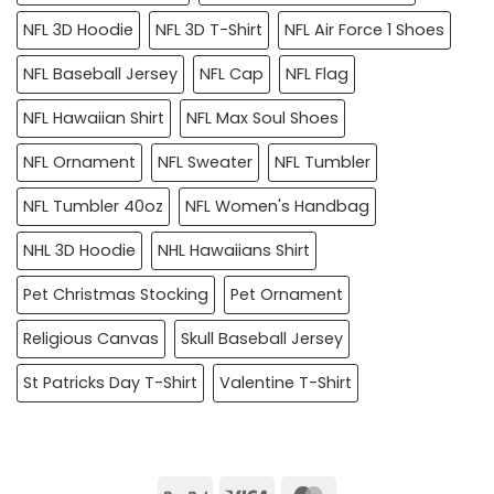
NFL 3D Hoodie
NFL 3D T-Shirt
NFL Air Force 1 Shoes
NFL Baseball Jersey
NFL Cap
NFL Flag
NFL Hawaiian Shirt
NFL Max Soul Shoes
NFL Ornament
NFL Sweater
NFL Tumbler
NFL Tumbler 40oz
NFL Women's Handbag
NHL 3D Hoodie
NHL Hawaiians Shirt
Pet Christmas Stocking
Pet Ornament
Religious Canvas
Skull Baseball Jersey
St Patricks Day T-Shirt
Valentine T-Shirt