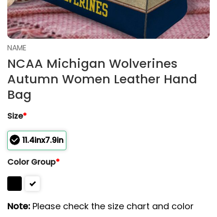
NAME
NCAA Michigan Wolverines
Autumn Women Leather Hand
Bag
Size
*
11.4inx7.9in
Color Group
*
Note:
Please check the size chart and color