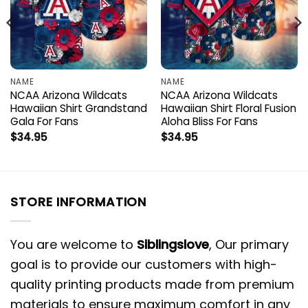
NAME
NAME
NCAA Arizona Wildcats
NCAA Arizona Wildcats
Hawaiian Shirt Grandstand
Hawaiian Shirt Floral Fusion
Gala For Fans
Aloha Bliss For Fans
$
34.95
$
34.95
STORE INFORMATION
You are welcome to
Siblingslove
, Our primary
goal is to provide our customers with high-
quality printing products made from premium
materials to ensure maximum comfort in any