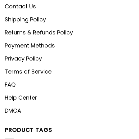
Contact Us
Shipping Policy
Returns & Refunds Policy
Payment Methods
Privacy Policy
Terms of Service
FAQ
Help Center
DMCA
PRODUCT TAGS