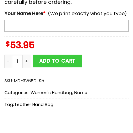
carefully before ordering.
Your Name Here
*
(We print exactly what you type)
$
53.95
NCAA Michigan Wolverines Autumn Women Leather H
ADD TO CART
SKU:
MD-3V6BDJS5
Categories:
Women's Handbag
,
Name
Tag:
Leather Hand Bag