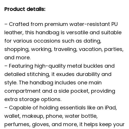
Product details:
– Crafted from premium water-resistant PU
leather, this handbag is versatile and suitable
for various occasions such as dating,
shopping, working, traveling, vacation, parties,
and more.
– Featuring high-quality metal buckles and
detailed stitching, it exudes durability and
style. The handbag includes one main
compartment and a side pocket, providing
extra storage options.
– Capable of holding essentials like an iPad,
wallet, makeup, phone, water bottle,
perfumes, gloves, and more, it helps keep your