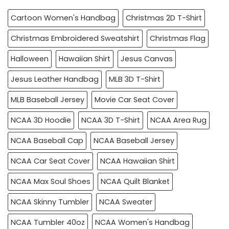
Cartoon Women's Handbag
Christmas 2D T-Shirt
Christmas Embroidered Sweatshirt
Christmas Flag
Halloween
Hawaiian Shirt
Jesus Canvas
Jesus Leather Handbag
MLB 3D T-Shirt
MLB Baseball Jersey
Movie Car Seat Cover
NCAA 3D Hoodie
NCAA 3D T-Shirt
NCAA Area Rug
NCAA Baseball Cap
NCAA Baseball Jersey
NCAA Car Seat Cover
NCAA Hawaiian Shirt
NCAA Max Soul Shoes
NCAA Quilt Blanket
NCAA Skinny Tumbler
NCAA Sweater
NCAA Tumbler 40oz
NCAA Women's Handbag