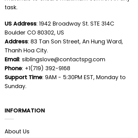
task.
US Address
: 1942 Broadway St. STE 314C
Boulder CO 80302, US
Address
: 83 Tan Son Street, An Hung Ward,
Thanh Hoa City.
Email
:
siblingslove@contactspg.com
Phone
: +1(719) 392-9168
Support Time
: 9AM - 5:30PM EST, Monday to
Sunday.
INFORMATION
About Us