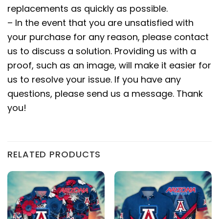
replacements as quickly as possible.
– In the event that you are unsatisfied with
your purchase for any reason, please contact
us to discuss a solution. Providing us with a
proof, such as an image, will make it easier for
us to resolve your issue. If you have any
questions, please send us a message. Thank
you!
RELATED PRODUCTS