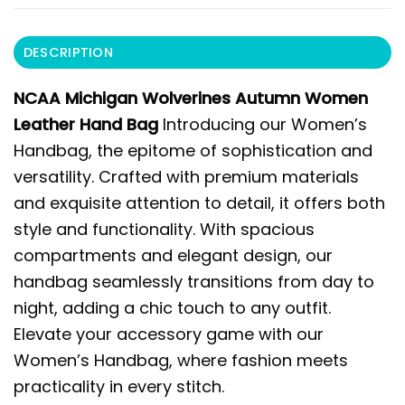
DESCRIPTION
NCAA Michigan Wolverines Autumn Women
Leather Hand Bag
Introducing our Women’s
Handbag, the epitome of sophistication and
versatility. Crafted with premium materials
and exquisite attention to detail, it offers both
style and functionality. With spacious
compartments and elegant design, our
handbag seamlessly transitions from day to
night, adding a chic touch to any outfit.
Elevate your accessory game with our
Women’s Handbag, where fashion meets
practicality in every stitch.