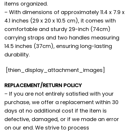
items organized.
– With dimensions of approximately 11.4 x 7.9 x
4.1 inches (29 x 20 x 10.5 cm), it comes with
comfortable and sturdy 29-inch (74cm)
carrying straps and two handles measuring
14.5 inches (37cm), ensuring long-lasting
durability.
[thien_display_attachment_images]
REPLACEMENT/RETURN POLICY
– If you are not entirely satisfied with your
purchase, we offer a replacement within 30
days at no additional cost if the item is
defective, damaged, or if we made an error
on our end. We strive to process