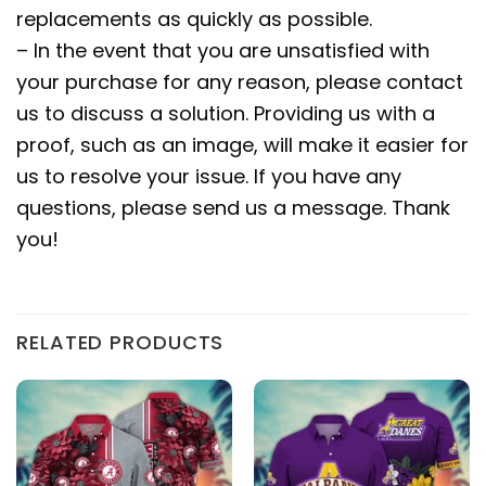
replacements as quickly as possible.
– In the event that you are unsatisfied with
your purchase for any reason, please contact
us to discuss a solution. Providing us with a
proof, such as an image, will make it easier for
us to resolve your issue. If you have any
questions, please send us a message. Thank
you!
RELATED PRODUCTS