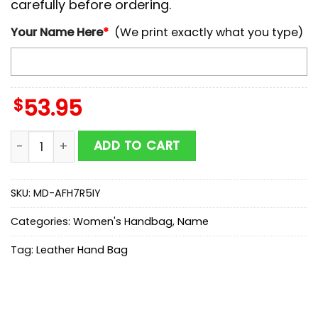
carefully before ordering.
Your Name Here
*
(We print exactly what you type)
$
53.95
NCAA Hawaii Rainbow Warriors Autumn Women Leath
ADD TO CART
SKU:
MD-AFH7R5IY
Categories:
Women's Handbag
,
Name
Tag:
Leather Hand Bag