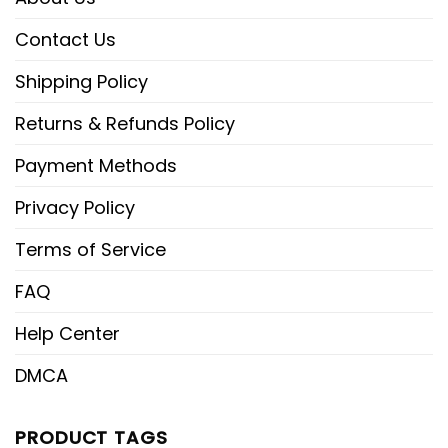
Contact Us
Shipping Policy
Returns & Refunds Policy
Payment Methods
Privacy Policy
Terms of Service
FAQ
Help Center
DMCA
PRODUCT TAGS