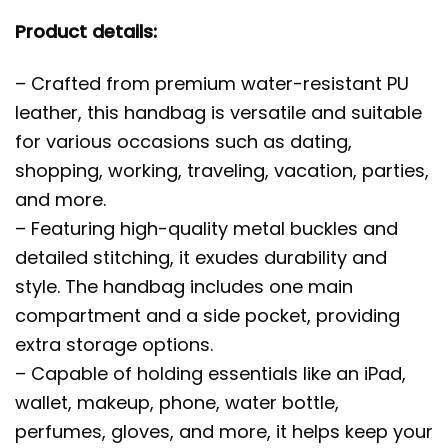
Product details:
– Crafted from premium water-resistant PU
leather, this handbag is versatile and suitable
for various occasions such as dating,
shopping, working, traveling, vacation, parties,
and more.
– Featuring high-quality metal buckles and
detailed stitching, it exudes durability and
style. The handbag includes one main
compartment and a side pocket, providing
extra storage options.
– Capable of holding essentials like an iPad,
wallet, makeup, phone, water bottle,
perfumes, gloves, and more, it helps keep your