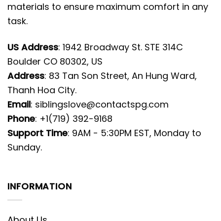
materials to ensure maximum comfort in any
task.
US Address
: 1942 Broadway St. STE 314C
Boulder CO 80302, US
Address
: 83 Tan Son Street, An Hung Ward,
Thanh Hoa City.
Email
:
siblingslove@contactspg.com
Phone
: +1(719) 392-9168
Support Time
: 9AM - 5:30PM EST, Monday to
Sunday.
INFORMATION
About Us