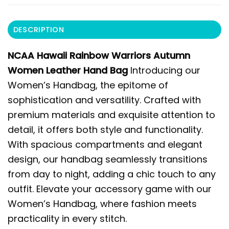
DESCRIPTION
NCAA Hawaii Rainbow Warriors Autumn
Women Leather Hand Bag
Introducing our
Women’s Handbag, the epitome of
sophistication and versatility. Crafted with
premium materials and exquisite attention to
detail, it offers both style and functionality.
With spacious compartments and elegant
design, our handbag seamlessly transitions
from day to night, adding a chic touch to any
outfit. Elevate your accessory game with our
Women’s Handbag, where fashion meets
practicality in every stitch.