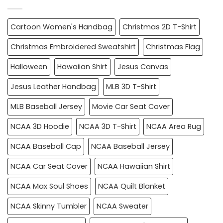
Cartoon Women's Handbag
Christmas 2D T-Shirt
Christmas Embroidered Sweatshirt
Christmas Flag
Halloween
Hawaiian Shirt
Jesus Canvas
Jesus Leather Handbag
MLB 3D T-Shirt
MLB Baseball Jersey
Movie Car Seat Cover
NCAA 3D Hoodie
NCAA 3D T-Shirt
NCAA Area Rug
NCAA Baseball Cap
NCAA Baseball Jersey
NCAA Car Seat Cover
NCAA Hawaiian Shirt
NCAA Max Soul Shoes
NCAA Quilt Blanket
NCAA Skinny Tumbler
NCAA Sweater