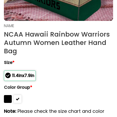
NAME
NCAA Hawaii Rainbow Warriors
Autumn Women Leather Hand
Bag
Size
*
11.4inx7.9in
Color Group
*
Note:
Please check the size chart and color