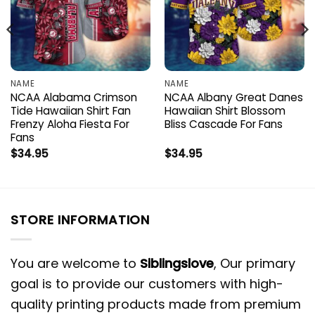
NAME
NAME
NCAA Alabama Crimson
NCAA Albany Great Danes
Tide Hawaiian Shirt Fan
Hawaiian Shirt Blossom
Frenzy Aloha Fiesta For
Bliss Cascade For Fans
Fans
$
34.95
$
34.95
STORE INFORMATION
You are welcome to
Siblingslove
, Our primary
goal is to provide our customers with high-
quality printing products made from premium