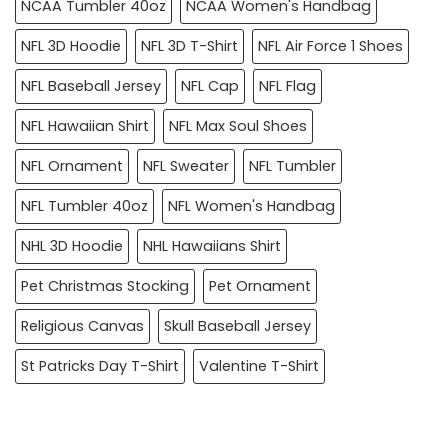
NCAA Tumbler 40oz
NCAA Women's Handbag
NFL 3D Hoodie
NFL 3D T-Shirt
NFL Air Force 1 Shoes
NFL Baseball Jersey
NFL Cap
NFL Flag
NFL Hawaiian Shirt
NFL Max Soul Shoes
NFL Ornament
NFL Sweater
NFL Tumbler
NFL Tumbler 40oz
NFL Women's Handbag
NHL 3D Hoodie
NHL Hawaiians Shirt
Pet Christmas Stocking
Pet Ornament
Religious Canvas
Skull Baseball Jersey
St Patricks Day T-Shirt
Valentine T-Shirt