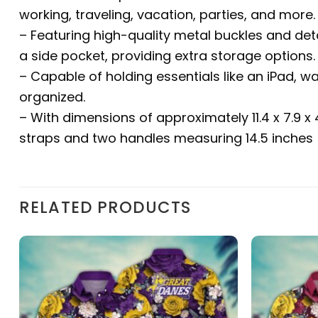
working, traveling, vacation, parties, and more.
– Featuring high-quality metal buckles and det
a side pocket, providing extra storage options.
– Capable of holding essentials like an iPad, w
organized.
– With dimensions of approximately 11.4 x 7.9 x
straps and two handles measuring 14.5 inches (
RELATED PRODUCTS