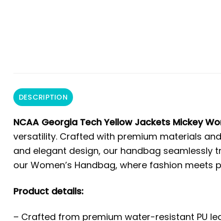
DESCRIPTION
NCAA Georgia Tech Yellow Jackets Mickey W
versatility. Crafted with premium materials and
and elegant design, our handbag seamlessly tra
our Women’s Handbag, where fashion meets prac
Product details:
– Crafted from premium water-resistant PU leat