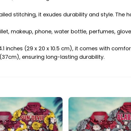
ailed stitching, it exudes durability and style. 
allet, makeup, phone, water bottle, perfumes, glov
 4.1 inches (29 x 20 x 10.5 cm), it comes with com
37cm), ensuring long-lasting durability.