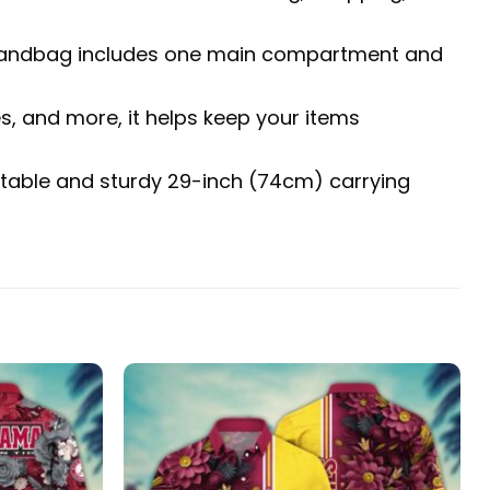
The handbag includes one main compartment and
es, and more, it helps keep your items
fortable and sturdy 29-inch (74cm) carrying