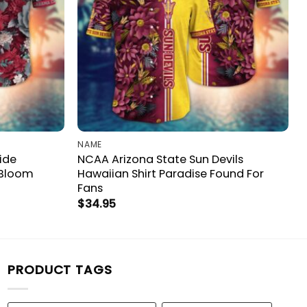
NAME
ide
NCAA Arizona State Sun Devils
 Bloom
Hawaiian Shirt Paradise Found For
Fans
$
34.95
PRODUCT TAGS