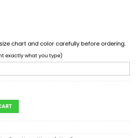
ize chart and color carefully before ordering.
nt exactly what you type)
w Jackets Mickey Women Leather Hand Bag quantity
CART