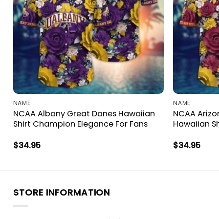
NAME
NAME
NCAA Albany Great Danes Hawaiian
NCAA Arizon
Shirt Champion Elegance For Fans
Hawaiian Sh
$
34.95
$
34.95
STORE INFORMATION