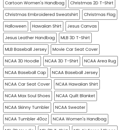
Cartoon Women's Handbag
Christmas 2D T-Shirt
Christmas Embroidered Sweatshirt
Christmas Flag
Halloween
Hawaiian Shirt
Jesus Canvas
Jesus Leather Handbag
MLB 3D T-Shirt
MLB Baseball Jersey
Movie Car Seat Cover
NCAA 3D Hoodie
NCAA 3D T-Shirt
NCAA Area Rug
NCAA Baseball Cap
NCAA Baseball Jersey
NCAA Car Seat Cover
NCAA Hawaiian Shirt
NCAA Max Soul Shoes
NCAA Quilt Blanket
NCAA Skinny Tumbler
NCAA Sweater
NCAA Tumbler 40oz
NCAA Women's Handbag