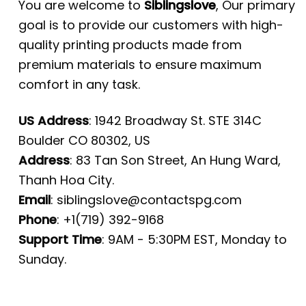
You are welcome to
Siblingslove
, Our primary
goal is to provide our customers with high-
quality printing products made from
premium materials to ensure maximum
comfort in any task.
US Address
: 1942 Broadway St. STE 314C
Boulder CO 80302, US
Address
: 83 Tan Son Street, An Hung Ward,
Thanh Hoa City.
Email
:
siblingslove@contactspg.com
Phone
: +1(719) 392-9168
Support Time
: 9AM - 5:30PM EST, Monday to
Sunday.