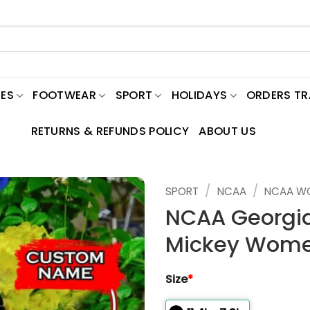
ES
FOOTWEAR
SPORT
HOLIDAYS
ORDERS T
RETURNS & REFUNDS POLICY
ABOUT US
/
/
SPORT
NCAA
NCAA W
NCAA Georgia
Mickey Wome
Size
*