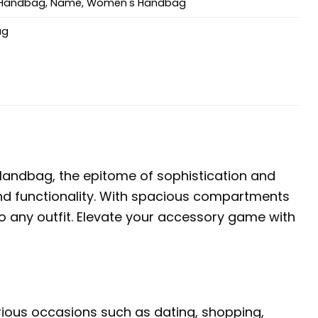
Handbag
,
Name
,
Women's Handbag
ag
andbag, the epitome of sophistication and
e and functionality. With spacious compartments
o any outfit. Elevate your accessory game with
arious occasions such as dating, shopping,