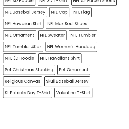
NFL 3D Hoodie
NFL 3D T-Shirt
NFL Air Force 1 Shoes
NFL Baseball Jersey
NFL Cap
NFL Flag
NFL Hawaiian Shirt
NFL Max Soul Shoes
NFL Ornament
NFL Sweater
NFL Tumbler
NFL Tumbler 40oz
NFL Women's Handbag
NHL 3D Hoodie
NHL Hawaiians Shirt
Pet Christmas Stocking
Pet Ornament
Religious Canvas
Skull Baseball Jersey
St Patricks Day T-Shirt
Valentine T-Shirt