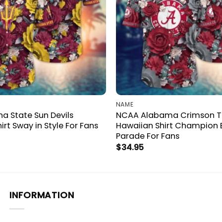
NAME
a State Sun Devils
NCAA Alabama Crimson T
irt Sway in Style For Fans
Hawaiian Shirt Champion
Parade For Fans
$
34.95
INFORMATION