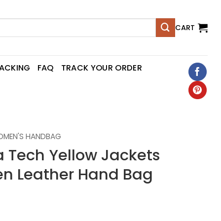
CART
RACKING
FAQ
TRACK YOUR ORDER
OMEN'S HANDBAG
 Tech Yellow Jackets
n Leather Hand Bag