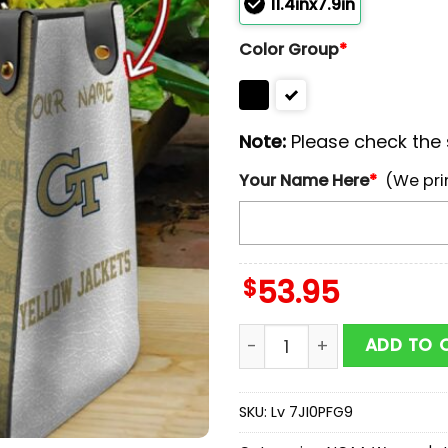
11.4inx7.9in
Color Group
*
Note:
Please check the s
Your Name Here
*
(We pri
$
53.95
NCAA Georgia Tech Yello
ADD TO 
SKU:
Lv 7JI0PFG9