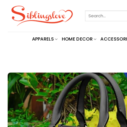
Skip
to
Search
content
for:
APPARELS
HOME DECOR
ACCESSORI