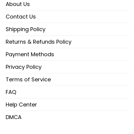
About Us
Contact Us
Shipping Policy
Returns & Refunds Policy
Payment Methods
Privacy Policy
Terms of Service
FAQ
Help Center
DMCA