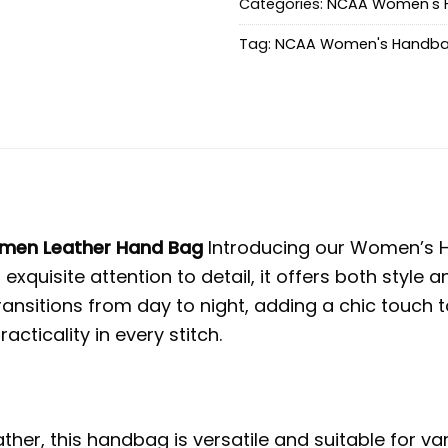
Categories:
NCAA Women's 
Tag:
NCAA Women's Handb
omen Leather Hand Bag
Introducing our Women’s H
 exquisite attention to detail, it offers both styl
nsitions from day to night, adding a chic touch t
ticality in every stitch.
her, this handbag is versatile and suitable for v