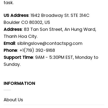
task.
US Address
: 1942 Broadway St. STE 314C
Boulder CO 80302, US
Address
: 83 Tan Son Street, An Hung Ward,
Thanh Hoa City.
Email
:
siblingslove@contactspg.com
Phone
: +1(719) 392-9168
Support Time
: 9AM - 5:30PM EST, Monday to
Sunday.
INFORMATION
About Us