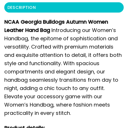
DESCRIPTION
NCAA Georgia Bulldogs Autumn Women
Leather Hand Bag
Introducing our Women’s
Handbag, the epitome of sophistication and
versatility. Crafted with premium materials
and exquisite attention to detail, it offers both
style and functionality. With spacious
compartments and elegant design, our
handbag seamlessly transitions from day to
night, adding a chic touch to any outfit.
Elevate your accessory game with our
Women’s Handbag, where fashion meets
practicality in every stitch.
Product details: