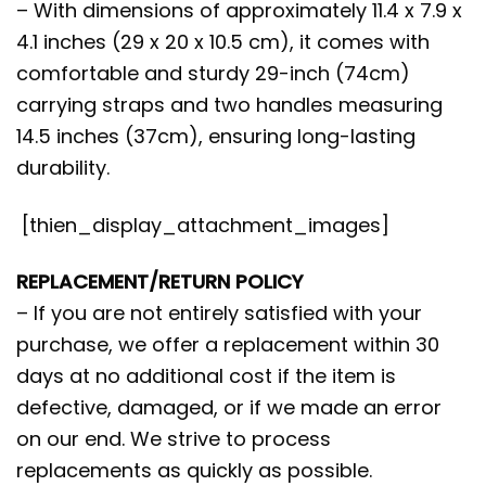
– With dimensions of approximately 11.4 x 7.9 x
4.1 inches (29 x 20 x 10.5 cm), it comes with
comfortable and sturdy 29-inch (74cm)
carrying straps and two handles measuring
14.5 inches (37cm), ensuring long-lasting
durability.
[thien_display_attachment_images]
REPLACEMENT/RETURN POLICY
– If you are not entirely satisfied with your
purchase, we offer a replacement within 30
days at no additional cost if the item is
defective, damaged, or if we made an error
on our end. We strive to process
replacements as quickly as possible.