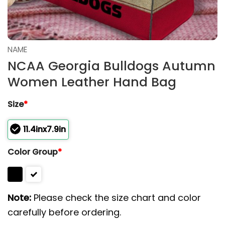
NAME
NCAA Georgia Bulldogs Autumn
Women Leather Hand Bag
Size
*
11.4inx7.9in
Color Group
*
Note:
Please check the size chart and color
carefully before ordering.