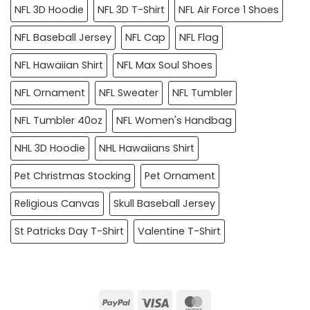
NFL 3D Hoodie
NFL 3D T-Shirt
NFL Air Force 1 Shoes
NFL Baseball Jersey
NFL Cap
NFL Flag
NFL Hawaiian Shirt
NFL Max Soul Shoes
NFL Ornament
NFL Sweater
NFL Tumbler
NFL Tumbler 40oz
NFL Women's Handbag
NHL 3D Hoodie
NHL Hawaiians Shirt
Pet Christmas Stocking
Pet Ornament
Religious Canvas
Skull Baseball Jersey
St Patricks Day T-Shirt
Valentine T-Shirt
PayPal
Visa
MasterCard