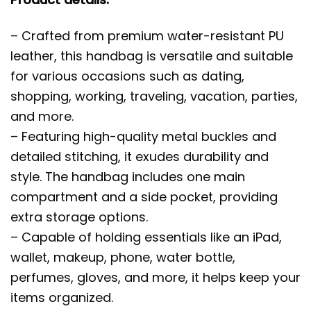
– Crafted from premium water-resistant PU
leather, this handbag is versatile and suitable
for various occasions such as dating,
shopping, working, traveling, vacation, parties,
and more.
– Featuring high-quality metal buckles and
detailed stitching, it exudes durability and
style. The handbag includes one main
compartment and a side pocket, providing
extra storage options.
– Capable of holding essentials like an iPad,
wallet, makeup, phone, water bottle,
perfumes, gloves, and more, it helps keep your
items organized.