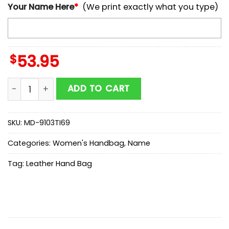
Your Name Here
*
(We print exactly what you type)
$
53.95
NCAA Georgia Bulldogs Autumn Women Leather Hand
ADD TO CART
SKU:
MD-9103TI69
Categories:
Women's Handbag
,
Name
Tag:
Leather Hand Bag