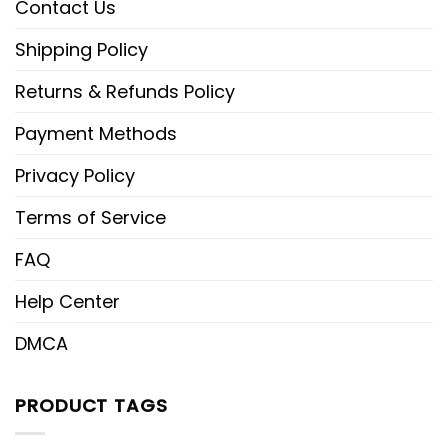
Contact Us
Shipping Policy
Returns & Refunds Policy
Payment Methods
Privacy Policy
Terms of Service
FAQ
Help Center
DMCA
PRODUCT TAGS