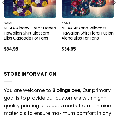
NAME
NAME
NCAA Albany Great Danes
NCAA Arizona Wildcats
Hawaiian Shirt Blossom
Hawaiian Shirt Floral Fusion
Bliss Cascade For Fans
Aloha Bliss For Fans
$
34.95
$
34.95
STORE INFORMATION
You are welcome to
Siblingslove
, Our primary
goal is to provide our customers with high-
quality printing products made from premium
materials to ensure maximum comfort in any