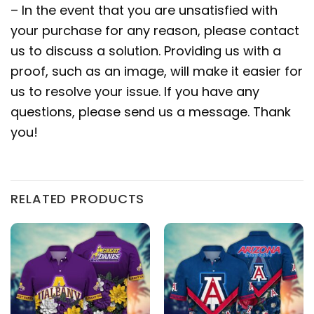
– In the event that you are unsatisfied with
your purchase for any reason, please contact
us to discuss a solution. Providing us with a
proof, such as an image, will make it easier for
us to resolve your issue. If you have any
questions, please send us a message. Thank
you!
RELATED PRODUCTS