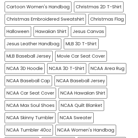
Cartoon Women's Handbag
Christmas 2D T-Shirt
Christmas Embroidered Sweatshirt
Christmas Flag
Halloween
Hawaiian Shirt
Jesus Canvas
Jesus Leather Handbag
MLB 3D T-Shirt
MLB Baseball Jersey
Movie Car Seat Cover
NCAA 3D Hoodie
NCAA 3D T-Shirt
NCAA Area Rug
NCAA Baseball Cap
NCAA Baseball Jersey
NCAA Car Seat Cover
NCAA Hawaiian Shirt
NCAA Max Soul Shoes
NCAA Quilt Blanket
NCAA Skinny Tumbler
NCAA Sweater
NCAA Tumbler 40oz
NCAA Women's Handbag