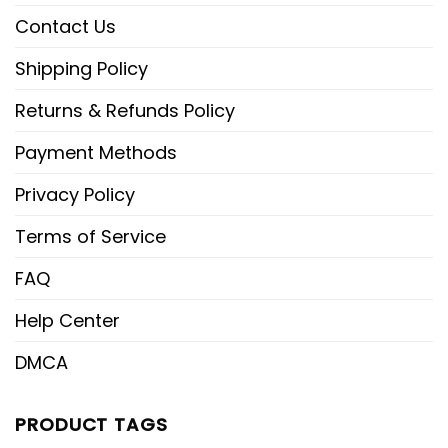
Contact Us
Shipping Policy
Returns & Refunds Policy
Payment Methods
Privacy Policy
Terms of Service
FAQ
Help Center
DMCA
PRODUCT TAGS