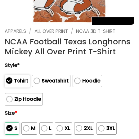
/
/
APPARELS
ALL OVER PRINT
NCAA 3D T-SHIRT
NCAA Football Texas Longhorns
Mickey All Over Print T-Shirt
Style*
Tshirt
Sweatshirt
Hoodie
Zip Hoodie
Size
*
S
M
L
XL
2XL
3XL