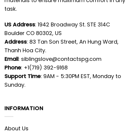
materials to ensure maximum comfort in any
task.
US Address
: 1942 Broadway St. STE 314C
Boulder CO 80302, US
Address
: 83 Tan Son Street, An Hung Ward,
Thanh Hoa City.
Email
:
siblingslove@contactspg.com
Phone
: +1(719) 392-9168
Support Time
: 9AM - 5:30PM EST, Monday to
Sunday.
INFORMATION
About Us