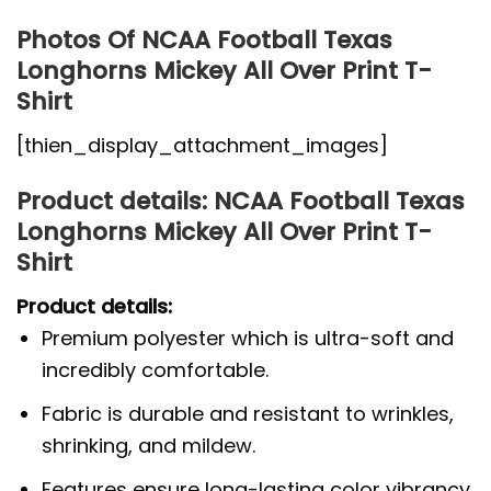
Photos Of NCAA Football Texas
Longhorns Mickey All Over Print T-
Shirt
[thien_display_attachment_images]
Product details: NCAA Football Texas
Longhorns Mickey All Over Print T-
Shirt
Product details:
Premium polyester which is ultra-soft and
incredibly comfortable.
Fabric is durable and resistant to wrinkles,
shrinking, and mildew.
Features ensure long-lasting color vibrancy