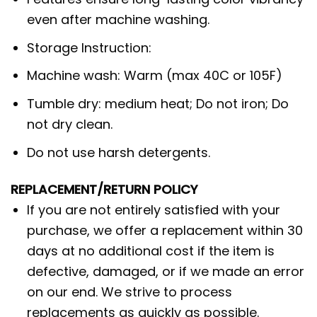
even after machine washing.
Storage Instruction:
Machine wash: Warm (max 40C or 105F)
Tumble dry: medium heat; Do not iron; Do
not dry clean.
Do not use harsh detergents.
REPLACEMENT/RETURN POLICY
If you are not entirely satisfied with your
purchase, we offer a replacement within 30
days at no additional cost if the item is
defective, damaged, or if we made an error
on our end. We strive to process
replacements as quickly as possible.