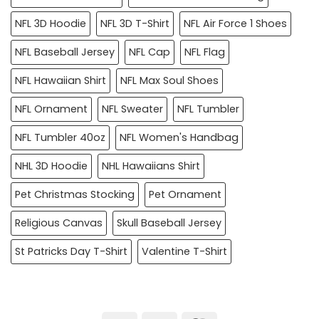
NFL 3D Hoodie
NFL 3D T-Shirt
NFL Air Force 1 Shoes
NFL Baseball Jersey
NFL Cap
NFL Flag
NFL Hawaiian Shirt
NFL Max Soul Shoes
NFL Ornament
NFL Sweater
NFL Tumbler
NFL Tumbler 40oz
NFL Women's Handbag
NHL 3D Hoodie
NHL Hawaiians Shirt
Pet Christmas Stocking
Pet Ornament
Religious Canvas
Skull Baseball Jersey
St Patricks Day T-Shirt
Valentine T-Shirt