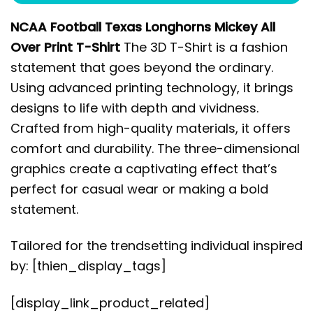
NCAA Football Texas Longhorns Mickey All
Over Print T-Shirt
The 3D T-Shirt is a fashion
statement that goes beyond the ordinary.
Using advanced printing technology, it brings
designs to life with depth and vividness.
Crafted from high-quality materials, it offers
comfort and durability. The three-dimensional
graphics create a captivating effect that’s
perfect for casual wear or making a bold
statement.
Tailored for the trendsetting individual inspired
by: [thien_display_tags]
[display_link_product_related]