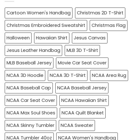
Cartoon Women's Handbag
Christmas 2D T-Shirt
Christmas Embroidered Sweatshirt
Christmas Flag
Halloween
Hawaiian Shirt
Jesus Canvas
Jesus Leather Handbag
MLB 3D T-Shirt
MLB Baseball Jersey
Movie Car Seat Cover
NCAA 3D Hoodie
NCAA 3D T-Shirt
NCAA Area Rug
NCAA Baseball Cap
NCAA Baseball Jersey
NCAA Car Seat Cover
NCAA Hawaiian Shirt
NCAA Max Soul Shoes
NCAA Quilt Blanket
NCAA Skinny Tumbler
NCAA Sweater
NCAA Tumbler 40oz
NCAA Women's Handbag