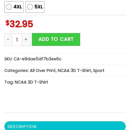
4XL
5XL
$
32.95
NCAA Football Texas Longhorns Mickey All Over Print T
ADD TO CART
SKU:
CA-e9dae5df7b3ee6c
Categories:
All Over Print
,
NCAA 3D T-Shirt
,
Sport
Tag:
NCAA 3D T-Shirt
DESCRIPTION