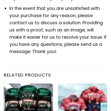
In the event that you are unsatisfied with
your purchase for any reason, please
contact us to discuss a solution. Providing
us with a proof, such as an image, will
make it easier for us to resolve your issue. If
you have any questions, please send us a
message. Thank you!
RELATED PRODUCTS