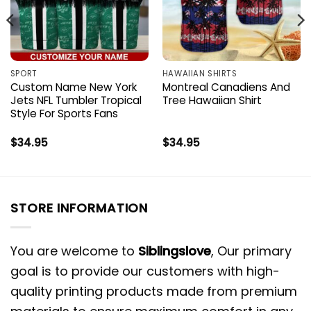
SPORT
HAWAIIAN SHIRTS
Custom Name New York
Montreal Canadiens And
Jets NFL Tumbler Tropical
Tree Hawaiian Shirt
Style For Sports Fans
$
34.95
$
34.95
STORE INFORMATION
You are welcome to
Siblingslove
, Our primary
goal is to provide our customers with high-
quality printing products made from premium