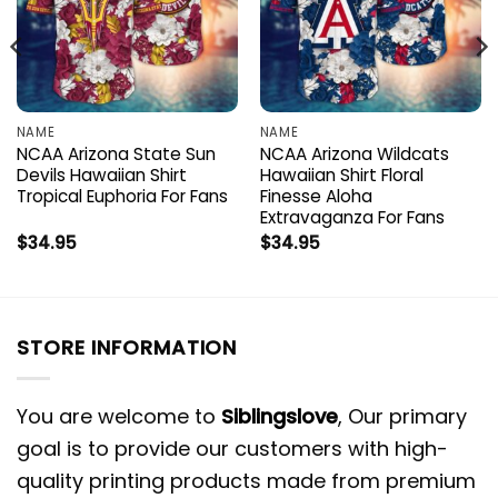
NAME
NAME
NCAA Arizona State Sun
NCAA Arizona Wildcats
Devils Hawaiian Shirt
Hawaiian Shirt Floral
Tropical Euphoria For Fans
Finesse Aloha
Extravaganza For Fans
$
34.95
$
34.95
STORE INFORMATION
You are welcome to
Siblingslove
, Our primary
goal is to provide our customers with high-
quality printing products made from premium