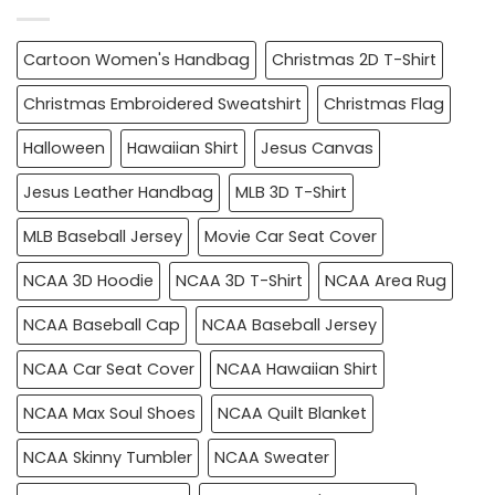
Cartoon Women's Handbag
Christmas 2D T-Shirt
Christmas Embroidered Sweatshirt
Christmas Flag
Halloween
Hawaiian Shirt
Jesus Canvas
Jesus Leather Handbag
MLB 3D T-Shirt
MLB Baseball Jersey
Movie Car Seat Cover
NCAA 3D Hoodie
NCAA 3D T-Shirt
NCAA Area Rug
NCAA Baseball Cap
NCAA Baseball Jersey
NCAA Car Seat Cover
NCAA Hawaiian Shirt
NCAA Max Soul Shoes
NCAA Quilt Blanket
NCAA Skinny Tumbler
NCAA Sweater