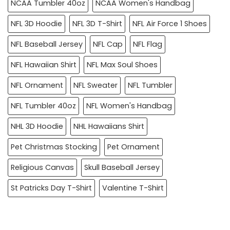
NCAA Tumbler 40oz
NCAA Women's Handbag
NFL 3D Hoodie
NFL 3D T-Shirt
NFL Air Force 1 Shoes
NFL Baseball Jersey
NFL Cap
NFL Flag
NFL Hawaiian Shirt
NFL Max Soul Shoes
NFL Ornament
NFL Sweater
NFL Tumbler
NFL Tumbler 40oz
NFL Women's Handbag
NHL 3D Hoodie
NHL Hawaiians Shirt
Pet Christmas Stocking
Pet Ornament
Religious Canvas
Skull Baseball Jersey
St Patricks Day T-Shirt
Valentine T-Shirt