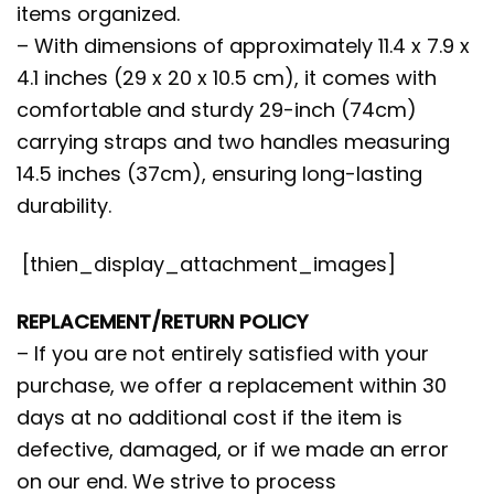
items organized.
– With dimensions of approximately 11.4 x 7.9 x
4.1 inches (29 x 20 x 10.5 cm), it comes with
comfortable and sturdy 29-inch (74cm)
carrying straps and two handles measuring
14.5 inches (37cm), ensuring long-lasting
durability.
[thien_display_attachment_images]
REPLACEMENT/RETURN POLICY
– If you are not entirely satisfied with your
purchase, we offer a replacement within 30
days at no additional cost if the item is
defective, damaged, or if we made an error
on our end. We strive to process