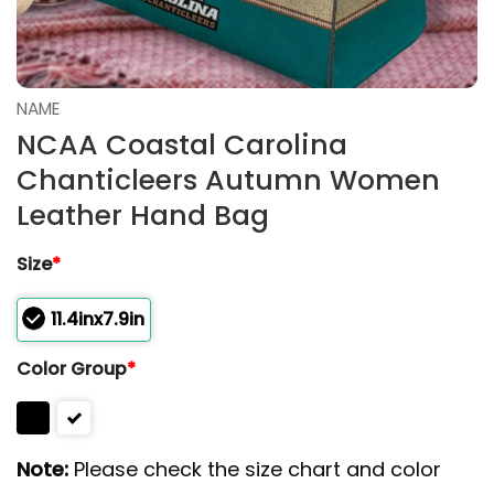
NAME
NCAA Coastal Carolina
Chanticleers Autumn Women
Leather Hand Bag
Size
*
11.4inx7.9in
Color Group
*
Note:
Please check the size chart and color