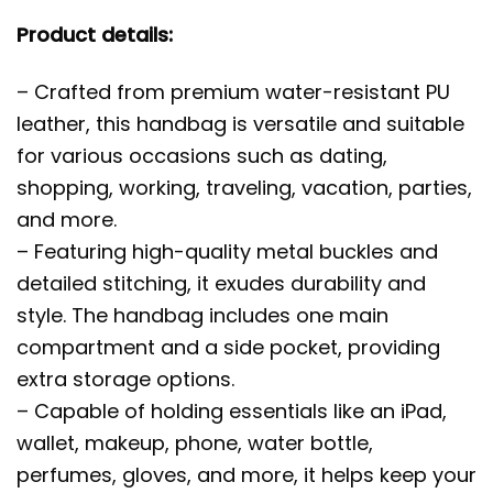
Product details:
– Crafted from premium water-resistant PU
leather, this handbag is versatile and suitable
for various occasions such as dating,
shopping, working, traveling, vacation, parties,
and more.
– Featuring high-quality metal buckles and
detailed stitching, it exudes durability and
style. The handbag includes one main
compartment and a side pocket, providing
extra storage options.
– Capable of holding essentials like an iPad,
wallet, makeup, phone, water bottle,
perfumes, gloves, and more, it helps keep your