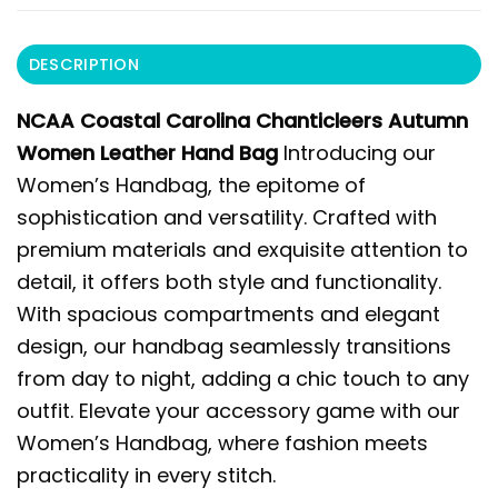
DESCRIPTION
NCAA Coastal Carolina Chanticleers Autumn
Women Leather Hand Bag
Introducing our
Women’s Handbag, the epitome of
sophistication and versatility. Crafted with
premium materials and exquisite attention to
detail, it offers both style and functionality.
With spacious compartments and elegant
design, our handbag seamlessly transitions
from day to night, adding a chic touch to any
outfit. Elevate your accessory game with our
Women’s Handbag, where fashion meets
practicality in every stitch.