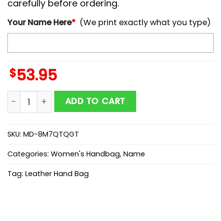
carefully before ordering.
Your Name Here
*
(We print exactly what you type)
$
53.95
NCAA Coastal Carolina Chanticleers Autumn Women 
ADD TO CART
SKU:
MD-8M7QTQGT
Categories:
Women's Handbag
,
Name
Tag:
Leather Hand Bag