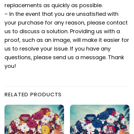
replacements as quickly as possible.
– In the event that you are unsatisfied with
your purchase for any reason, please contact
us to discuss a solution. Providing us with a
proof, such as an image, will make it easier for
us to resolve your issue. If you have any
questions, please send us a message. Thank
you!
RELATED PRODUCTS