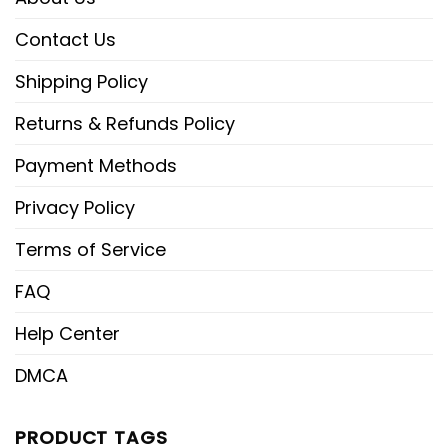
Contact Us
Shipping Policy
Returns & Refunds Policy
Payment Methods
Privacy Policy
Terms of Service
FAQ
Help Center
DMCA
PRODUCT TAGS