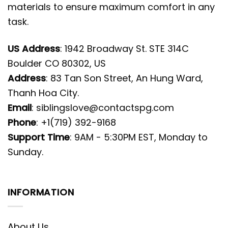
materials to ensure maximum comfort in any
task.
US Address
: 1942 Broadway St. STE 314C
Boulder CO 80302, US
Address
: 83 Tan Son Street, An Hung Ward,
Thanh Hoa City.
Email
:
siblingslove@contactspg.com
Phone
: +1(719) 392-9168
Support Time
: 9AM - 5:30PM EST, Monday to
Sunday.
INFORMATION
About Us