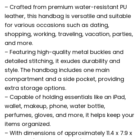
– Crafted from premium water-resistant PU
leather, this handbag is versatile and suitable
for various occasions such as dating,
shopping, working, traveling, vacation, parties,
and more.
– Featuring high-quality metal buckles and
detailed stitching, it exudes durability and
style. The handbag includes one main
compartment and a side pocket, providing
extra storage options.
– Capable of holding essentials like an iPad,
wallet, makeup, phone, water bottle,
perfumes, gloves, and more, it helps keep your
items organized.
– With dimensions of approximately 11.4 x 7.9 x