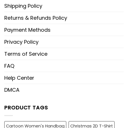
Shipping Policy
Returns & Refunds Policy
Payment Methods
Privacy Policy
Terms of Service
FAQ
Help Center
DMCA
PRODUCT TAGS
Cartoon Women's Handbag
Christmas 2D T-Shirt