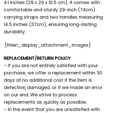
4.1 inches (29 x 20 x 10.5 cm), it comes with
comfortable and sturdy 29-inch (74cm)
carrying straps and two handles measuring
14.5 inches (37cm), ensuring long-lasting
durability.
[thien_display_attachment_images]
REPLACEMENT/RETURN POLICY
– If you are not entirely satisfied with your
purchase, we offer a replacement within 30
days at no additional cost if the item is
defective, damaged, or if we made an error
on our end. We strive to process
replacements as quickly as possible.
– In the event that you are unsatisfied with