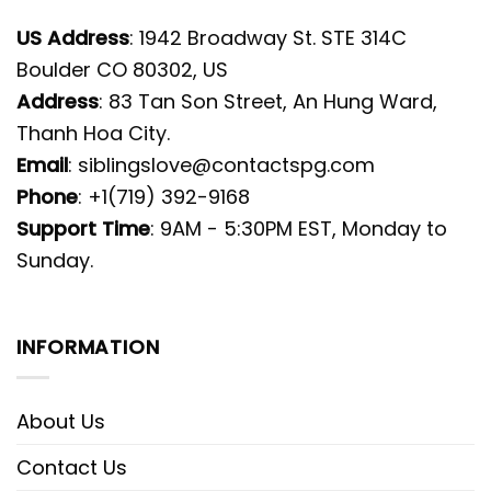
US Address
: 1942 Broadway St. STE 314C
Boulder CO 80302, US
Address
: 83 Tan Son Street, An Hung Ward,
Thanh Hoa City.
Email
:
siblingslove@contactspg.com
Phone
: +1(719) 392-9168
Support Time
: 9AM - 5:30PM EST, Monday to
Sunday.
INFORMATION
About Us
Contact Us