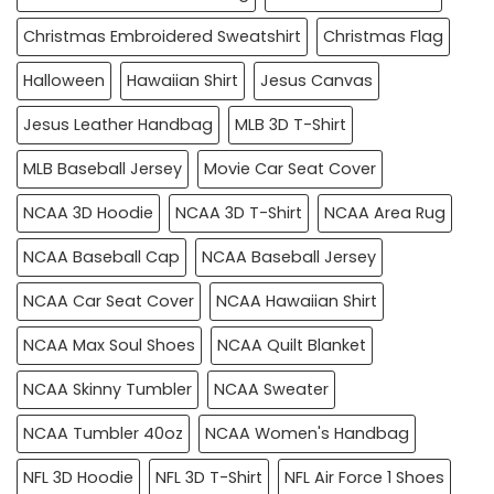
Christmas Embroidered Sweatshirt
Christmas Flag
Halloween
Hawaiian Shirt
Jesus Canvas
Jesus Leather Handbag
MLB 3D T-Shirt
MLB Baseball Jersey
Movie Car Seat Cover
NCAA 3D Hoodie
NCAA 3D T-Shirt
NCAA Area Rug
NCAA Baseball Cap
NCAA Baseball Jersey
NCAA Car Seat Cover
NCAA Hawaiian Shirt
NCAA Max Soul Shoes
NCAA Quilt Blanket
NCAA Skinny Tumbler
NCAA Sweater
NCAA Tumbler 40oz
NCAA Women's Handbag
NFL 3D Hoodie
NFL 3D T-Shirt
NFL Air Force 1 Shoes