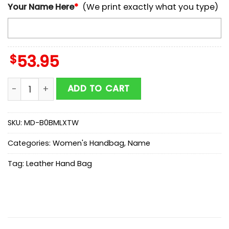
Your Name Here
*
(We print exactly what you type)
$
53.95
NCAA Baylor Bears Autumn Women Leather Hand Bag
ADD TO CART
SKU:
MD-B0BMLXTW
Categories:
Women's Handbag
,
Name
Tag:
Leather Hand Bag