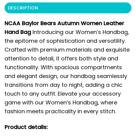
DESCRIPTION
NCAA Baylor Bears Autumn Women Leather
Hand Bag
Introducing our Women’s Handbag,
the epitome of sophistication and versatility.
Crafted with premium materials and exquisite
attention to detail, it offers both style and
functionality. With spacious compartments
and elegant design, our handbag seamlessly
transitions from day to night, adding a chic
touch to any outfit. Elevate your accessory
game with our Women’s Handbag, where
fashion meets practicality in every stitch.
Product details: