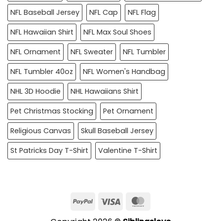
NFL Baseball Jersey
NFL Cap
NFL Flag
NFL Hawaiian Shirt
NFL Max Soul Shoes
NFL Ornament
NFL Sweater
NFL Tumbler
NFL Tumbler 40oz
NFL Women's Handbag
NHL 3D Hoodie
NHL Hawaiians Shirt
Pet Christmas Stocking
Pet Ornament
Religious Canvas
Skull Baseball Jersey
St Patricks Day T-Shirt
Valentine T-Shirt
PayPal
Visa
MasterCard