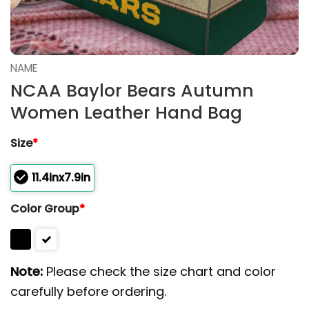
NAME
NCAA Baylor Bears Autumn
Women Leather Hand Bag
Size
*
11.4inx7.9in
Color Group
*
Note:
Please check the size chart and color
carefully before ordering.