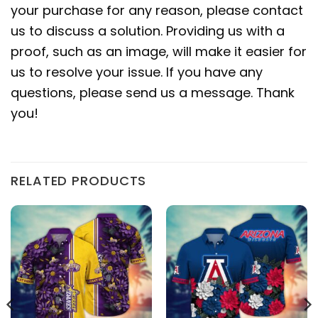
your purchase for any reason, please contact
us to discuss a solution. Providing us with a
proof, such as an image, will make it easier for
us to resolve your issue. If you have any
questions, please send us a message. Thank
you!
RELATED PRODUCTS