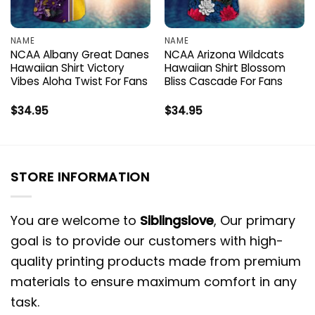
NAME
NAME
NCAA Albany Great Danes
NCAA Arizona Wildcats
Hawaiian Shirt Victory
Hawaiian Shirt Blossom
Vibes Aloha Twist For Fans
Bliss Cascade For Fans
$
34.95
$
34.95
STORE INFORMATION
You are welcome to
Siblingslove
, Our primary
goal is to provide our customers with high-
quality printing products made from premium
materials to ensure maximum comfort in any
task.