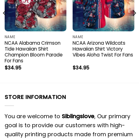
NAME
NAME
NCAA Alabama Crimson
NCAA Arizona Wildcats
Tide Hawaiian Shirt
Hawaiian Shirt Victory
Champion Bloom Parade
Vibes Aloha Twist For Fans
For Fans
$
34.95
$
34.95
STORE INFORMATION
You are welcome to
Siblingslove
, Our primary
goal is to provide our customers with high-
quality printing products made from premium