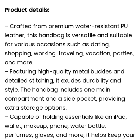
Product details:
– Crafted from premium water-resistant PU
leather, this handbag is versatile and suitable
for various occasions such as dating,
shopping, working, traveling, vacation, parties,
and more.
– Featuring high-quality metal buckles and
detailed stitching, it exudes durability and
style. The handbag includes one main
compartment and a side pocket, providing
extra storage options.
– Capable of holding essentials like an iPad,
wallet, makeup, phone, water bottle,
perfumes, gloves, and more, it helps keep your