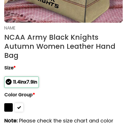
NAME
NCAA Army Black Knights
Autumn Women Leather Hand
Bag
Size
*
11.4inx7.9in
Color Group
*
Note:
Please check the size chart and color