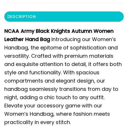
DESCRIPTION
NCAA Army Black Knights Autumn Women
Leather Hand Bag
Introducing our Women’s
Handbag, the epitome of sophistication and
versatility. Crafted with premium materials
and exquisite attention to detail, it offers both
style and functionality. With spacious
compartments and elegant design, our
handbag seamlessly transitions from day to
night, adding a chic touch to any outfit.
Elevate your accessory game with our
Women’s Handbag, where fashion meets
practicality in every stitch.