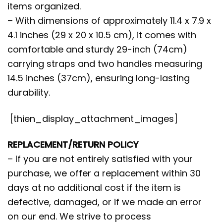
items organized.
– With dimensions of approximately 11.4 x 7.9 x
4.1 inches (29 x 20 x 10.5 cm), it comes with
comfortable and sturdy 29-inch (74cm)
carrying straps and two handles measuring
14.5 inches (37cm), ensuring long-lasting
durability.
[thien_display_attachment_images]
REPLACEMENT/RETURN POLICY
– If you are not entirely satisfied with your
purchase, we offer a replacement within 30
days at no additional cost if the item is
defective, damaged, or if we made an error
on our end. We strive to process