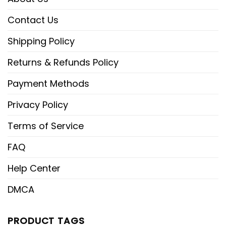
Contact Us
Shipping Policy
Returns & Refunds Policy
Payment Methods
Privacy Policy
Terms of Service
FAQ
Help Center
DMCA
PRODUCT TAGS