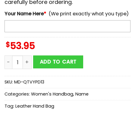
carefully before ordering.
Your Name Here
*
(We print exactly what you type)
$
53.95
NCAA Army Black Knights Autumn Women Leather Ha
ADD TO CART
SKU:
MD-QTVYPD13
Categories:
Women's Handbag
,
Name
Tag:
Leather Hand Bag