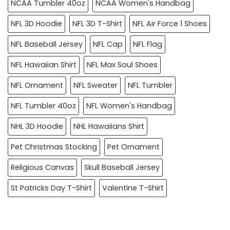
NCAA Tumbler 40oz
NCAA Women's Handbag
NFL 3D Hoodie
NFL 3D T-Shirt
NFL Air Force 1 Shoes
NFL Baseball Jersey
NFL Cap
NFL Flag
NFL Hawaiian Shirt
NFL Max Soul Shoes
NFL Ornament
NFL Sweater
NFL Tumbler
NFL Tumbler 40oz
NFL Women's Handbag
NHL 3D Hoodie
NHL Hawaiians Shirt
Pet Christmas Stocking
Pet Ornament
Religious Canvas
Skull Baseball Jersey
St Patricks Day T-Shirt
Valentine T-Shirt