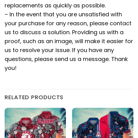
replacements as quickly as possible.
– In the event that you are unsatisfied with
your purchase for any reason, please contact
us to discuss a solution. Providing us with a
proof, such as an image, will make it easier for
us to resolve your issue. If you have any
questions, please send us a message. Thank
you!
RELATED PRODUCTS