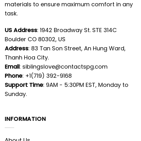
materials to ensure maximum comfort in any
task.
US Address
: 1942 Broadway St. STE 314C
Boulder CO 80302, US
Address
: 83 Tan Son Street, An Hung Ward,
Thanh Hoa City.
Email
:
siblingslove@contactspg.com
Phone
: +1(719) 392-9168
Support Time
: 9AM - 5:30PM EST, Monday to
Sunday.
INFORMATION
About Us