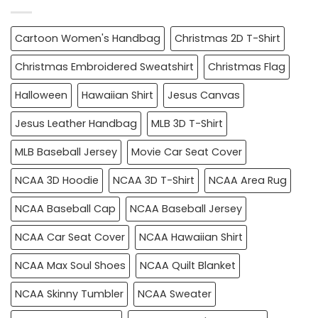
Cartoon Women's Handbag
Christmas 2D T-Shirt
Christmas Embroidered Sweatshirt
Christmas Flag
Halloween
Hawaiian Shirt
Jesus Canvas
Jesus Leather Handbag
MLB 3D T-Shirt
MLB Baseball Jersey
Movie Car Seat Cover
NCAA 3D Hoodie
NCAA 3D T-Shirt
NCAA Area Rug
NCAA Baseball Cap
NCAA Baseball Jersey
NCAA Car Seat Cover
NCAA Hawaiian Shirt
NCAA Max Soul Shoes
NCAA Quilt Blanket
NCAA Skinny Tumbler
NCAA Sweater