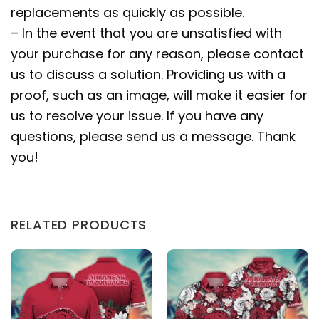
replacements as quickly as possible.
– In the event that you are unsatisfied with
your purchase for any reason, please contact
us to discuss a solution. Providing us with a
proof, such as an image, will make it easier for
us to resolve your issue. If you have any
questions, please send us a message. Thank
you!
RELATED PRODUCTS