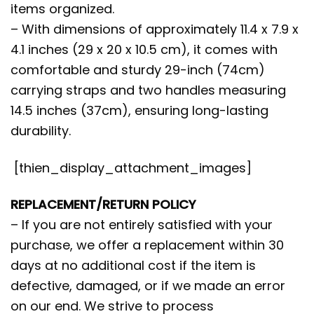
items organized.
– With dimensions of approximately 11.4 x 7.9 x
4.1 inches (29 x 20 x 10.5 cm), it comes with
comfortable and sturdy 29-inch (74cm)
carrying straps and two handles measuring
14.5 inches (37cm), ensuring long-lasting
durability.
[thien_display_attachment_images]
REPLACEMENT/RETURN POLICY
– If you are not entirely satisfied with your
purchase, we offer a replacement within 30
days at no additional cost if the item is
defective, damaged, or if we made an error
on our end. We strive to process