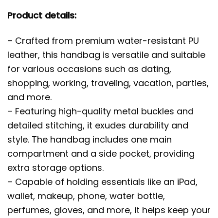
Product details:
– Crafted from premium water-resistant PU
leather, this handbag is versatile and suitable
for various occasions such as dating,
shopping, working, traveling, vacation, parties,
and more.
– Featuring high-quality metal buckles and
detailed stitching, it exudes durability and
style. The handbag includes one main
compartment and a side pocket, providing
extra storage options.
– Capable of holding essentials like an iPad,
wallet, makeup, phone, water bottle,
perfumes, gloves, and more, it helps keep your