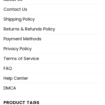
Contact Us
Shipping Policy
Returns & Refunds Policy
Payment Methods
Privacy Policy
Terms of Service
FAQ
Help Center
DMCA
PRODUCT TAGS