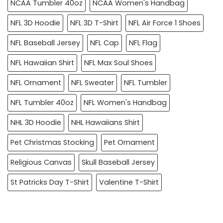
NCAA Tumbler 40oz
NCAA Women's Handbag
NFL 3D Hoodie
NFL 3D T-Shirt
NFL Air Force 1 Shoes
NFL Baseball Jersey
NFL Cap
NFL Flag
NFL Hawaiian Shirt
NFL Max Soul Shoes
NFL Ornament
NFL Sweater
NFL Tumbler
NFL Tumbler 40oz
NFL Women's Handbag
NHL 3D Hoodie
NHL Hawaiians Shirt
Pet Christmas Stocking
Pet Ornament
Religious Canvas
Skull Baseball Jersey
St Patricks Day T-Shirt
Valentine T-Shirt