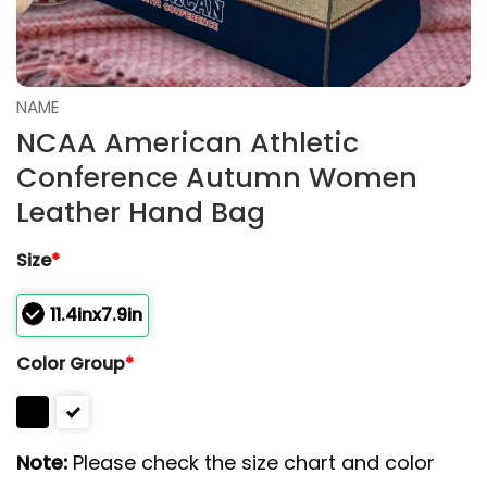
NAME
NCAA American Athletic
Conference Autumn Women
Leather Hand Bag
Size
*
11.4inx7.9in
Color Group
*
Note:
Please check the size chart and color