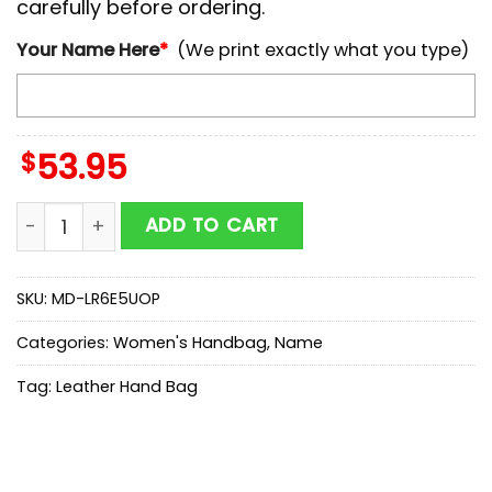
carefully before ordering.
Your Name Here
*
(We print exactly what you type)
$
53.95
NCAA American Athletic Conference Autumn Women L
ADD TO CART
SKU:
MD-LR6E5UOP
Categories:
Women's Handbag
,
Name
Tag:
Leather Hand Bag