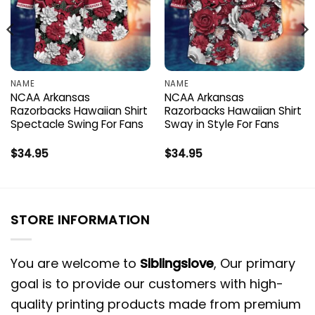
NAME
NAME
NCAA Arkansas
NCAA Arkansas
Razorbacks Hawaiian Shirt
Razorbacks Hawaiian Shirt
Spectacle Swing For Fans
Sway in Style For Fans
$
34.95
$
34.95
STORE INFORMATION
You are welcome to
Siblingslove
, Our primary
goal is to provide our customers with high-
quality printing products made from premium