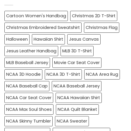
Cartoon Women's Handbag
Christmas 2D T-Shirt
Christmas Embroidered Sweatshirt
Christmas Flag
Halloween
Hawaiian Shirt
Jesus Canvas
Jesus Leather Handbag
MLB 3D T-Shirt
MLB Baseball Jersey
Movie Car Seat Cover
NCAA 3D Hoodie
NCAA 3D T-Shirt
NCAA Area Rug
NCAA Baseball Cap
NCAA Baseball Jersey
NCAA Car Seat Cover
NCAA Hawaiian Shirt
NCAA Max Soul Shoes
NCAA Quilt Blanket
NCAA Skinny Tumbler
NCAA Sweater