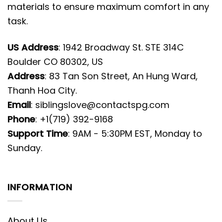
materials to ensure maximum comfort in any
task.
US Address
: 1942 Broadway St. STE 314C
Boulder CO 80302, US
Address
: 83 Tan Son Street, An Hung Ward,
Thanh Hoa City.
Email
:
siblingslove@contactspg.com
Phone
: +1(719) 392-9168
Support Time
: 9AM - 5:30PM EST, Monday to
Sunday.
INFORMATION
About Us