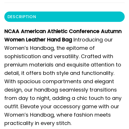
DESCRIPTION
NCAA American Athletic Conference Autumn
Women Leather Hand Bag
Introducing our
Women’s Handbag, the epitome of
sophistication and versatility. Crafted with
premium materials and exquisite attention to
detail, it offers both style and functionality.
With spacious compartments and elegant
design, our handbag seamlessly transitions
from day to night, adding a chic touch to any
outfit. Elevate your accessory game with our
Women’s Handbag, where fashion meets
practicality in every stitch.