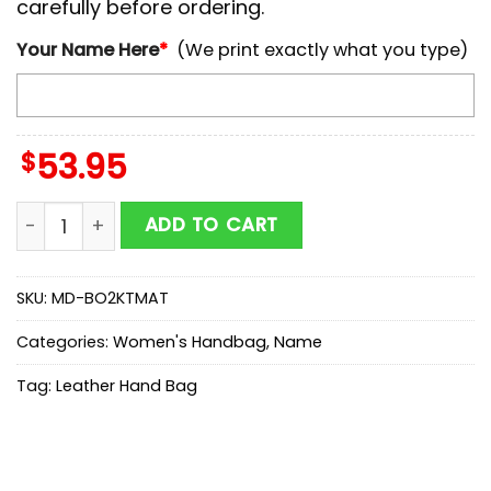
carefully before ordering.
Your Name Here
*
(We print exactly what you type)
$
53.95
NCAA Albany Great Danes Autumn Women Leather Ha
ADD TO CART
SKU:
MD-BO2KTMAT
Categories:
Women's Handbag
,
Name
Tag:
Leather Hand Bag