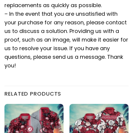
replacements as quickly as possible.
– In the event that you are unsatisfied with
your purchase for any reason, please contact
us to discuss a solution. Providing us with a
proof, such as an image, will make it easier for
us to resolve your issue. If you have any
questions, please send us a message. Thank
you!
RELATED PRODUCTS