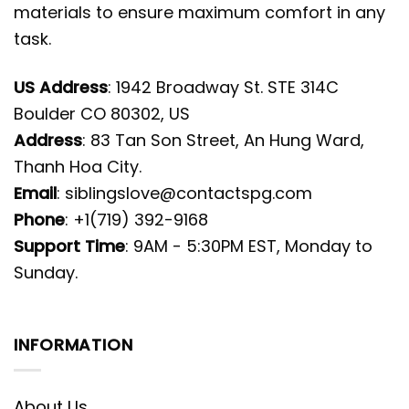
materials to ensure maximum comfort in any
task.
US Address
: 1942 Broadway St. STE 314C
Boulder CO 80302, US
Address
: 83 Tan Son Street, An Hung Ward,
Thanh Hoa City.
Email
:
siblingslove@contactspg.com
Phone
: +1(719) 392-9168
Support Time
: 9AM - 5:30PM EST, Monday to
Sunday.
INFORMATION
About Us