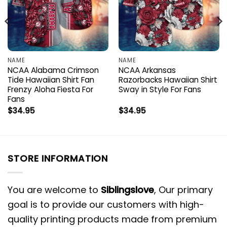
NAME
NAME
NCAA Alabama Crimson
NCAA Arkansas
Tide Hawaiian Shirt Fan
Razorbacks Hawaiian Shirt
Frenzy Aloha Fiesta For
Sway in Style For Fans
Fans
$
34.95
$
34.95
STORE INFORMATION
You are welcome to
Siblingslove
, Our primary
goal is to provide our customers with high-
quality printing products made from premium