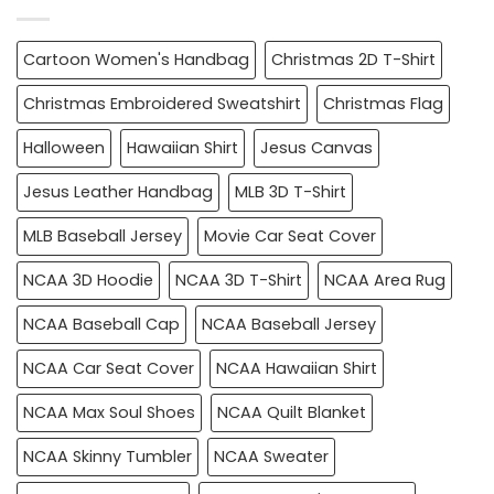
Cartoon Women's Handbag
Christmas 2D T-Shirt
Christmas Embroidered Sweatshirt
Christmas Flag
Halloween
Hawaiian Shirt
Jesus Canvas
Jesus Leather Handbag
MLB 3D T-Shirt
MLB Baseball Jersey
Movie Car Seat Cover
NCAA 3D Hoodie
NCAA 3D T-Shirt
NCAA Area Rug
NCAA Baseball Cap
NCAA Baseball Jersey
NCAA Car Seat Cover
NCAA Hawaiian Shirt
NCAA Max Soul Shoes
NCAA Quilt Blanket
NCAA Skinny Tumbler
NCAA Sweater