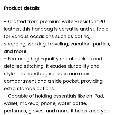
Product details:
– Crafted from premium water-resistant PU
leather, this handbag is versatile and suitable
for various occasions such as dating,
shopping, working, traveling, vacation, parties,
and more.
– Featuring high-quality metal buckles and
detailed stitching, it exudes durability and
style. The handbag includes one main
compartment and a side pocket, providing
extra storage options.
– Capable of holding essentials like an iPad,
wallet, makeup, phone, water bottle,
perfumes, gloves, and more, it helps keep your