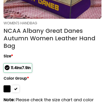
WOMEN'S HANDBAG
NCAA Albany Great Danes
Autumn Women Leather Hand
Bag
Size
*
11.4inx7.9in
Color Group
*
Note:
Please check the size chart and color