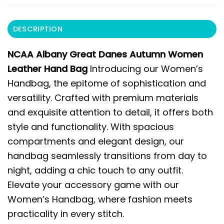
DESCRIPTION
NCAA Albany Great Danes Autumn Women
Leather Hand Bag
Introducing our Women’s
Handbag, the epitome of sophistication and
versatility. Crafted with premium materials
and exquisite attention to detail, it offers both
style and functionality. With spacious
compartments and elegant design, our
handbag seamlessly transitions from day to
night, adding a chic touch to any outfit.
Elevate your accessory game with our
Women’s Handbag, where fashion meets
practicality in every stitch.