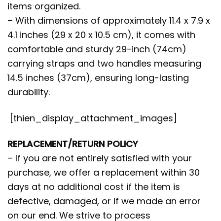
items organized.
– With dimensions of approximately 11.4 x 7.9 x
4.1 inches (29 x 20 x 10.5 cm), it comes with
comfortable and sturdy 29-inch (74cm)
carrying straps and two handles measuring
14.5 inches (37cm), ensuring long-lasting
durability.
[thien_display_attachment_images]
REPLACEMENT/RETURN POLICY
– If you are not entirely satisfied with your
purchase, we offer a replacement within 30
days at no additional cost if the item is
defective, damaged, or if we made an error
on our end. We strive to process