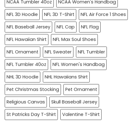
NCAA Tumbler 40oz
NCAA Women's Handbag
NFL 3D Hoodie
NFL 3D T-Shirt
NFL Air Force 1 Shoes
NFL Baseball Jersey
NFL Cap
NFL Flag
NFL Hawaiian Shirt
NFL Max Soul Shoes
NFL Ornament
NFL Sweater
NFL Tumbler
NFL Tumbler 40oz
NFL Women's Handbag
NHL 3D Hoodie
NHL Hawaiians Shirt
Pet Christmas Stocking
Pet Ornament
Religious Canvas
Skull Baseball Jersey
St Patricks Day T-Shirt
Valentine T-Shirt