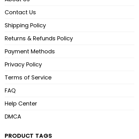
Contact Us
Shipping Policy
Returns & Refunds Policy
Payment Methods
Privacy Policy
Terms of Service
FAQ
Help Center
DMCA
PRODUCT TAGS