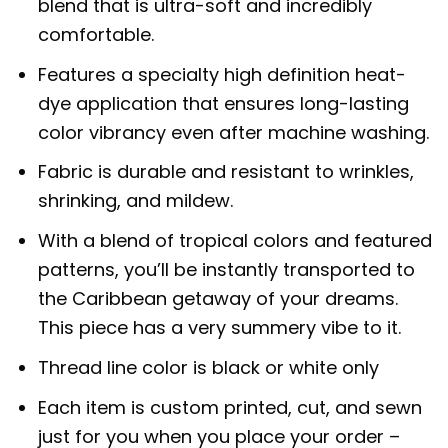
blend that is ultra-soft and incredibly
comfortable.
Features a specialty high definition heat-
dye application that ensures long-lasting
color vibrancy even after machine washing.
Fabric is durable and resistant to wrinkles,
shrinking, and mildew.
With a blend of tropical colors and featured
patterns, you’ll be instantly transported to
the Caribbean getaway of your dreams.
This piece has a very summery vibe to it.
Thread line color is black or white only
Each item is custom printed, cut, and sewn
just for you when you place your order –