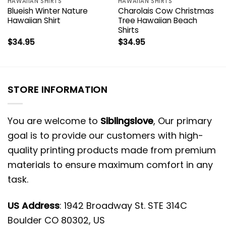
HAWAIIAN SHIRTS
HAWAIIAN SHIRTS
Blueish Winter Nature
Charolais Cow Christmas
Hawaiian Shirt
Tree Hawaiian Beach
Shirts
$
34.95
$
34.95
STORE INFORMATION
You are welcome to
Siblingslove
, Our primary
goal is to provide our customers with high-
quality printing products made from premium
materials to ensure maximum comfort in any
task.
US Address
: 1942 Broadway St. STE 314C
Boulder CO 80302, US