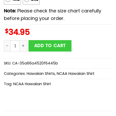
Note:
Please check the size chart carefully
before placing your order.
$
34.95
NC State Wolfpack NCAA Sport Team Summer Hawaiian 
ADD TO CART
SKU:
CA-35a66a4520f6445b
Categories:
Hawaiian Shirts
,
NCAA Hawaiian Shirt
Tag:
NCAA Hawaiian Shirt