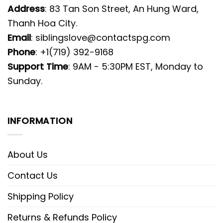
Address
: 83 Tan Son Street, An Hung Ward,
Thanh Hoa City.
Email
:
siblingslove@contactspg.com
Phone
: +1(719) 392-9168
Support Time
: 9AM - 5:30PM EST, Monday to
Sunday.
INFORMATION
About Us
Contact Us
Shipping Policy
Returns & Refunds Policy