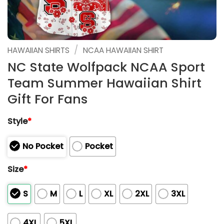
/
HAWAIIAN SHIRTS
NCAA HAWAIIAN SHIRT
NC State Wolfpack NCAA Sport
Team Summer Hawaiian Shirt
Gift For Fans
Style
*
No Pocket
Pocket
Size
*
S
M
L
XL
2XL
3XL
4XL
5XL