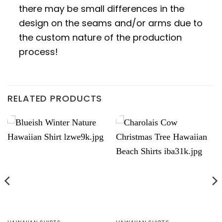
there may be small differences in the
design on the seams and/or arms due to
the custom nature of the production
process!
RELATED PRODUCTS