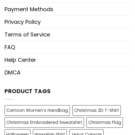
Payment Methods
Privacy Policy
Terms of Service
FAQ
Help Center
DMCA
PRODUCT TAGS
Cartoon Women's Handbag
Christmas 2D T-Shirt
Christmas Embroidered Sweatshirt
Christmas Flag
Halloween
Hawaiian Shirt
Jesus Canvas