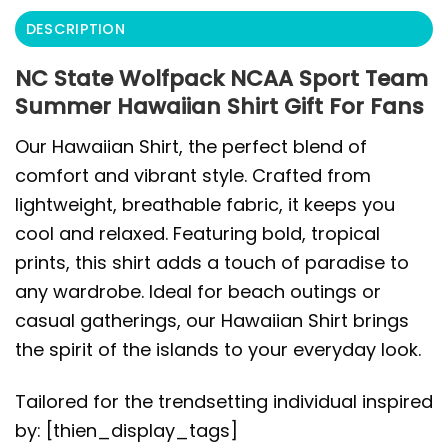
DESCRIPTION
NC State Wolfpack NCAA Sport Team
Summer Hawaiian Shirt Gift For Fans
Our Hawaiian Shirt, the perfect blend of
comfort and vibrant style. Crafted from
lightweight, breathable fabric, it keeps you
cool and relaxed. Featuring bold, tropical
prints, this shirt adds a touch of paradise to
any wardrobe. Ideal for beach outings or
casual gatherings, our Hawaiian Shirt brings
the spirit of the islands to your everyday look.
Tailored for the trendsetting individual inspired
by: [thien_display_tags]