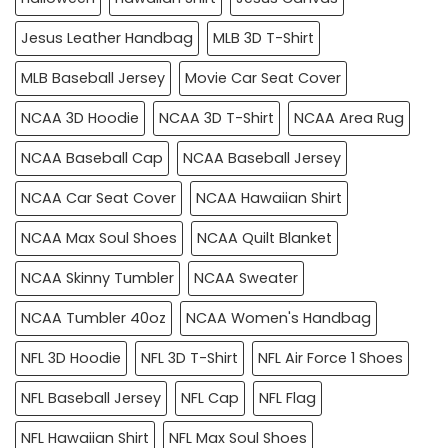
Jesus Leather Handbag
MLB 3D T-Shirt
MLB Baseball Jersey
Movie Car Seat Cover
NCAA 3D Hoodie
NCAA 3D T-Shirt
NCAA Area Rug
NCAA Baseball Cap
NCAA Baseball Jersey
NCAA Car Seat Cover
NCAA Hawaiian Shirt
NCAA Max Soul Shoes
NCAA Quilt Blanket
NCAA Skinny Tumbler
NCAA Sweater
NCAA Tumbler 40oz
NCAA Women's Handbag
NFL 3D Hoodie
NFL 3D T-Shirt
NFL Air Force 1 Shoes
NFL Baseball Jersey
NFL Cap
NFL Flag
NFL Hawaiian Shirt
NFL Max Soul Shoes