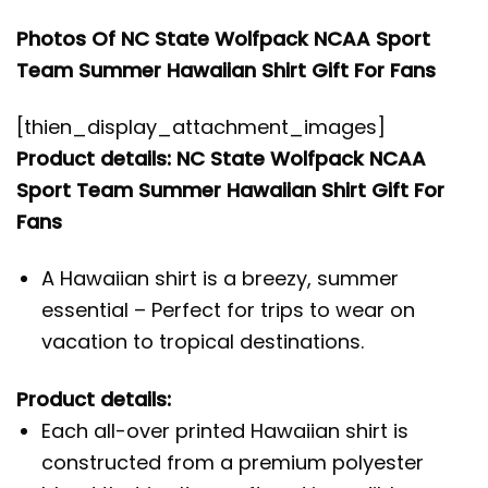
Photos Of NC State Wolfpack NCAA Sport
Team Summer Hawaiian Shirt Gift For Fans
[thien_display_attachment_images]
Product details: NC State Wolfpack NCAA
Sport Team Summer Hawaiian Shirt Gift For
Fans
A Hawaiian shirt is a breezy, summer
essential – Perfect for trips to wear on
vacation to tropical destinations.
Product details:
Each all-over printed Hawaiian shirt is
constructed from a premium polyester