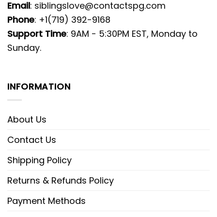
Email
:
siblingslove@contactspg.com
Phone
: +1(719) 392-9168
Support Time
: 9AM - 5:30PM EST, Monday to
Sunday.
INFORMATION
About Us
Contact Us
Shipping Policy
Returns & Refunds Policy
Payment Methods