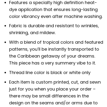
Features a specialty high definition heat-
dye application that ensures long-lasting
color vibrancy even after machine washing.
Fabric is durable and resistant to wrinkles,
shrinking, and mildew.
With a blend of tropical colors and featured
patterns, you’ll be instantly transported to
the Caribbean getaway of your dreams.
This piece has a very summery vibe to it.
Thread line color is black or white only
Each item is custom printed, cut, and sewn
just for you when you place your order –
there may be small differences in the
design on the seams and/or arms due to