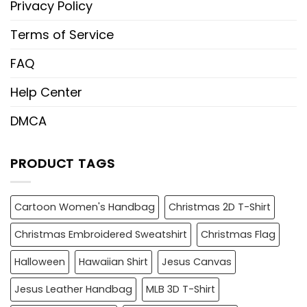
Privacy Policy
Terms of Service
FAQ
Help Center
DMCA
PRODUCT TAGS
Cartoon Women's Handbag
Christmas 2D T-Shirt
Christmas Embroidered Sweatshirt
Christmas Flag
Halloween
Hawaiian Shirt
Jesus Canvas
Jesus Leather Handbag
MLB 3D T-Shirt