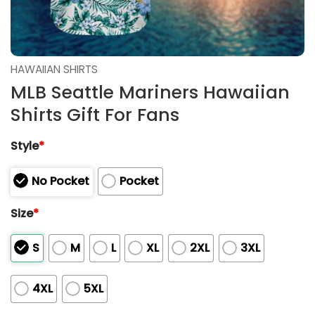
HAWAIIAN SHIRTS
MLB Seattle Mariners Hawaiian
Shirts Gift For Fans
Style
*
No Pocket
Pocket
Size
*
S
M
L
XL
2XL
3XL
4XL
5XL