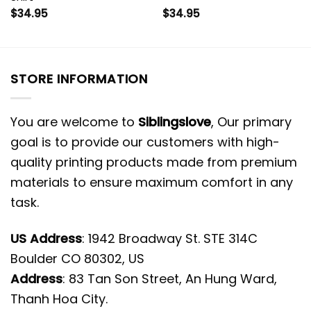
$
34.95
$
34.95
STORE INFORMATION
You are welcome to
Siblingslove
, Our primary
goal is to provide our customers with high-
quality printing products made from premium
materials to ensure maximum comfort in any
task.
US Address
: 1942 Broadway St. STE 314C
Boulder CO 80302, US
Address
: 83 Tan Son Street, An Hung Ward,
Thanh Hoa City.