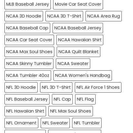
MLB Baseball Jersey
Movie Car Seat Cover
NCAA 3D Hoodie
NCAA 3D T-Shirt
NCAA Area Rug
NCAA Baseball Cap
NCAA Baseball Jersey
NCAA Car Seat Cover
NCAA Hawaiian Shirt
NCAA Max Soul Shoes
NCAA Quilt Blanket
NCAA Skinny Tumbler
NCAA Sweater
NCAA Tumbler 40oz
NCAA Women's Handbag
NFL 3D Hoodie
NFL 3D T-Shirt
NFL Air Force 1 Shoes
NFL Baseball Jersey
NFL Cap
NFL Flag
NFL Hawaiian Shirt
NFL Max Soul Shoes
NFL Ornament
NFL Sweater
NFL Tumbler