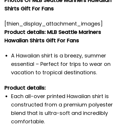
Photos Of MLB Seattle Mariners Hawaiian
Shirts Gift For Fans
[thien_display_attachment_images]
Product details: MLB Seattle Mariners
Hawaiian Shirts Gift For Fans
A Hawaiian shirt is a breezy, summer
essential – Perfect for trips to wear on
vacation to tropical destinations.
Product details:
Each all-over printed Hawaiian shirt is
constructed from a premium polyester
blend that is ultra-soft and incredibly
comfortable.