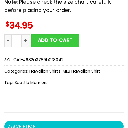
Note:
Please check the size chart carefully
before placing your order.
$
34.95
MLB Seattle Mariners Hawaiian Shirts Gift For Fans qu
ADD TO CART
SKU:
CA1-4682a3789b0f8042
Categories:
Hawaiian Shirts
,
MLB Hawaiian Shirt
Tag:
Seattle Mariners
DESCRIPTION