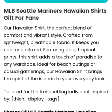
MLB Seattle Mariners Hawaiian Shirts
Gift For Fans
Our Hawaiian Shirt, the perfect blend of
comfort and vibrant style. Crafted from
lightweight, breathable fabric, it keeps you
cool and relaxed. Featuring bold, tropical
prints, this shirt adds a touch of paradise to
any wardrobe. Ideal for beach outings or
casual gatherings, our Hawaiian Shirt brings
the spirit of the islands to your everyday look.
Tailored for the trendsetting individual inspired
by: [thien_display_tags]