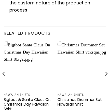
the custom nature of the production
process!
RELATED PRODUCTS
HAWAIIAN SHIRTS
HAWAIIAN SHIRTS
Bigfoot & Santa Claus On
Christmas Drummer Set
Christmas Day Hawaiian
Hawaiian Shirt
Shirt