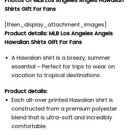
Photos Of MLB Los Angeles Angels Hawaiian
Shirts Gift For Fans
[thien_display_attachment_images]
Product details: MLB Los Angeles Angels
Hawaiian Shirts Gift For Fans
A Hawaiian shirt is a breezy, summer
essential – Perfect for trips to wear on
vacation to tropical destinations.
Product details:
Each all-over printed Hawaiian shirt is
constructed from a premium polyester
blend that is ultra-soft and incredibly
comfortable.