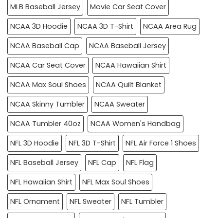
MLB Baseball Jersey
Movie Car Seat Cover
NCAA 3D Hoodie
NCAA 3D T-Shirt
NCAA Area Rug
NCAA Baseball Cap
NCAA Baseball Jersey
NCAA Car Seat Cover
NCAA Hawaiian Shirt
NCAA Max Soul Shoes
NCAA Quilt Blanket
NCAA Skinny Tumbler
NCAA Sweater
NCAA Tumbler 40oz
NCAA Women's Handbag
NFL 3D Hoodie
NFL 3D T-Shirt
NFL Air Force 1 Shoes
NFL Baseball Jersey
NFL Cap
NFL Flag
NFL Hawaiian Shirt
NFL Max Soul Shoes
NFL Ornament
NFL Sweater
NFL Tumbler