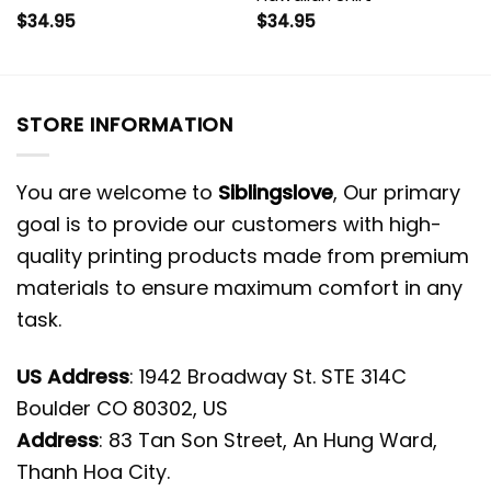
$
34.95
$
34.95
STORE INFORMATION
You are welcome to
Siblingslove
, Our primary
goal is to provide our customers with high-
quality printing products made from premium
materials to ensure maximum comfort in any
task.
US Address
: 1942 Broadway St. STE 314C
Boulder CO 80302, US
Address
: 83 Tan Son Street, An Hung Ward,
Thanh Hoa City.