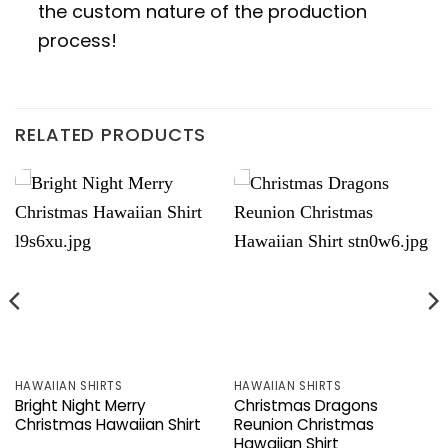
the custom nature of the production
process!
RELATED PRODUCTS
HAWAIIAN SHIRTS
HAWAIIAN SHIRTS
Bright Night Merry
Christmas Dragons
Christmas Hawaiian Shirt
Reunion Christmas
Hawaiian Shirt