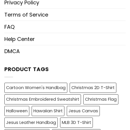
Privacy Policy
Terms of Service
FAQ
Help Center
DMCA
PRODUCT TAGS
Cartoon Women's Handbag
Christmas 2D T-Shirt
Christmas Embroidered Sweatshirt
Christmas Flag
Halloween
Hawaiian Shirt
Jesus Canvas
Jesus Leather Handbag
MLB 3D T-Shirt