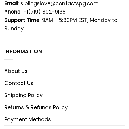
Email
:
siblingslove@contactspg.com
Phone
: +1(719) 392-9168
Support Time
: 9AM - 5:30PM EST, Monday to
Sunday.
INFORMATION
About Us
Contact Us
Shipping Policy
Returns & Refunds Policy
Payment Methods