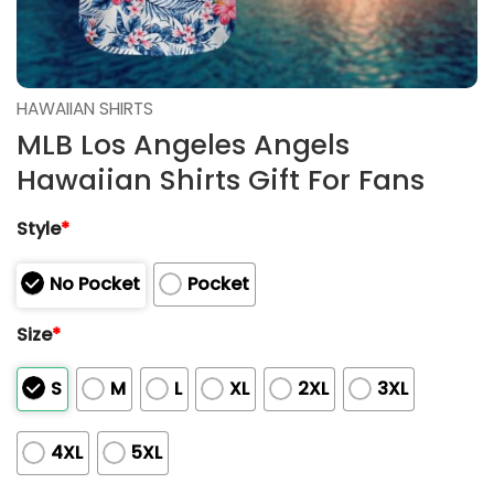
HAWAIIAN SHIRTS
MLB Los Angeles Angels
Hawaiian Shirts Gift For Fans
Style
*
No Pocket
Pocket
Size
*
S
M
L
XL
2XL
3XL
4XL
5XL