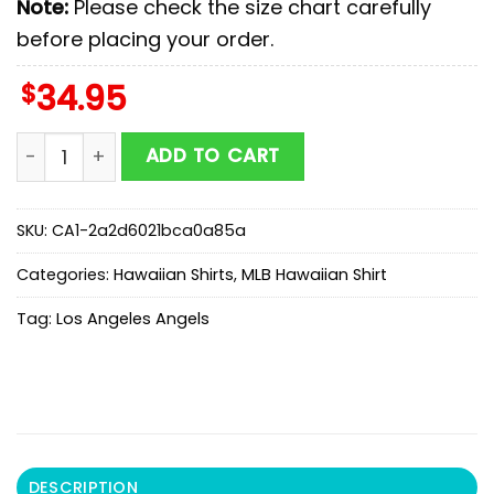
Note:
Please check the size chart carefully
before placing your order.
$
34.95
MLB Los Angeles Angels Hawaiian Shirts Gift For Fans 
ADD TO CART
SKU:
CA1-2a2d6021bca0a85a
Categories:
Hawaiian Shirts
,
MLB Hawaiian Shirt
Tag:
Los Angeles Angels
DESCRIPTION