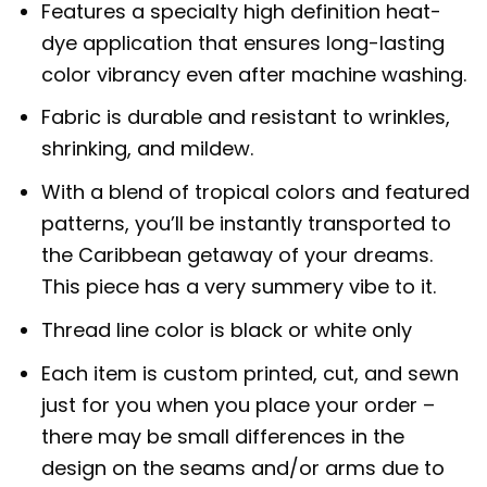
Features a specialty high definition heat-
dye application that ensures long-lasting
color vibrancy even after machine washing.
Fabric is durable and resistant to wrinkles,
shrinking, and mildew.
With a blend of tropical colors and featured
patterns, you’ll be instantly transported to
the Caribbean getaway of your dreams.
This piece has a very summery vibe to it.
Thread line color is black or white only
Each item is custom printed, cut, and sewn
just for you when you place your order –
there may be small differences in the
design on the seams and/or arms due to