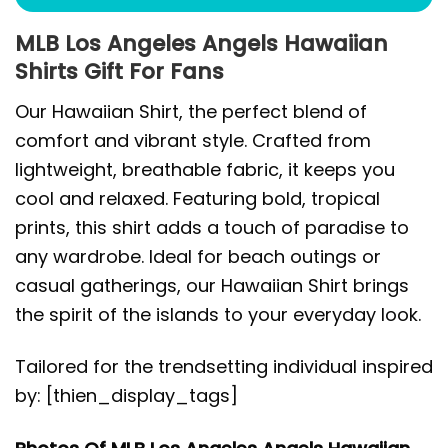
MLB Los Angeles Angels Hawaiian
Shirts Gift For Fans
Our Hawaiian Shirt, the perfect blend of
comfort and vibrant style. Crafted from
lightweight, breathable fabric, it keeps you
cool and relaxed. Featuring bold, tropical
prints, this shirt adds a touch of paradise to
any wardrobe. Ideal for beach outings or
casual gatherings, our Hawaiian Shirt brings
the spirit of the islands to your everyday look.
Tailored for the trendsetting individual inspired
by: [thien_display_tags]