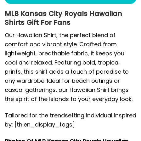
MLB Kansas City Royals Hawaiian
Shirts Gift For Fans
Our Hawaiian Shirt, the perfect blend of
comfort and vibrant style. Crafted from
lightweight, breathable fabric, it keeps you
cool and relaxed. Featuring bold, tropical
prints, this shirt adds a touch of paradise to
any wardrobe. Ideal for beach outings or
casual gatherings, our Hawaiian Shirt brings
the spirit of the islands to your everyday look.
Tailored for the trendsetting individual inspired
by: [thien_display_tags]