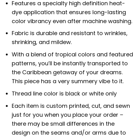
Features a specialty high definition heat-
dye application that ensures long-lasting
color vibrancy even after machine washing.
Fabric is durable and resistant to wrinkles,
shrinking, and mildew.
With a blend of tropical colors and featured
patterns, you’ll be instantly transported to
the Caribbean getaway of your dreams.
This piece has a very summery vibe to it.
Thread line color is black or white only
Each item is custom printed, cut, and sewn
just for you when you place your order –
there may be small differences in the
design on the seams and/or arms due to