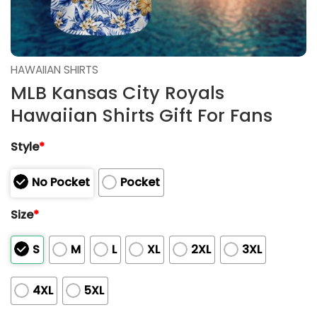
HAWAIIAN SHIRTS
MLB Kansas City Royals
Hawaiian Shirts Gift For Fans
Style
*
No Pocket
Pocket
Size
*
S
M
L
XL
2XL
3XL
4XL
5XL