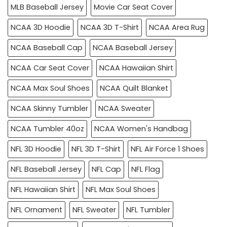
MLB Baseball Jersey
Movie Car Seat Cover
NCAA 3D Hoodie
NCAA 3D T-Shirt
NCAA Area Rug
NCAA Baseball Cap
NCAA Baseball Jersey
NCAA Car Seat Cover
NCAA Hawaiian Shirt
NCAA Max Soul Shoes
NCAA Quilt Blanket
NCAA Skinny Tumbler
NCAA Sweater
NCAA Tumbler 40oz
NCAA Women's Handbag
NFL 3D Hoodie
NFL 3D T-Shirt
NFL Air Force 1 Shoes
NFL Baseball Jersey
NFL Cap
NFL Flag
NFL Hawaiian Shirt
NFL Max Soul Shoes
NFL Ornament
NFL Sweater
NFL Tumbler