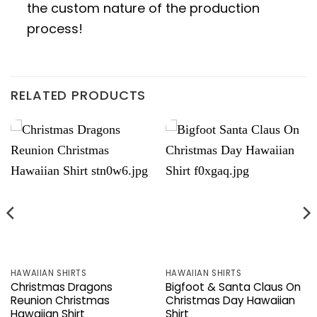
the custom nature of the production
process!
RELATED PRODUCTS
HAWAIIAN SHIRTS
HAWAIIAN SHIRTS
Christmas Dragons
Bigfoot & Santa Claus On
Reunion Christmas
Christmas Day Hawaiian
Hawaiian Shirt
Shirt