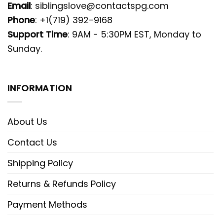
Email
:
siblingslove@contactspg.com
Phone
: +1(719) 392-9168
Support Time
: 9AM - 5:30PM EST, Monday to
Sunday.
INFORMATION
About Us
Contact Us
Shipping Policy
Returns & Refunds Policy
Payment Methods