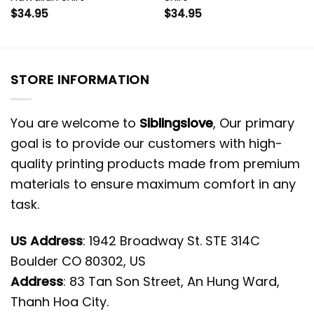
$
34.95
$
34.95
STORE INFORMATION
You are welcome to
Siblingslove
, Our primary
goal is to provide our customers with high-
quality printing products made from premium
materials to ensure maximum comfort in any
task.
US Address
: 1942 Broadway St. STE 314C
Boulder CO 80302, US
Address
: 83 Tan Son Street, An Hung Ward,
Thanh Hoa City.