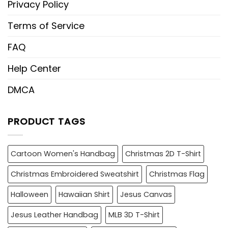
Privacy Policy
Terms of Service
FAQ
Help Center
DMCA
PRODUCT TAGS
Cartoon Women's Handbag
Christmas 2D T-Shirt
Christmas Embroidered Sweatshirt
Christmas Flag
Halloween
Hawaiian Shirt
Jesus Canvas
Jesus Leather Handbag
MLB 3D T-Shirt