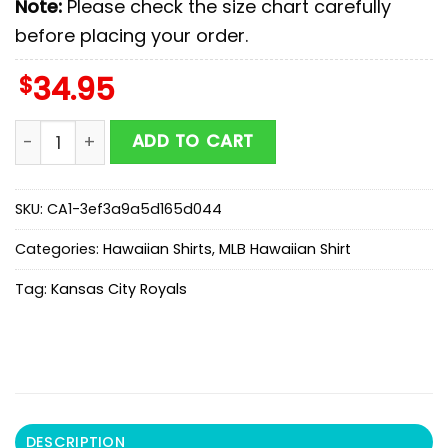
Note:
Please check the size chart carefully
before placing your order.
$
34.95
MLB Kansas City Royals Hawaiian Shirts Gift For Fans 
ADD TO CART
SKU:
CA1-3ef3a9a5d165d044
Categories:
Hawaiian Shirts
,
MLB Hawaiian Shirt
Tag:
Kansas City Royals
DESCRIPTION