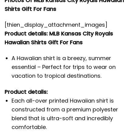
Photos Of MLB Kansas City Royals Hawaiian
Shirts Gift For Fans
[thien_display_attachment_images]
Product details: MLB Kansas City Royals
Hawaiian Shirts Gift For Fans
A Hawaiian shirt is a breezy, summer
essential – Perfect for trips to wear on
vacation to tropical destinations.
Product details:
Each all-over printed Hawaiian shirt is
constructed from a premium polyester
blend that is ultra-soft and incredibly
comfortable.