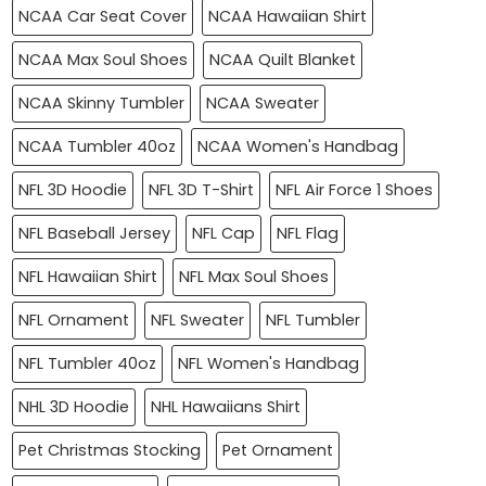
NCAA Car Seat Cover
NCAA Hawaiian Shirt
NCAA Max Soul Shoes
NCAA Quilt Blanket
NCAA Skinny Tumbler
NCAA Sweater
NCAA Tumbler 40oz
NCAA Women's Handbag
NFL 3D Hoodie
NFL 3D T-Shirt
NFL Air Force 1 Shoes
NFL Baseball Jersey
NFL Cap
NFL Flag
NFL Hawaiian Shirt
NFL Max Soul Shoes
NFL Ornament
NFL Sweater
NFL Tumbler
NFL Tumbler 40oz
NFL Women's Handbag
NHL 3D Hoodie
NHL Hawaiians Shirt
Pet Christmas Stocking
Pet Ornament