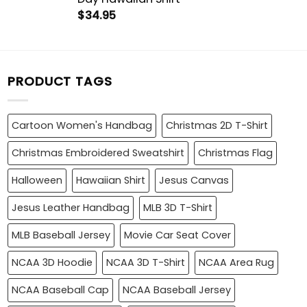
$
34.95
PRODUCT TAGS
Cartoon Women's Handbag
Christmas 2D T-Shirt
Christmas Embroidered Sweatshirt
Christmas Flag
Halloween
Hawaiian Shirt
Jesus Canvas
Jesus Leather Handbag
MLB 3D T-Shirt
MLB Baseball Jersey
Movie Car Seat Cover
NCAA 3D Hoodie
NCAA 3D T-Shirt
NCAA Area Rug
NCAA Baseball Cap
NCAA Baseball Jersey