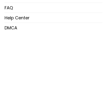
FAQ
Help Center
DMCA