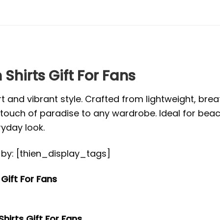
Shirts Gift For Fans
t and vibrant style. Crafted from lightweight, brea
s a touch of paradise to any wardrobe. Ideal for be
ryday look.
ed by: [thien_display_tags]
Gift For Fans
hirts Gift For Fans