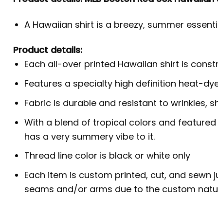
A Hawaiian shirt is a breezy, summer essentia
Product details:
Each all-over printed Hawaiian shirt is cons
Features a specialty high definition heat-dy
Fabric is durable and resistant to wrinkles, s
With a blend of tropical colors and featured
has a very summery vibe to it.
Thread line color is black or white only
Each item is custom printed, cut, and sewn j
seams and/or arms due to the custom natur