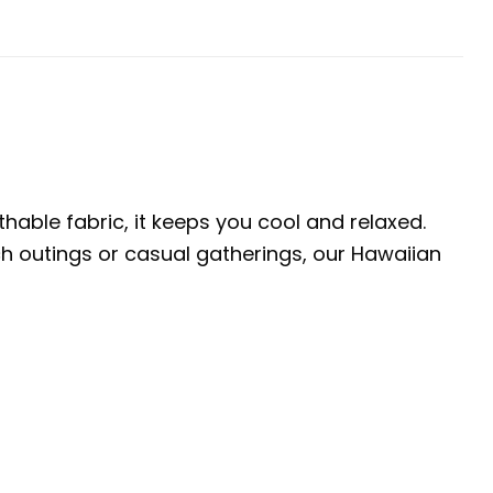
thable fabric, it keeps you cool and relaxed.
ach outings or casual gatherings, our Hawaiian