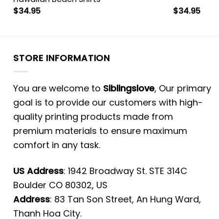
$
34.95
$
34.95
STORE INFORMATION
You are welcome to
Siblingslove
, Our primary
goal is to provide our customers with high-
quality printing products made from
premium materials to ensure maximum
comfort in any task.
US Address
: 1942 Broadway St. STE 314C
Boulder CO 80302, US
Address
: 83 Tan Son Street, An Hung Ward,
Thanh Hoa City.