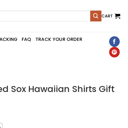
CART
RACKING
FAQ
TRACK YOUR ORDER
d Sox Hawaiian Shirts Gift