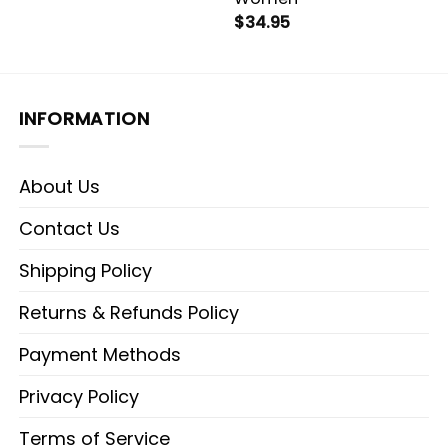
$
34.95
INFORMATION
About Us
Contact Us
Shipping Policy
Returns & Refunds Policy
Payment Methods
Privacy Policy
Terms of Service