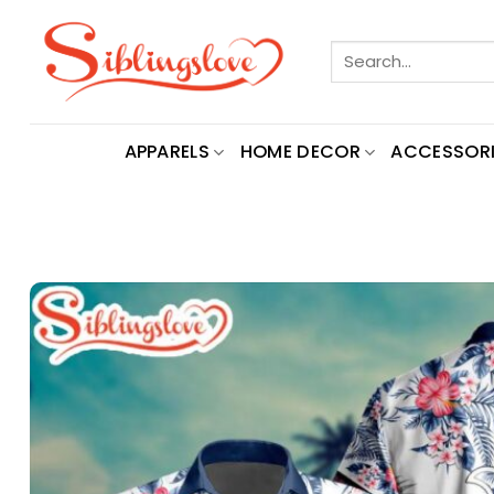
Skip
to
Search
content
for:
APPARELS
HOME DECOR
ACCESSORI