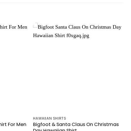
HAWAIIAN SHIRTS
irt For Men
Bigfoot & Santa Claus On Christmas
Day Hawaiian Shirt