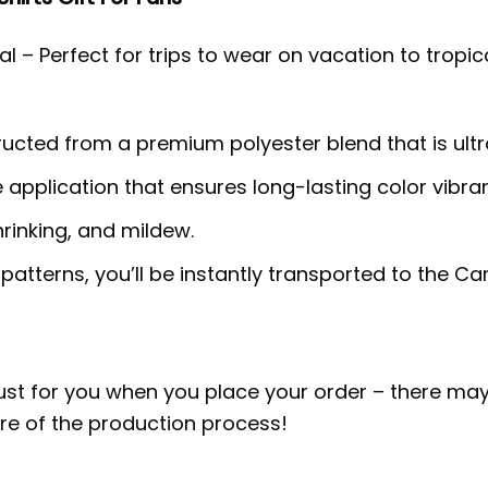
l – Perfect for trips to wear on vacation to tropic
tructed from a premium polyester blend that is ult
e application that ensures long-lasting color vib
hrinking, and mildew.
 patterns, you’ll be instantly transported to the 
ust for you when you place your order – there may
e of the production process!