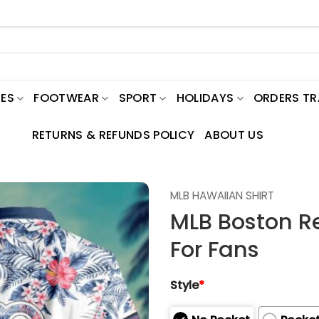
ES
FOOTWEAR
SPORT
HOLIDAYS
ORDERS T
RETURNS & REFUNDS POLICY
ABOUT US
MLB HAWAIIAN SHIRT
MLB Boston Re
For Fans
Style
*