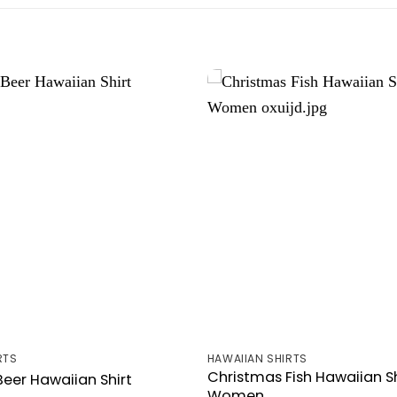
RTS
HAWAIIAN SHIRTS
Christmas Fish Hawaiian Sh
eer Hawaiian Shirt
Women