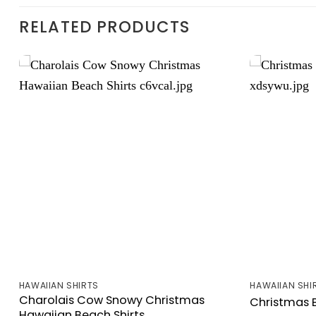
RELATED PRODUCTS
HAWAIIAN SHIRTS
HAWAIIAN SHI
Charolais Cow Snowy Christmas
Christmas B
Hawaiian Beach Shirts