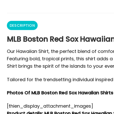
DESCRIPTION
MLB Boston Red Sox Hawaiian 
Our Hawaiian Shirt, the perfect blend of comfor
Featuring bold, tropical prints, this shirt add
Shirt brings the spirit of the islands to your eve
Tailored for the trendsetting individual inspir
Photos Of MLB Boston Red Sox Hawaiian Shirts 
[thien_display_attachment_images]
Product details: MLB Boston Red Sox Hawaiian S