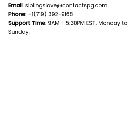
Email
:
siblingslove@contactspg.com
Phone
: +1(719) 392-9168
Support Time
: 9AM - 5:30PM EST, Monday to
Sunday.