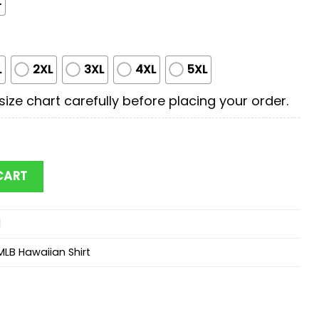
t
L
2XL
3XL
4XL
5XL
ize chart carefully before placing your order.
an Shirts Gift For Fans quantity
CART
d
MLB Hawaiian Shirt