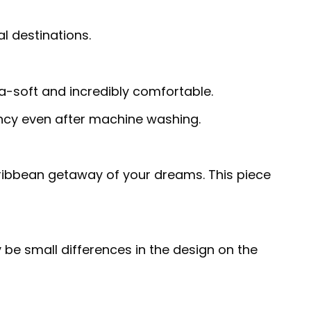
al destinations.
ra-soft and incredibly comfortable.
rancy even after machine washing.
Caribbean getaway of your dreams. This piece
 be small differences in the design on the