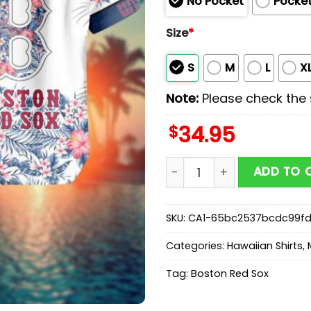
No Pocket
Pocke
Size
*
S
M
L
X
Note:
Please check the s
$
34.95
MLB Boston Red Sox Hawaii
ADD TO 
SKU:
CA1-65bc2537bcdc99f
Categories:
Hawaiian Shirts
,
Tag:
Boston Red Sox