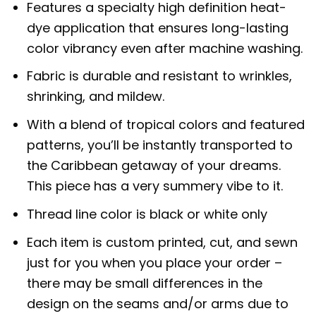
Features a specialty high definition heat-
dye application that ensures long-lasting
color vibrancy even after machine washing.
Fabric is durable and resistant to wrinkles,
shrinking, and mildew.
With a blend of tropical colors and featured
patterns, you’ll be instantly transported to
the Caribbean getaway of your dreams.
This piece has a very summery vibe to it.
Thread line color is black or white only
Each item is custom printed, cut, and sewn
just for you when you place your order –
there may be small differences in the
design on the seams and/or arms due to