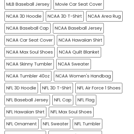
MLB Baseball Jersey
Movie Car Seat Cover
NCAA 3D Hoodie
NCAA 3D T-Shirt
NCAA Area Rug
NCAA Baseball Cap
NCAA Baseball Jersey
NCAA Car Seat Cover
NCAA Hawaiian Shirt
NCAA Max Soul Shoes
NCAA Quilt Blanket
NCAA Skinny Tumbler
NCAA Sweater
NCAA Tumbler 40oz
NCAA Women's Handbag
NFL 3D Hoodie
NFL 3D T-Shirt
NFL Air Force 1 Shoes
NFL Baseball Jersey
NFL Cap
NFL Flag
NFL Hawaiian Shirt
NFL Max Soul Shoes
NFL Ornament
NFL Sweater
NFL Tumbler