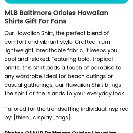
MLB Baltimore Orioles Hawaiian
Shirts Gift For Fans
Our Hawaiian Shirt, the perfect blend of
comfort and vibrant style. Crafted from
lightweight, breathable fabric, it keeps you
cool and relaxed. Featuring bold, tropical
prints, this shirt adds a touch of paradise to
any wardrobe. Ideal for beach outings or
casual gatherings, our Hawaiian Shirt brings
the spirit of the islands to your everyday look.
Tailored for the trendsetting individual inspired
by: [thien_display_tags]