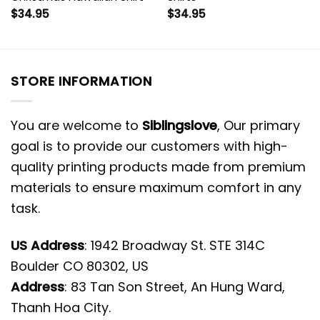
$
34.95
$
34.95
STORE INFORMATION
You are welcome to
Siblingslove
, Our primary
goal is to provide our customers with high-
quality printing products made from premium
materials to ensure maximum comfort in any
task.
US Address
: 1942 Broadway St. STE 314C
Boulder CO 80302, US
Address
: 83 Tan Son Street, An Hung Ward,
Thanh Hoa City.