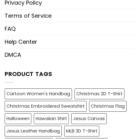
Privacy Policy
Terms of Service
FAQ
Help Center
DMCA
PRODUCT TAGS
Cartoon Women's Handbag
Christmas 2D T-Shirt
Christmas Embroidered Sweatshirt
Christmas Flag
Halloween
Hawaiian Shirt
Jesus Canvas
Jesus Leather Handbag
MLB 3D T-Shirt