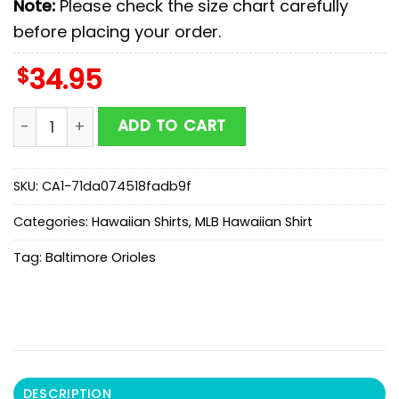
Note:
Please check the size chart carefully
before placing your order.
$
34.95
MLB Baltimore Orioles Hawaiian Shirts Gift For Fans qu
ADD TO CART
SKU:
CA1-71da074518fadb9f
Categories:
Hawaiian Shirts
,
MLB Hawaiian Shirt
Tag:
Baltimore Orioles
DESCRIPTION