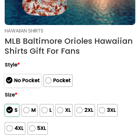
HAWAIIAN SHIRTS
MLB Baltimore Orioles Hawaiian
Shirts Gift For Fans
Style
*
No Pocket
Pocket
Size
*
S
M
L
XL
2XL
3XL
4XL
5XL