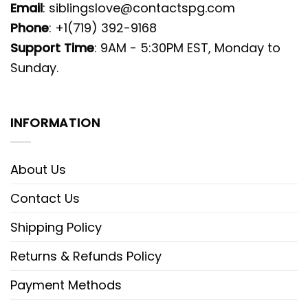
Email
:
siblingslove@contactspg.com
Phone
: +1(719) 392-9168
Support Time
: 9AM - 5:30PM EST, Monday to
Sunday.
INFORMATION
About Us
Contact Us
Shipping Policy
Returns & Refunds Policy
Payment Methods