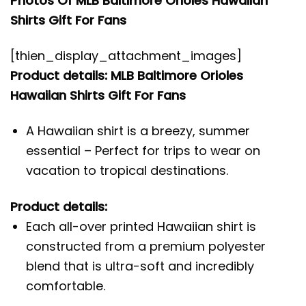
Photos Of MLB Baltimore Orioles Hawaiian
Shirts Gift For Fans
[thien_display_attachment_images]
Product details: MLB Baltimore Orioles
Hawaiian Shirts Gift For Fans
A Hawaiian shirt is a breezy, summer
essential – Perfect for trips to wear on
vacation to tropical destinations.
Product details:
Each all-over printed Hawaiian shirt is
constructed from a premium polyester
blend that is ultra-soft and incredibly
comfortable.