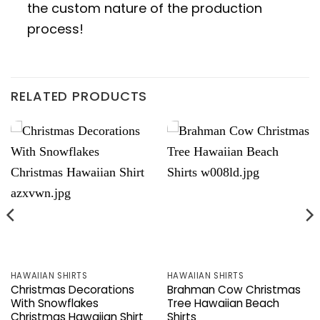
the custom nature of the production
process!
RELATED PRODUCTS
HAWAIIAN SHIRTS
HAWAIIAN SHIRTS
Christmas Decorations
Brahman Cow Christmas
With Snowflakes
Tree Hawaiian Beach
Christmas Hawaiian Shirt
Shirts