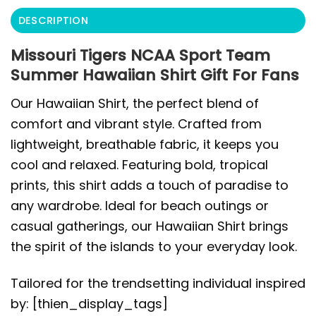
DESCRIPTION
Missouri Tigers NCAA Sport Team
Summer Hawaiian Shirt Gift For Fans
Our Hawaiian Shirt, the perfect blend of
comfort and vibrant style. Crafted from
lightweight, breathable fabric, it keeps you
cool and relaxed. Featuring bold, tropical
prints, this shirt adds a touch of paradise to
any wardrobe. Ideal for beach outings or
casual gatherings, our Hawaiian Shirt brings
the spirit of the islands to your everyday look.
Tailored for the trendsetting individual inspired
by: [thien_display_tags]