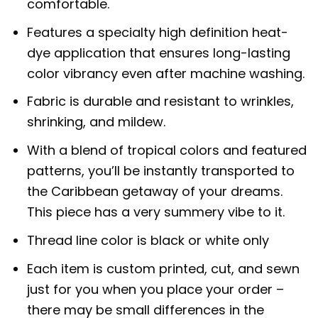
comfortable.
Features a specialty high definition heat-
dye application that ensures long-lasting
color vibrancy even after machine washing.
Fabric is durable and resistant to wrinkles,
shrinking, and mildew.
With a blend of tropical colors and featured
patterns, you’ll be instantly transported to
the Caribbean getaway of your dreams.
This piece has a very summery vibe to it.
Thread line color is black or white only
Each item is custom printed, cut, and sewn
just for you when you place your order –
there may be small differences in the