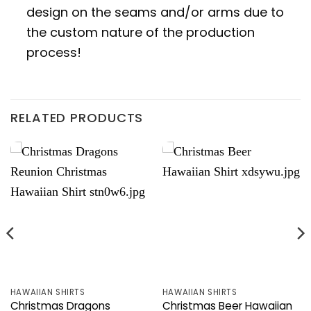
design on the seams and/or arms due to
the custom nature of the production
process!
RELATED PRODUCTS
HAWAIIAN SHIRTS
HAWAIIAN SHIRTS
Christmas Dragons
Christmas Beer Hawaiian