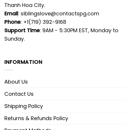
Thanh Hoa City.
Email
:
siblingslove@contactspg.com
Phone
: +1(719) 392-9168
Support Time
: 9AM - 5:30PM EST, Monday to
Sunday.
INFORMATION
About Us
Contact Us
Shipping Policy
Returns & Refunds Policy