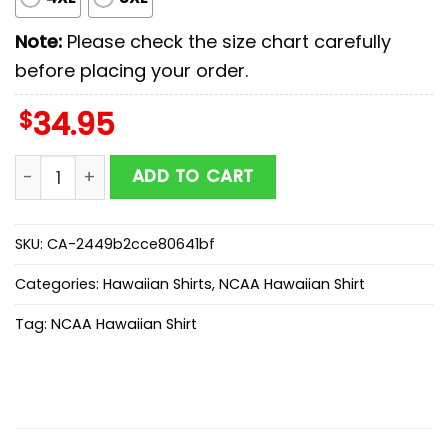
Note:
Please check the size chart carefully
before placing your order.
$
34.95
Missouri Tigers NCAA Sport Team Summer Hawaiian Shi
ADD TO CART
SKU:
CA-2449b2cce80641bf
Categories:
Hawaiian Shirts
,
NCAA Hawaiian Shirt
Tag:
NCAA Hawaiian Shirt