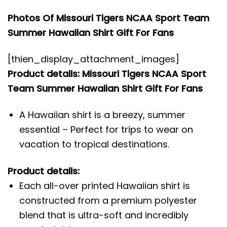
Photos Of Missouri Tigers NCAA Sport Team
Summer Hawaiian Shirt Gift For Fans
[thien_display_attachment_images]
Product details: Missouri Tigers NCAA Sport
Team Summer Hawaiian Shirt Gift For Fans
A Hawaiian shirt is a breezy, summer
essential – Perfect for trips to wear on
vacation to tropical destinations.
Product details:
Each all-over printed Hawaiian shirt is
constructed from a premium polyester
blend that is ultra-soft and incredibly