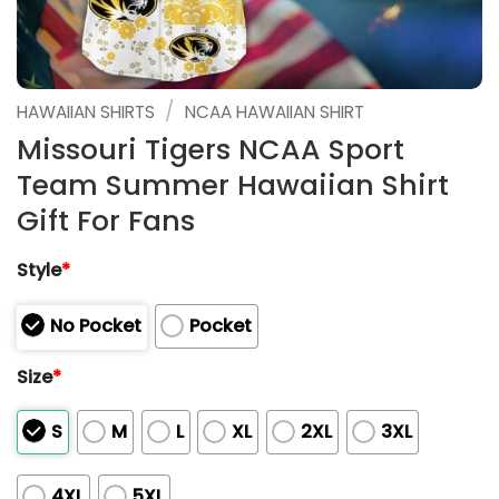
/
HAWAIIAN SHIRTS
NCAA HAWAIIAN SHIRT
Missouri Tigers NCAA Sport
Team Summer Hawaiian Shirt
Gift For Fans
Style
*
No Pocket
Pocket
Size
*
S
M
L
XL
2XL
3XL
4XL
5XL