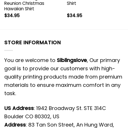
Reunion Christmas
Shirt
Hawaiian Shirt
$
34.95
$
34.95
STORE INFORMATION
You are welcome to
Siblingslove
, Our primary
goal is to provide our customers with high-
quality printing products made from premium
materials to ensure maximum comfort in any
task.
US Address
: 1942 Broadway St. STE 314C
Boulder CO 80302, US
Address
: 83 Tan Son Street, An Hung Ward,