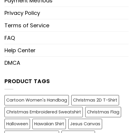
Payment Methods
Privacy Policy
Terms of Service
FAQ
Help Center
DMCA
PRODUCT TAGS
Cartoon Women's Handbag
Christmas 2D T-Shirt
Christmas Embroidered Sweatshirt
Christmas Flag
Halloween
Hawaiian Shirt
Jesus Canvas