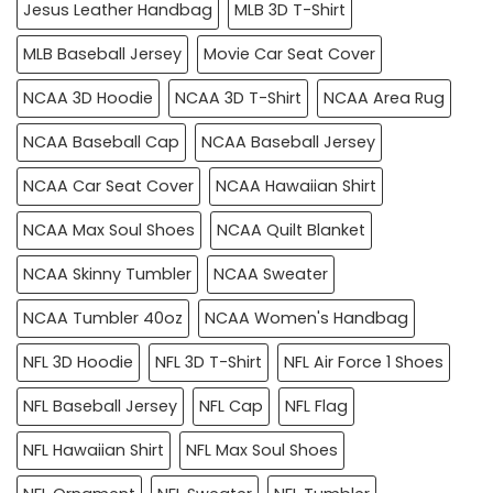
Jesus Leather Handbag
MLB 3D T-Shirt
MLB Baseball Jersey
Movie Car Seat Cover
NCAA 3D Hoodie
NCAA 3D T-Shirt
NCAA Area Rug
NCAA Baseball Cap
NCAA Baseball Jersey
NCAA Car Seat Cover
NCAA Hawaiian Shirt
NCAA Max Soul Shoes
NCAA Quilt Blanket
NCAA Skinny Tumbler
NCAA Sweater
NCAA Tumbler 40oz
NCAA Women's Handbag
NFL 3D Hoodie
NFL 3D T-Shirt
NFL Air Force 1 Shoes
NFL Baseball Jersey
NFL Cap
NFL Flag
NFL Hawaiian Shirt
NFL Max Soul Shoes