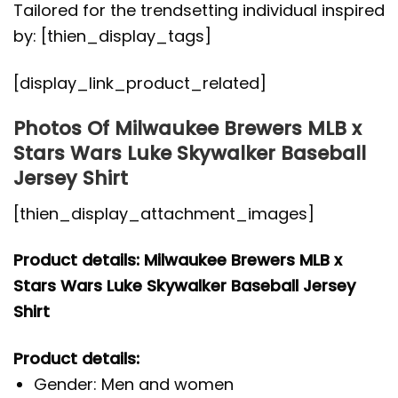
Tailored for the trendsetting individual inspired
by: [thien_display_tags]
[display_link_product_related]
Photos Of Milwaukee Brewers MLB x
Stars Wars Luke Skywalker Baseball
Jersey Shirt
[thien_display_attachment_images]
Product details: Milwaukee Brewers MLB x
Stars Wars Luke Skywalker Baseball Jersey
Shirt
Product details:
Gender: Men and women