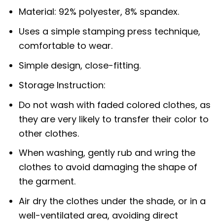
Material: 92% polyester, 8% spandex.
Uses a simple stamping press technique,
comfortable to wear.
Simple design, close-fitting.
Storage Instruction:
Do not wash with faded colored clothes, as
they are very likely to transfer their color to
other clothes.
When washing, gently rub and wring the
clothes to avoid damaging the shape of
the garment.
Air dry the clothes under the shade, or in a
well-ventilated area, avoiding direct