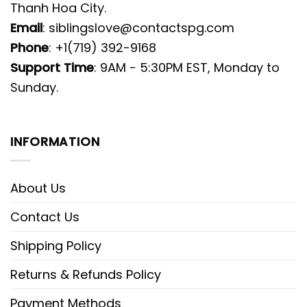
Thanh Hoa City.
Email
:
siblingslove@contactspg.com
Phone
: +1(719) 392-9168
Support Time
: 9AM - 5:30PM EST, Monday to
Sunday.
INFORMATION
About Us
Contact Us
Shipping Policy
Returns & Refunds Policy
Payment Methods