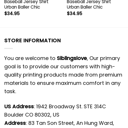
Baseball Jersey Shirt
Baseball Jersey Shirt
Urban Baller Chic
Urban Baller Chic
$
34.95
$
34.95
STORE INFORMATION
You are welcome to
Siblingslove
, Our primary
goal is to provide our customers with high-
quality printing products made from premium
materials to ensure maximum comfort in any
task.
US Address
: 1942 Broadway St. STE 314C
Boulder CO 80302, US
Address
: 83 Tan Son Street, An Hung Ward,