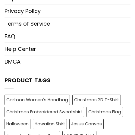
Privacy Policy
Terms of Service
FAQ
Help Center
DMCA
PRODUCT TAGS
Cartoon Women's Handbag
Christmas 2D T-Shirt
Christmas Embroidered Sweatshirt
Christmas Flag
Halloween
Hawaiian Shirt
Jesus Canvas