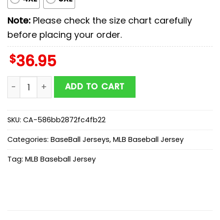
Note:
Please check the size chart carefully
before placing your order.
$
36.95
Milwaukee Brewers MLB x Stars Wars Luke Skywalker Ba
ADD TO CART
SKU:
CA-586bb2872fc4fb22
Categories:
BaseBall Jerseys
,
MLB Baseball Jersey
Tag:
MLB Baseball Jersey