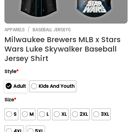
/
APPARELS
BASEBALL JERSEYS
Milwaukee Brewers MLB x Stars
Wars Luke Skywalker Baseball
Jersey Shirt
Style
*
Adult
Kids And Youth
Size
*
S
M
L
XL
2XL
3XL
4XL
5XL