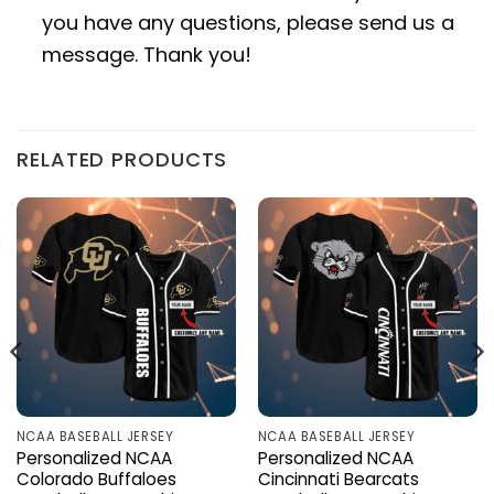
you have any questions, please send us a
message. Thank you!
RELATED PRODUCTS
NCAA BASEBALL JERSEY
NCAA BASEBALL JERSEY
Personalized NCAA
Personalized NCAA
Colorado Buffaloes
Cincinnati Bearcats