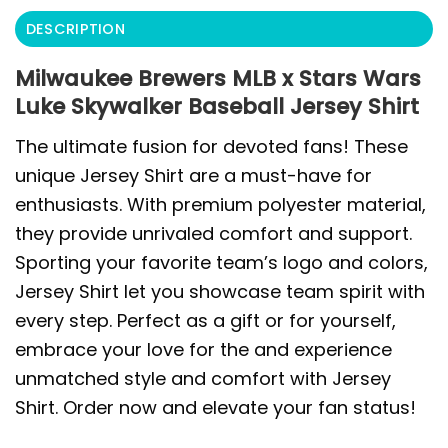
DESCRIPTION
Milwaukee Brewers MLB x Stars Wars
Luke Skywalker Baseball Jersey Shirt
The ultimate fusion for devoted fans! These
unique Jersey Shirt are a must-have for
enthusiasts. With premium polyester material,
they provide unrivaled comfort and support.
Sporting your favorite team’s logo and colors,
Jersey Shirt let you showcase team spirit with
every step. Perfect as a gift or for yourself,
embrace your love for the and experience
unmatched style and comfort with Jersey
Shirt. Order now and elevate your fan status!