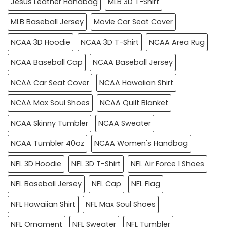
Jesus Leather Handbag
MLB 3D T-Shirt
MLB Baseball Jersey
Movie Car Seat Cover
NCAA 3D Hoodie
NCAA 3D T-Shirt
NCAA Area Rug
NCAA Baseball Cap
NCAA Baseball Jersey
NCAA Car Seat Cover
NCAA Hawaiian Shirt
NCAA Max Soul Shoes
NCAA Quilt Blanket
NCAA Skinny Tumbler
NCAA Sweater
NCAA Tumbler 40oz
NCAA Women's Handbag
NFL 3D Hoodie
NFL 3D T-Shirt
NFL Air Force 1 Shoes
NFL Baseball Jersey
NFL Cap
NFL Flag
NFL Hawaiian Shirt
NFL Max Soul Shoes
NFL Ornament
NFL Sweater
NFL Tumbler