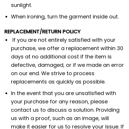
sunlight.
When ironing, turn the garment inside out.
REPLACEMENT/RETURN POLICY
If you are not entirely satisfied with your
purchase, we offer a replacement within 30
days at no additional cost if the item is
defective, damaged, or if we made an error
on our end. We strive to process
replacements as quickly as possible.
In the event that you are unsatisfied with
your purchase for any reason, please
contact us to discuss a solution. Providing
us with a proof, such as an image, will
make it easier for us to resolve your issue. If